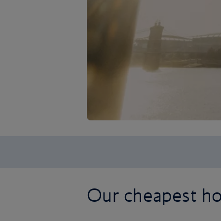
Our cheapest hol