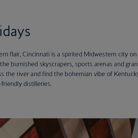
lidays
 flair, Cincinnati is a spirited Midwestern city on
 the burnished skyscrapers, sports arenas and gra
ss the river and find the bohemian vibe of Kentuck
friendly distilleries.