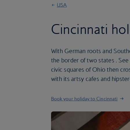
USA
Cincinnati ho
With German roots and Southern
the border of two states . See
civic squares of Ohio then cro
with its artsy cafes and hipster-
Book your holiday to Cincinnati