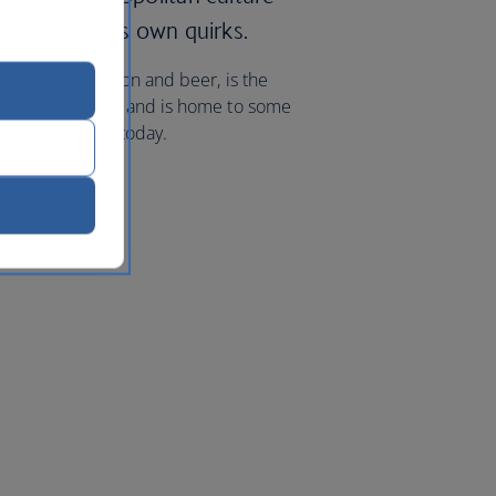
 as some of its own quirks.
-renowned bourbon and beer, is the
Doh and Pringles and is home to some
hts to Cincinnati
today.