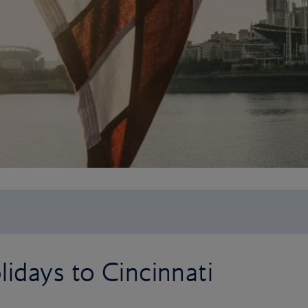
idays to Cincinnati