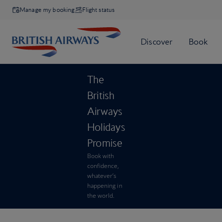
Manage my booking
Flight status
The
British
Airways
Holidays
Promise
Book with
confidence,
whatever’s
happening in
the world.