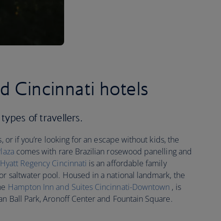
d Cincinnati hotels
 types of travellers.
, or if you’re looking for an escape without kids, the
Plaza
comes with rare Brazilian rosewood panelling and
Hyatt Regency Cincinnati
is an affordable family
or saltwater pool. Housed in a national landmark, the
the
Hampton Inn and Suites Cincinnati-Downtown
, is
an Ball Park, Aronoff Center and Fountain Square.