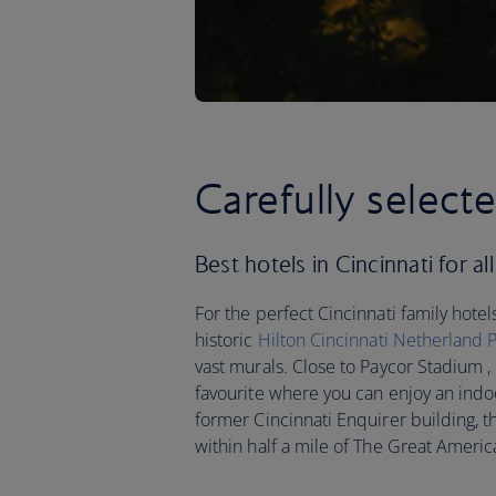
Carefully selecte
Best hotels in Cincinnati for all
For the perfect Cincinnati family hotels
historic
Hilton Cincinnati Netherland 
vast murals. Close to Paycor Stadium ,
favourite where you can enjoy an indo
former Cincinnati Enquirer building, 
within half a mile of The Great Americ