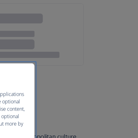
pplications
e optional
ise content,
 optional
out more by
yalty, a cosmopolitan culture