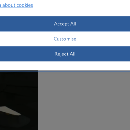
n about cookies
and river-wide skylines as well
After all, the area gave birth to world
Accept All
birthplace of famous names like Play-
very unusual museums. Book your
flig
Customise
Reject All