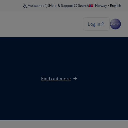
Find out more