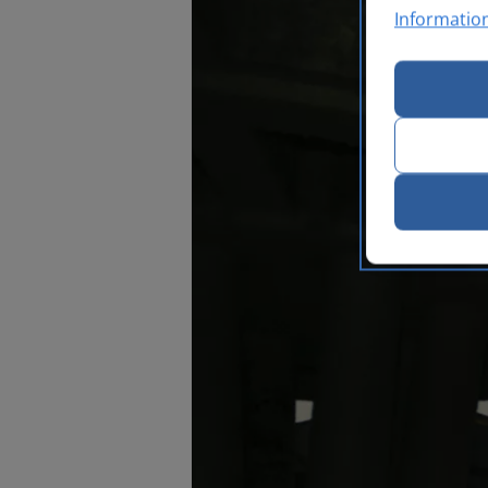
Informatio