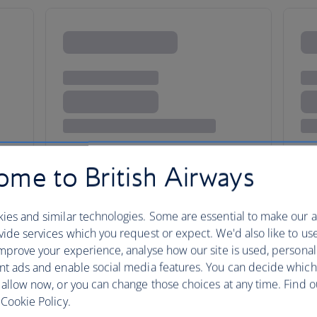
me to British Airways
ies and similar technologies. Some are essential to make our a
ide services which you request or expect. We'd also like to us
City of the Rust Belt
mprove your experience, analyse how our site is used, personal
nt ads and enable social media features. You can decide which
 allow now, or you can change those choices at any time. Find 
Cookie Policy.
Cincinnati brings small-town lo