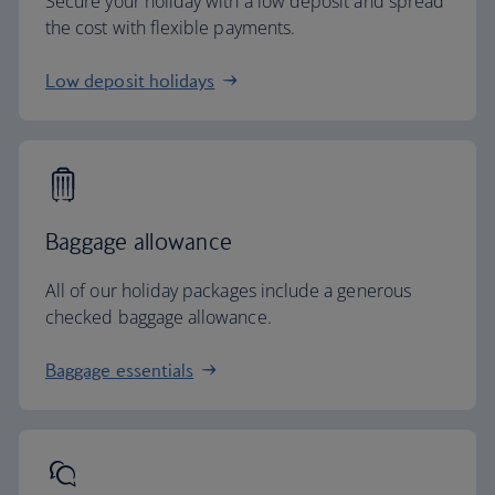
Secure your holiday with a low deposit and spread
the cost with flexible payments.
Low deposit holidays
Baggage allowance
All of our holiday packages include a generous
checked baggage allowance.
Baggage essentials