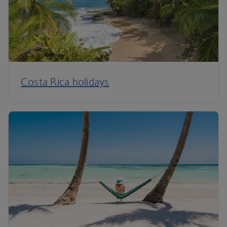
Costa Rica holidays