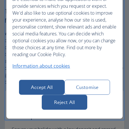
provide services which you request or expect.
The British Airways experience is more than a
We'd also like to use optional cookies to improve
your experience, analyse how our site is used,
flight.
personalise content, show relevant ads and enable
We’re one of the UK’s largest holiday companies offering
social media features. You can decide which
carefully chosen hotels and resorts in the most amazing
optional cookies you allow now, or you can change
places, and car hire with no hidden extras. Our access to
those choices at any time. Find out more by
the extensive British Airways global network
reading our Cookie Policy.
and
one
world® alliance puts us in a unique position to
Information about cookies
create holiday packages with convenient flights across the
globe. From start to finish consider your holiday taken
care of.
Accept All
Customise
Reject All
Low deposits