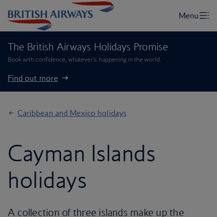
The British Airways Holidays Promise
Book with confidence, whatever’s happening in the world.
Find out more
Caribbean and Mexico holidays
Cayman Islands
holidays
A collection of three islands make up the