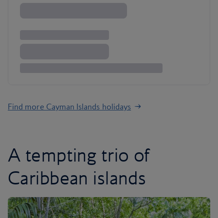
Find more Cayman Islands holidays
A tempting trio of
Caribbean islands