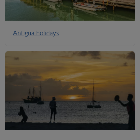
Antigua holidays