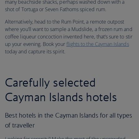
many beachside shacks, perhaps washed down with a
shot of Tortuga or Seven Fathoms spiced rum.
Alternatively, head to the Rum Point, a remote outpost
where you’ll want to sample a Mudslide, a frozen rum and
coffee liqueur concoction invented here, that’s sure to stir
up your evening. Book your
flights to the Cayman Islands
today and capture its spirit.
Carefully selected
Cayman Islands hotels
Best hotels in the Cayman Islands for all types
of traveller