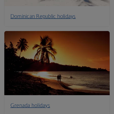
Dominican Republic holidays
Grenada holidays