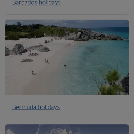
Barbados holidays
Bermuda holidays