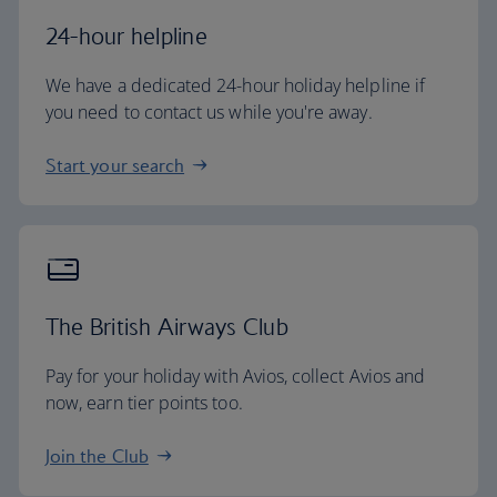
24-hour helpline
We have a dedicated 24-hour holiday helpline if
you need to contact us while you're away.
Start your search
The British Airways Club
Pay for your holiday with Avios, collect Avios and
now, earn tier points too.
Join the Club