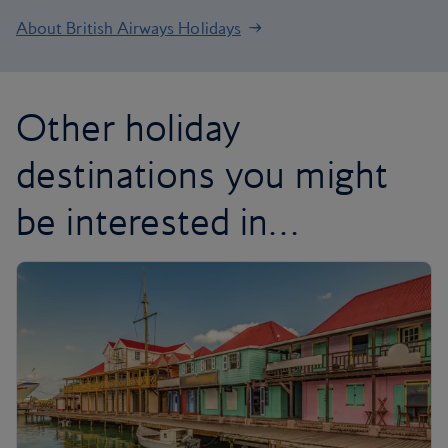
About British Airways Holidays
Other holiday
destinations you might
be interested in…