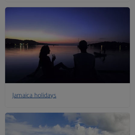
Jamaica holidays