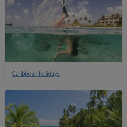
Caribbean holidays