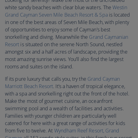
Looking for serenity? Make the most of the uncrowded
white sandy beaches with clear blue waters. The
Westin
Grand Cayman Seven Mile Beach Resort & Spa
is located
in one of the best areas of Seven Mile Beach, with plenty
of opportunities to enjoy some of Cayman’s best
snorkelling and diving. Meanwhile the
Grand Caymanian
Resort
is situated on the serene North Sound, nestled
amongst six and a half acres of landscape, providing the
most amazing sunrise views. You’ll also find the largest
rooms and suites on the island.
If its pure luxury that calls you, try the
Grand Cayman
Marriott Beach Resort
. It’s a haven of tropical elegance,
with a spa and snorkelling right out the front of the hotel.
Make the most of gourmet cuisine, an oceanfront
swimming pool and a wealth of facilities and activities.
Families with younger children are particularly well
catered for here with a great range of activities for kids
from five to twelve. At
Wyndham Reef Resort, Grand