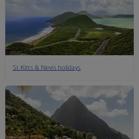
St Kitts & Nevis holidays