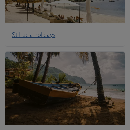
St Lucia holidays