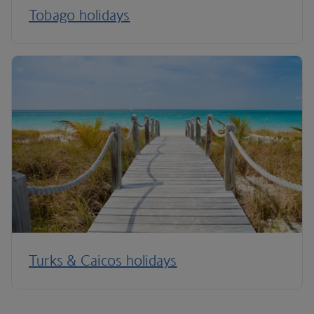
Tobago holidays
Turks & Caicos holidays