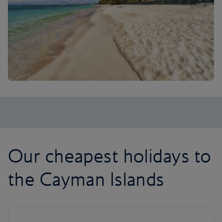
Our cheapest holidays to
the Cayman Islands