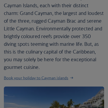
Cayman Islands, each with their distinct
charm: Grand Cayman, the largest and loudest
of the three, rugged Cayman Brac and serene
Little Cayman. Environmentally protected and
brightly coloured reefs provide over 350
diving spots teeming with marine life. But, as
this is the culinary capital of the Caribbean,
you may solely be here for the exceptional
gourmet cuisine.
Book your holiday to Cayman islands