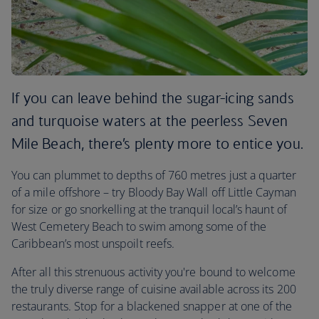
If you can leave behind the sugar-icing sands
and turquoise waters at the peerless Seven
Mile Beach, there’s plenty more to entice you.
You can plummet to depths of 760 metres just a quarter
of a mile offshore – try Bloody Bay Wall off Little Cayman
for size or go snorkelling at the tranquil local’s haunt of
West Cemetery Beach to swim among some of the
Caribbean’s most unspoilt reefs.
After all this strenuous activity you're bound to welcome
the truly diverse range of cuisine available across its 200
restaurants. Stop for a blackened snapper at one of the