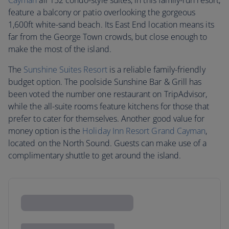
Cayman
all 152 condo-style suites, in this family-run resort,
feature a balcony or patio overlooking the gorgeous
1,600ft white-sand beach. Its East End location means its
far from the George Town crowds, but close enough to
make the most of the island.
The
Sunshine Suites Resort
is a reliable family-friendly
budget option. The poolside Sunshine Bar & Grill has
been voted the number one restaurant on TripAdvisor,
while the all-suite rooms feature kitchens for those that
prefer to cater for themselves. Another good value for
money option is the
Holiday Inn Resort Grand Cayman
,
located on the North Sound. Guests can make use of a
complimentary shuttle to get around the island.