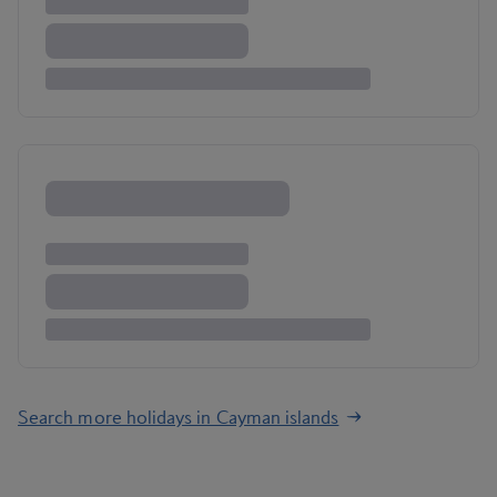
Search more holidays in Cayman islands