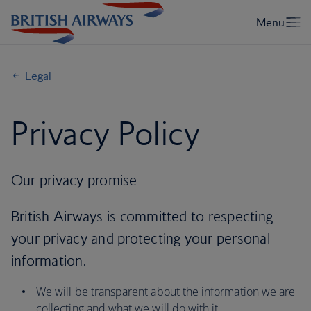
Legal
Privacy Policy
Our privacy promise
British Airways is committed to respecting
your privacy and protecting your personal
information.
We will be transparent about the information we are
collecting and what we will do with it.