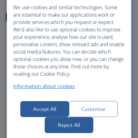
We use cookies and similar technologies. Some
Full Privacy Policy
are essential to make our applications work or
provide services which you request or expect.
We'd also like to use optional cookies to improve
your experience, analyse how our site is used,
personalise content, show relevant ads and enable
social media features. You can decide which
optional cookies you allow now, or you can change
those choices at any time. Find out more by
reading our Cookie Policy.
Information about cookies
Accept All
Customise
Reject All