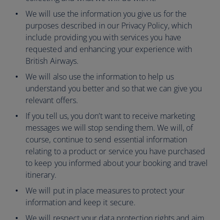
We will use the information you give us for the
purposes described in our Privacy Policy, which
include providing you with services you have
requested and enhancing your experience with
British Airways.
We will also use the information to help us
understand you better and so that we can give you
relevant offers.
If you tell us, you don’t want to receive marketing
messages we will stop sending them. We will, of
course, continue to send essential information
relating to a product or service you have purchased
to keep you informed about your booking and travel
itinerary.
We will put in place measures to protect your
information and keep it secure.
We will respect your data protection rights and aim