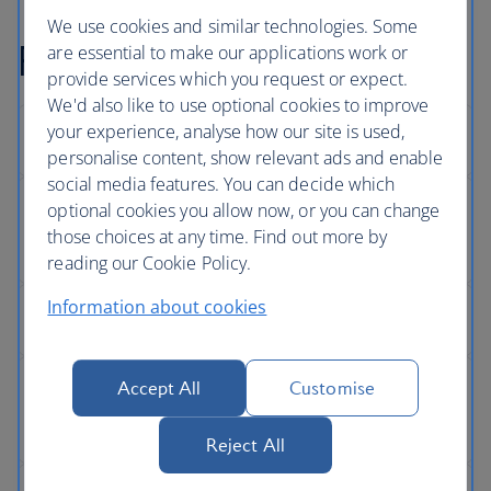
We use cookies and similar technologies. Some
Full Privacy Policy
are essential to make our applications work or
provide services which you request or expect.
We'd also like to use optional cookies to improve
your experience, analyse how our site is used,
personalise content, show relevant ads and enable
social media features. You can decide which
optional cookies you allow now, or you can change
those choices at any time. Find out more by
reading our Cookie Policy.
Information about cookies
Accept All
Customise
Reject All