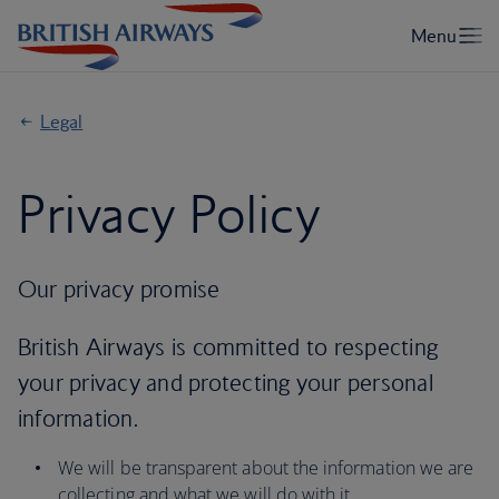
Legal
Privacy Policy
Our privacy promise
British Airways is committed to respecting
your privacy and protecting your personal
information.
We will be transparent about the information we are
collecting and what we will do with it.