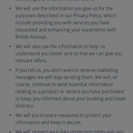
We will use the information you give us for the
purposes described in our Privacy Policy, which
include providing you with services you have
requested and enhancing your experience with
British Airways.
We will also use the information to help us
understand you better and so that we can give you
relevant offers.
If you tell us, you don’t want to receive marketing
messages we will stop sending them. We will, of
course, continue to send essential information
relating to a product or service you have purchased
to keep you informed about your booking and travel
itinerary.
We will put in place measures to protect your
information and keep it secure.
We will respect your data protection rights and aim