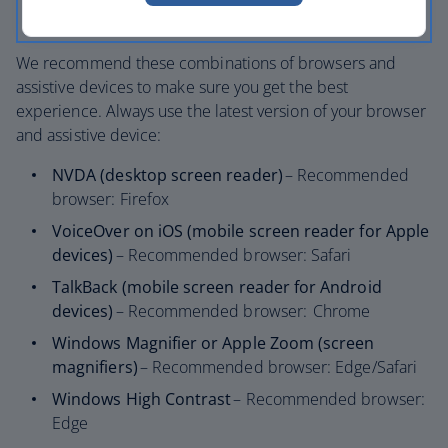
Use of inclusive design processes
We recommend these combinations of browsers and
assistive devices to make sure you get the best
experience. Always use the latest version of your browser
and assistive device:
NVDA (desktop screen reader)
– Recommended
browser: Firefox
VoiceOver on iOS (mobile screen reader for Apple
devices)
– Recommended browser: Safari
TalkBack (mobile screen reader for Android
devices)
– Recommended browser: Chrome
Windows Magnifier or Apple Zoom (screen
magnifiers)
– Recommended browser: Edge/Safari
Windows High Contrast
– Recommended browser:
Edge