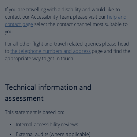
If you are travelling with a disability and would like to
contact our Accessibility Team, please visit our
help and
contact page
select the contact channel most suitable to
you.
For all other flight and travel related queries please head
to
the telephone numbers and address
page and find the
appropriate way to get in touch.
Technical information and
assessment
This statement is based on:
Internal accessibility reviews
External audits (where applicable)