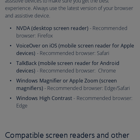
assistive devices to make sure you get the best
experience. Always use the latest version of your browser
and assistive device.
NVDA (desktop screen reader)
- Recommended
browser: Firefox
VoiceOver on iOS (mobile screen reader for Apple
devices)
- Recommended browser: Safari
TalkBack (mobile screen reader for Android
devices)
- Recommended browser: Chrome
Windows Magnifier or Apple Zoom (screen
magnifiers)
- Recommended browser: Edge/Safari
Windows High Contrast
- Recommended browser:
Edge
Compatible screen readers and other