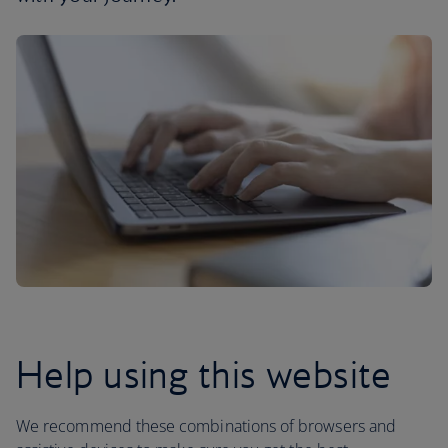
Help using this website
We recommend these combinations of browsers and