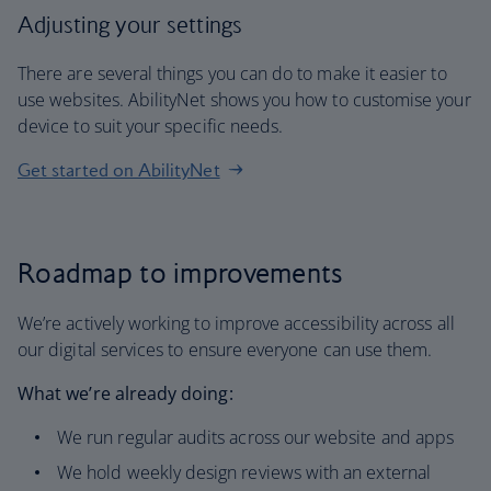
Adjusting your settings
There are several things you can do to make it easier to
use websites. AbilityNet shows you how to customise your
device to suit your specific needs.
Get started on AbilityNet
Roadmap to improvements
We’re actively working to improve accessibility across all
our digital services to ensure everyone can use them.
What we’re already doing:
We run regular audits across our website and apps
We hold weekly design reviews with an external