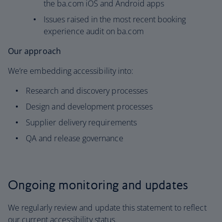
the ba.com iOS and Android apps
Issues raised in the most recent booking
experience audit on ba.com
Our approach
We’re embedding accessibility into:
Research and discovery processes
Design and development processes
Supplier delivery requirements
QA and release governance
Ongoing monitoring and updates
We regularly review and update this statement to reflect
our current accessibility status.