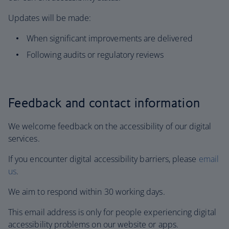
Updates will be made:
When significant improvements are delivered
Following audits or regulatory reviews
Feedback and contact information
We welcome feedback on the accessibility of our digital
services.
If you encounter digital accessibility barriers, please
email
us
.
We aim to respond within 30 working days.
This email address is only for people experiencing digital
accessibility problems on our website or apps.