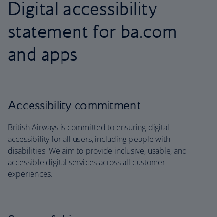
Digital accessibility
statement for ba.com
and apps
Accessibility commitment
British Airways is committed to ensuring digital
accessibility for all users, including people with
disabilities. We aim to provide inclusive, usable, and
accessible digital services across all customer
experiences.