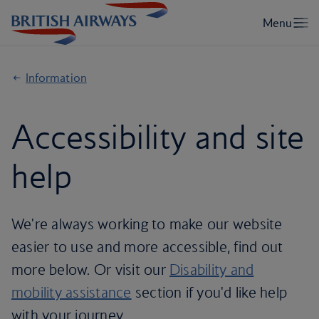
Information
Accessibility and site
help
We're always working to make our website
easier to use and more accessible, find out
more below. Or visit our
Disability and
mobility assistance
section if you'd like help
with your journey.