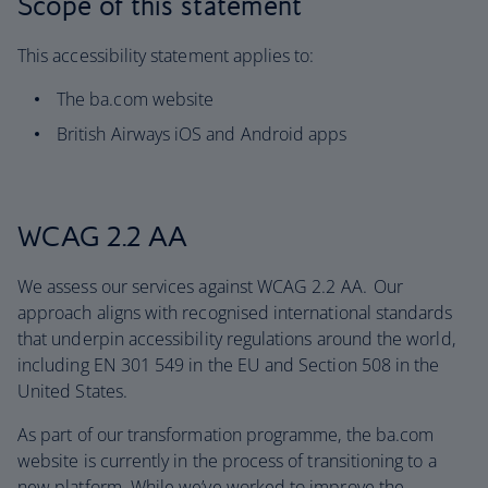
Scope of this statement
This accessibility statement applies to:
The ba.com website
British Airways iOS and Android apps
WCAG 2.2 AA
We assess our services against WCAG 2.2 AA. Our
approach aligns with recognised international standards
that underpin accessibility regulations around the world,
including EN 301 549 in the EU and Section 508 in the
United States.
As part of our transformation programme, the ba.com
website is currently in the process of transitioning to a
new platform. While we’ve worked to improve the