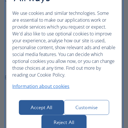
Perceivable
– our content is available in multiple
We use cookies and similar technologies. Some
formats
are essential to make our applications work or
provide services which you request or expect.
Operable
– our site is usable with keyboard and
We'd also like to use optional cookies to improve
assistive technologies
your experience, analyse how our site is used,
Understandable
– we have clear navigation and
personalise content, show relevant ads and enable
consistent structure
social media features. You can decide which
Robust
– we’re compatible with screen readers and
optional cookies you allow now, or you can change
modern browsers
those choices at any time. Find out more by
reading our Cookie Policy.
Examples of accessibility features include:
Information about cookies
Screen reader compatibility
Keyboard navigation support
Resizable text and responsive layouts
Accept All
Customise
Alternative text for images
Reject All
Clear headings and navigation structures