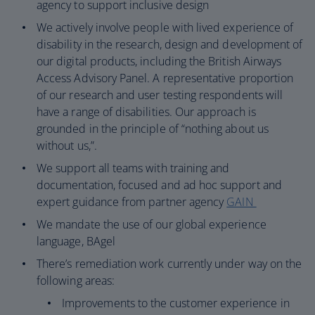
agency to support inclusive design
We actively involve people with lived experience of
disability in the research, design and development of
our digital products, including the British Airways
Access Advisory Panel. A representative proportion
of our research and user testing respondents will
have a range of disabilities. Our approach is
grounded in the principle of “nothing about us
without us,”.
We support all teams with training and
documentation, focused and ad hoc support and
expert guidance from partner agency
GAIN
We mandate the use of our global experience
language, BAgel
There’s remediation work currently under way on the
following areas:
Improvements to the customer experience in