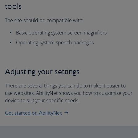
tools
The site should be compatible with:
Basic operating system screen magnifiers
Operating system speech packages
Adjusting your settings
There are several things you can do to make it easier to
use websites. AbilityNet shows you how to customise your
device to suit your specific needs.
Get started on AbilityNet