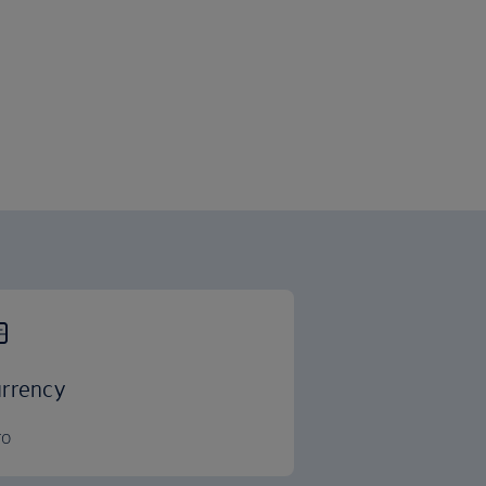
rrency
ro