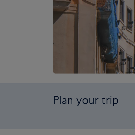
Plan your trip