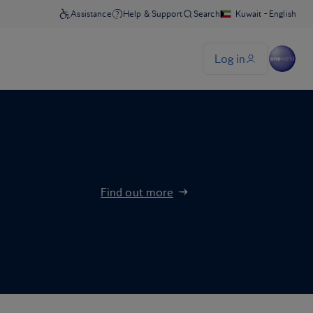
Find out more