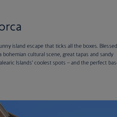
jorca
nny island escape that ticks all the boxes. Blesse
a bohemian cultural scene, great tapas and sandy
alearic Islands’ coolest spots – and the perfect ba