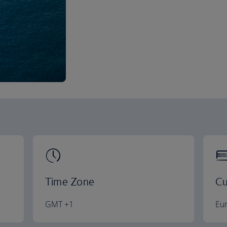
Time Zone
Cu
GMT +1
Eu