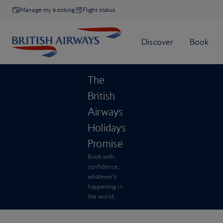
Manage my booking
Flight status
The
British
Airways
Holidays
Promise
Book with
confidence,
whatever’s
happening in
the world.