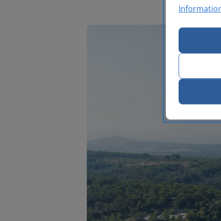
Informatio