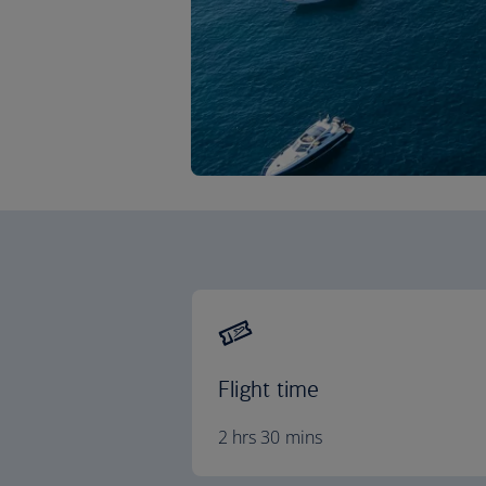
Flight time
2 hrs 30 mins