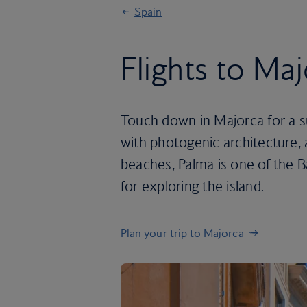
Spain
Flights to Ma
Touch down in Majorca for a su
with photogenic architecture, 
beaches, Palma is one of the B
for exploring the island.
Plan your trip to Majorca