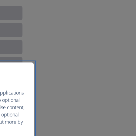
pplications
e optional
ise content,
 optional
out more by