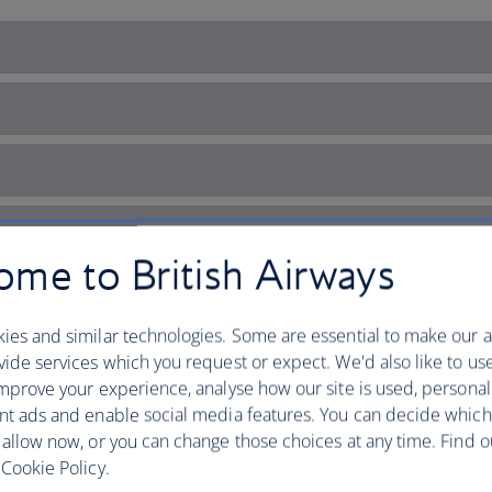
me to British Airways
ies and similar technologies. Some are essential to make our a
ide services which you request or expect. We'd also like to us
mprove your experience, analyse how our site is used, personal
nt ads and enable social media features. You can decide which
 allow now, or you can change those choices at any time. Find 
ands’ sun-kissed hotspot
Cookie Policy.