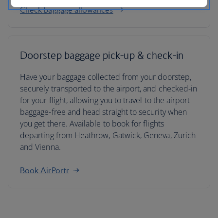
Check baggage allowances
Doorstep baggage pick-up & check-in
Have your baggage collected from your doorstep,
securely transported to the airport, and checked-in
for your flight, allowing you to travel to the airport
baggage-free and head straight to security when
you get there. Available to book for flights
departing from Heathrow, Gatwick, Geneva, Zurich
and Vienna.
Book AirPortr