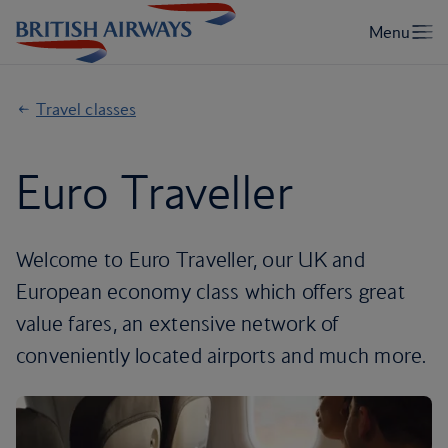
Travel classes
Euro Traveller
Welcome to Euro Traveller, our UK and
European economy class which offers great
value fares, an extensive network of
conveniently located airports and much more.