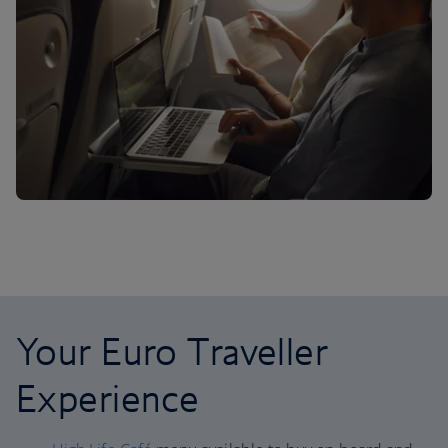
Your Euro Traveller
Experience