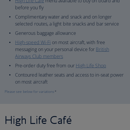
High Life Café
menu available to buy on board and
before you fly
Complimentary water and snack and on longer
selected routes, a light bite snacks and bar service
Generous baggage allowance
High-speed Wi-Fi
on most aircraft, with free
messaging on your personal device for
British
Airways Club members
Pre-order duty free from our
High Life Shop
Contoured leather seats and access to in-seat power
on most aircraft
Please see below for variations
*
High Life Café