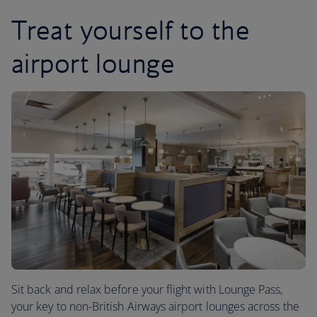
Treat yourself to the
airport lounge
Sit back and relax before your flight with Lounge Pass,
your key to non-British Airways airport lounges across the