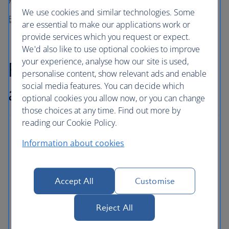
We use cookies and similar technologies. Some
Buy before you fly from High Life Café
are essential to make our applications work or
provide services which you request or expect.
We'd also like to use optional cookies to improve
your experience, analyse how our site is used,
Flexible baggage
personalise content, show relevant ads and enable
social media features. You can decide which
allowance
optional cookies you allow now, or you can change
those choices at any time. Find out more by
reading our Cookie Policy.
Baggage allowances
Information about cookies
As well as carry on baggage, Euro Travellers can
store checked bags in the hold.
Accept All
Customise
Some routes and tickets come with an even
greater allowance, and extra bags can be added
Reject All
for a fee.