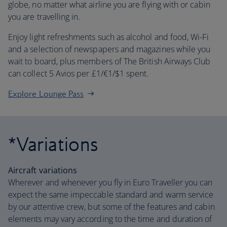
globe, no matter what airline you are flying with or cabin
you are travelling in.
Enjoy light refreshments such as alcohol and food, Wi-Fi
and a selection of newspapers and magazines while you
wait to board, plus members of The British Airways Club
can collect 5 Avios per £1/€1/$1 spent.
Explore Lounge Pass
*Variations
Aircraft variations
Wherever and whenever you fly in Euro Traveller you can
expect the same impeccable standard and warm service
by our attentive crew, but some of the features and cabin
elements may vary according to the time and duration of