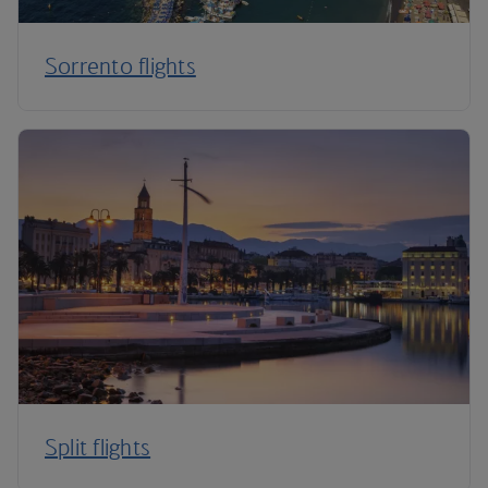
Sorrento flights
Split flights