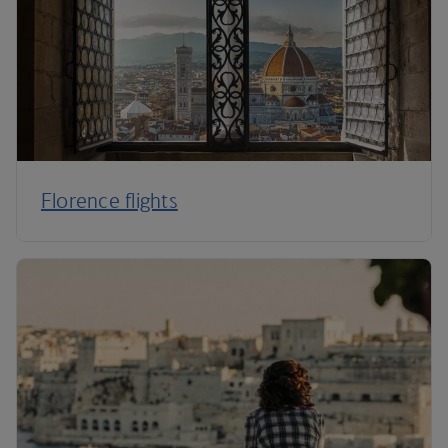
Florence flights