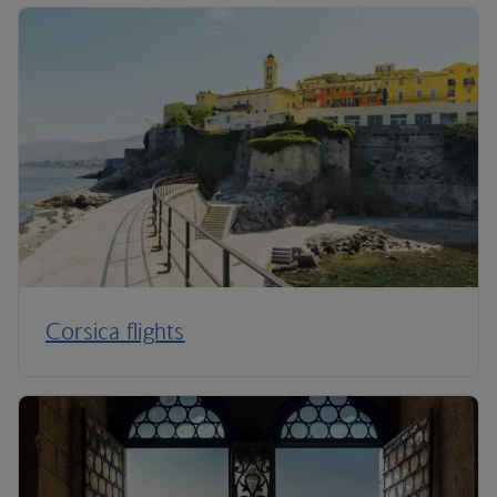
Corsica flights