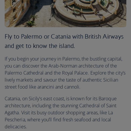
Fly to Palermo or Catania with British Airways
and get to know the island.
If you begin your journey in Palermo, the bustling capital,
you can discover the Arab-Norman architecture of the
Palermo Cathedral and the Royal Palace. Explore the city’s
lively markets and savour the taste of authentic Sicilian
street food like arancini and cannoli.
Catania, on Sicily's east coast, is known for its Baroque
architecture, including the stunning Cathedral of Saint
Agatha. Visit its busy outdoor shopping areas, like La
Pescheria, where you’ll find fresh seafood and local
delicacies.