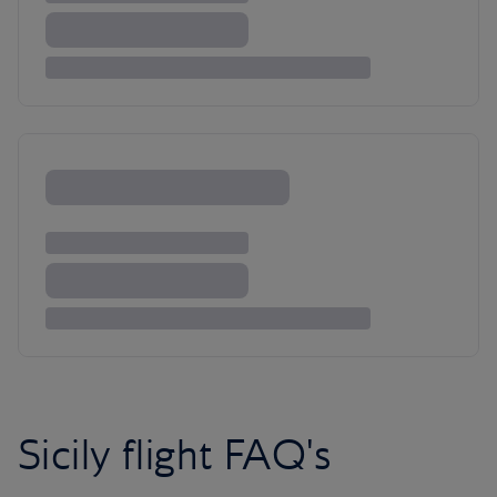
Sicily flight FAQ's