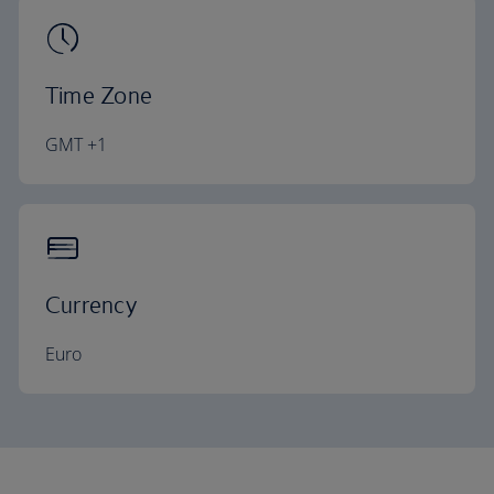
Time Zone
GMT +1
Currency
Euro