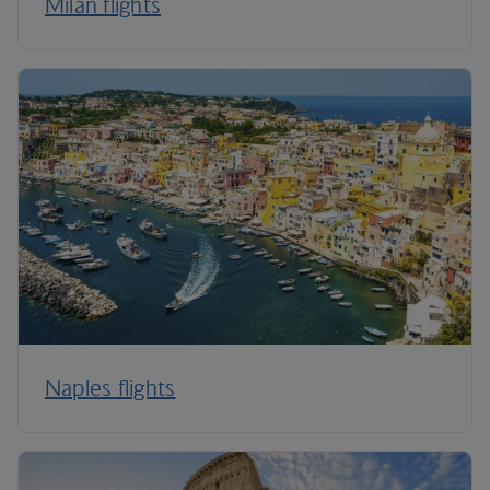
Milan flights
Naples flights