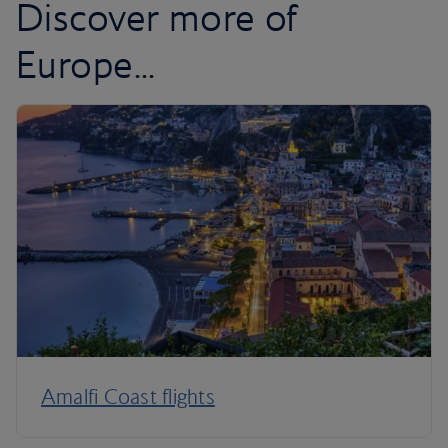
Discover more of
Europe...
Amalfi Coast flights