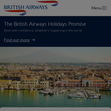
The British Airways Holidays Promise
Book with confidence, whatever’s happening in the world.
Find out more