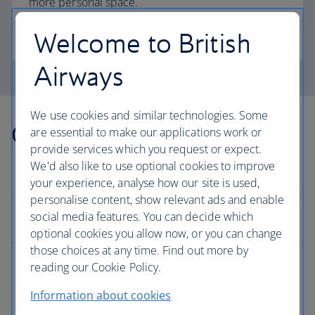
more personal space.
Welcome to British
Club Europe
Airways
We use cookies and similar technologies. Some
Other countries we fly to
are essential to make our applications work or
provide services which you request or expect.
We'd also like to use optional cookies to improve
your experience, analyse how our site is used,
personalise content, show relevant ads and enable
social media features. You can decide which
Europe
optional cookies you allow now, or you can change
those choices at any time. Find out more by
reading our Cookie Policy.
Albania flights
Information about cookies
Austria flights