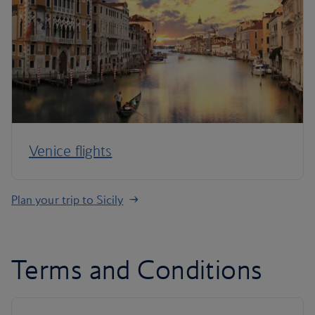
Venice flights
Plan your trip to Sicily
Terms and Conditions