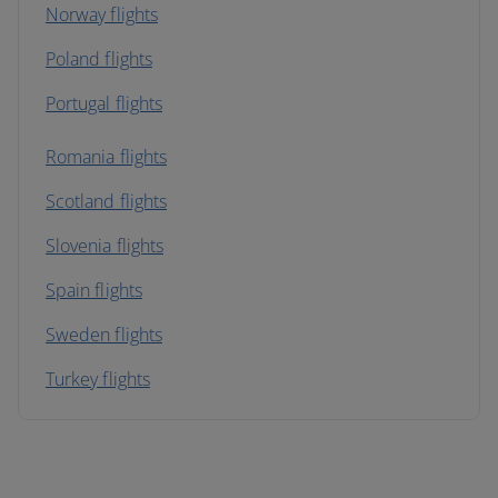
Norway flights
Poland flights
Portugal flights
Romania flights
Scotland flights
Slovenia flights
Spain flights
Sweden flights
Turkey flights