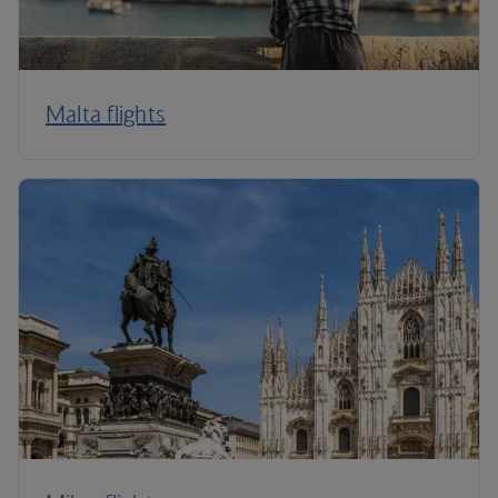
Malta flights