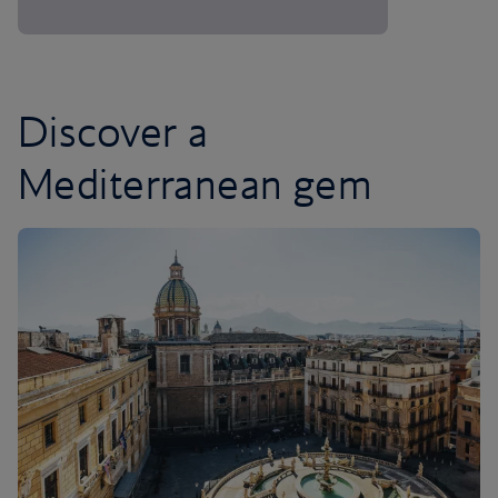
Discover a
Mediterranean gem