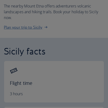
The nearby Mount Etna offers adventurers volcanic
landscapes and hiking trails. Book your holiday to Sicily
now.
Plan your trip to Sicily
Sicily facts
Flight time
3 hours