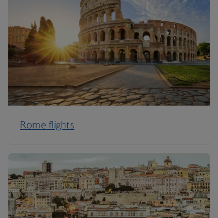
Rome flights