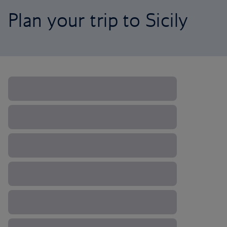
Plan your trip to Sicily