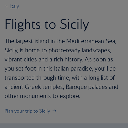
Italy
Flights to Sicily
The largest island in the Mediterranean Sea,
Sicily, is home to photo-ready landscapes,
vibrant cities and a rich history. As soon as
you set foot in this Italian paradise, you’ll be
transported through time, with a long list of
ancient Greek temples, Baroque palaces and
other monuments to explore.
Plan your trip to Sicily