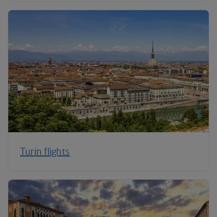
Turin flights