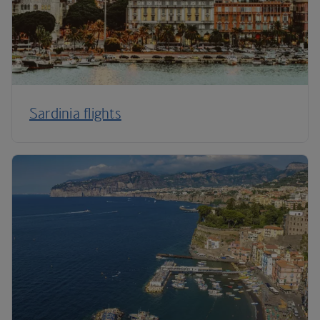
Sardinia flights