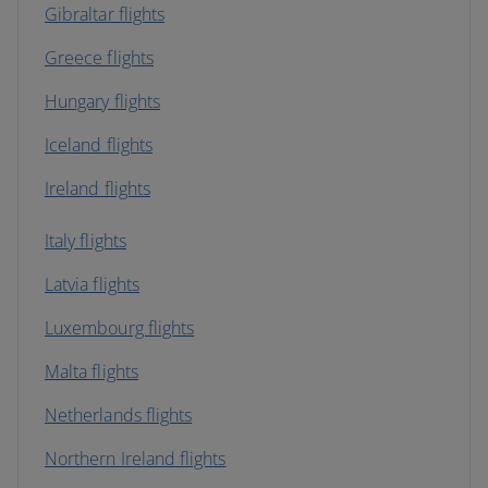
Gibraltar flights
Greece flights
Hungary flights
Iceland flights
Ireland flights
Italy flights
Latvia flights
Luxembourg flights
Malta flights
Netherlands flights
Northern Ireland flights