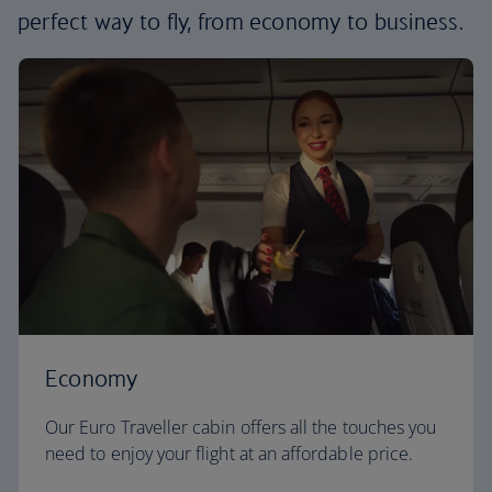
perfect way to fly, from economy to business.
Economy
Our Euro Traveller cabin offers all the touches you
need to enjoy your flight at an affordable price.