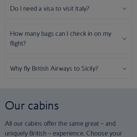
Our cabins
All our cabins offer the same great – and
uniquely British – experience. Choose your