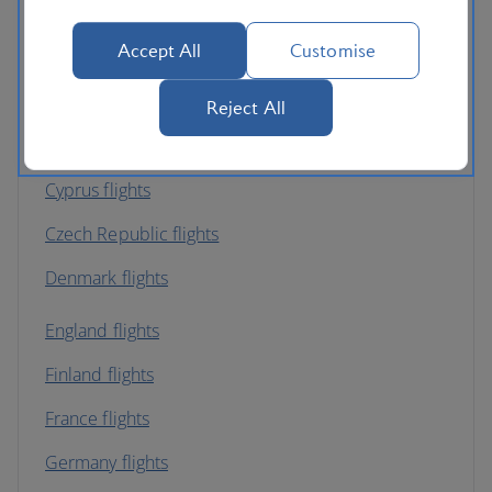
Belgium flights
Accept All
Customise
Bulgaria flights
Channel Islands flights
Reject All
Croatia flights
Cyprus flights
Czech Republic flights
Denmark flights
England flights
Finland flights
France flights
Germany flights