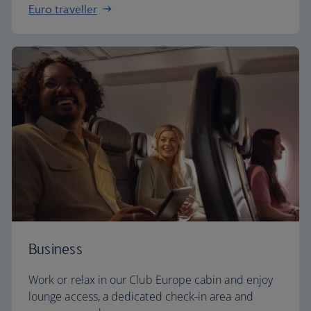
Euro traveller
Business
Work or relax in our Club Europe cabin and enjoy
lounge access, a dedicated check-in area and