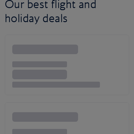
Our best flight and
holiday deals