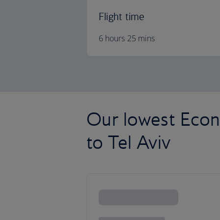
Flight time
6 hours 25 mins
Our lowest Econ
to Tel Aviv