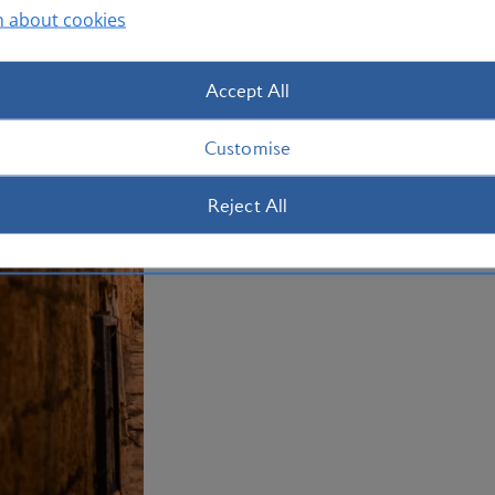
summertime. Book your holiday to Tel A
n about cookies
Plan your trip to Tel Aviv
Accept All
Customise
Reject All