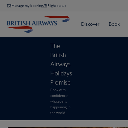
Manage my booking
Flight status
The
British
Airways
Holidays
Promise
Book with
confidence,
whatever’s
happening in
the world.