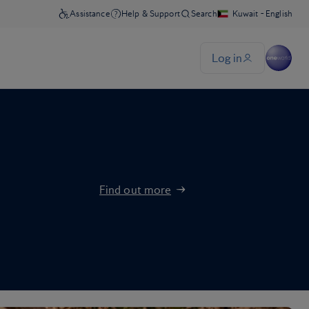
Find out more