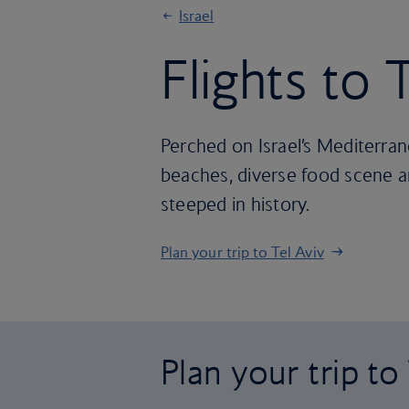
Israel
Flights to 
Perched on Israel’s Mediterran
beaches, diverse food scene and
steeped in history.
Plan your trip to Tel Aviv
Plan your trip to