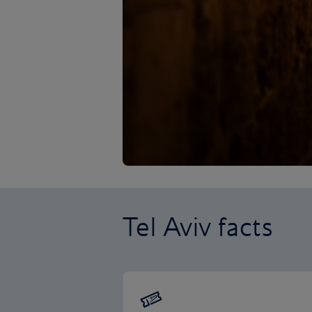
Tel Aviv facts