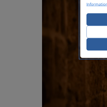
Informatio