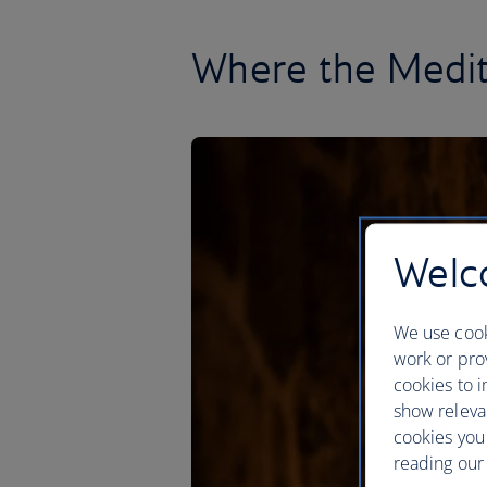
Where the Medit
Welco
We use cook
work or prov
cookies to i
show releva
cookies you
reading our 