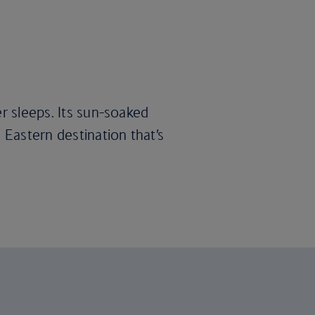
er sleeps. Its sun-soaked
 Eastern destination that’s