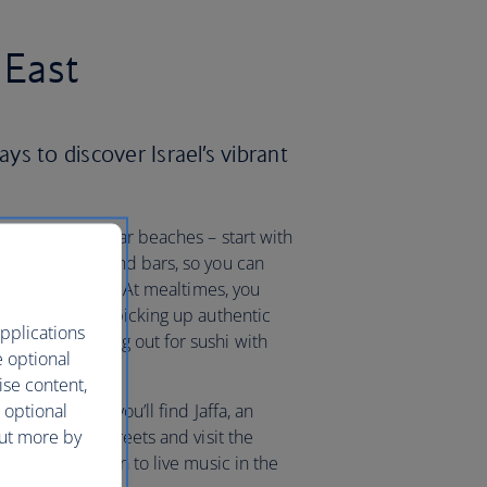
 East
ays to discover Israel’s vibrant
he city’s popular beaches – start with
h restaurants and bars, so you can
eyball or a swim. At mealtimes, you
whether you’re picking up authentic
pplications
rter or heading out for sushi with
e optional
ise content,
 optional
from Tel Aviv you’ll find Jaffa, an
out more by
the historic streets and visit the
iques and listen to live music in the