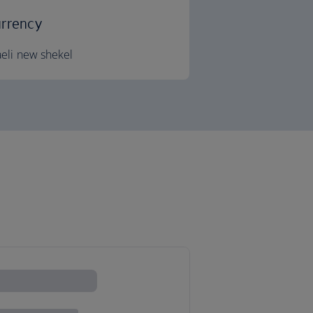
rrency
aeli new shekel