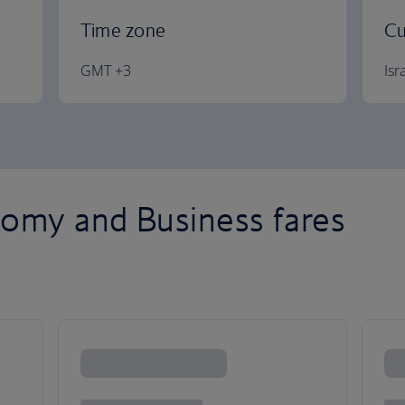
Time zone
Cu
GMT +3
Isr
omy and Business fares