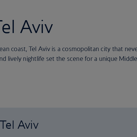
Tel Aviv
ean coast, Tel Aviv is a cosmopolitan city that nev
 lively nightlife set the scene for a unique Middle
 Tel Aviv