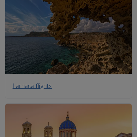
Larnaca flights