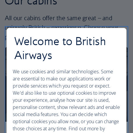
Our cabins
All our cabins offer the same great – and
uniquely British – experience. Choose your
perfect way to fly, from economy to business.
Welcome to British
Airways
We use cookies and similar technologies. Some
are essential to make our applications work or
provide services which you request or expect.
We'd also like to use optional cookies to improve
your experience, analyse how our site is used,
personalise content, show relevant ads and enable
social media features. You can decide which
optional cookies you allow now, or you can change
those choices at any time. Find out more by