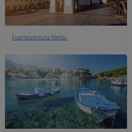
Fuerteventura flights