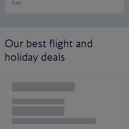
Euro
Our best flight and
holiday deals