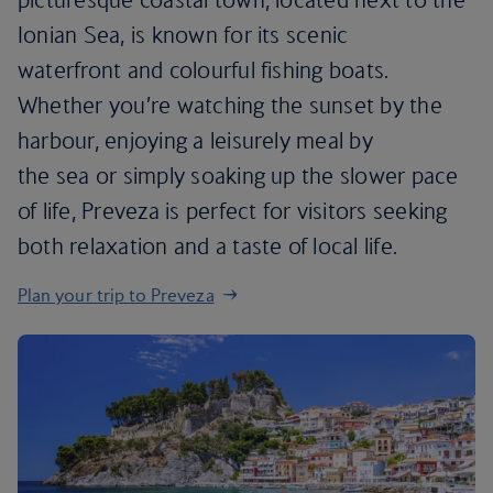
Ionian Sea, is known for its scenic
waterfront and colourful fishing boats.
Whether you’re watching the sunset by the
harbour, enjoying a leisurely meal by
the sea or simply soaking up the slower pace
of life, Preveza is perfect for visitors seeking
both relaxation and a taste of local life.
Plan your trip to Preveza