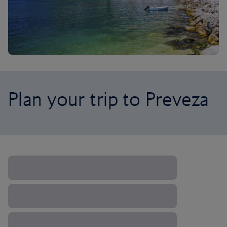
Plan your trip to Preveza