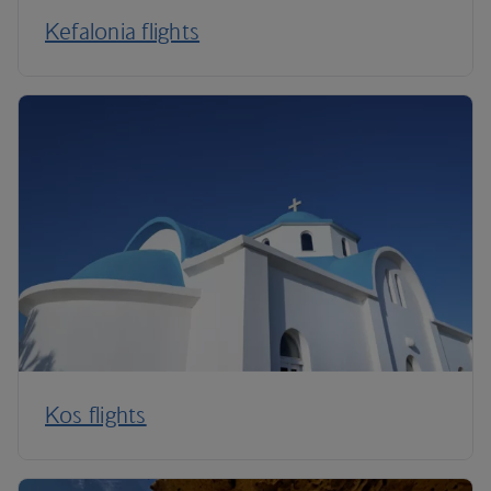
Kefalonia flights
Kos flights