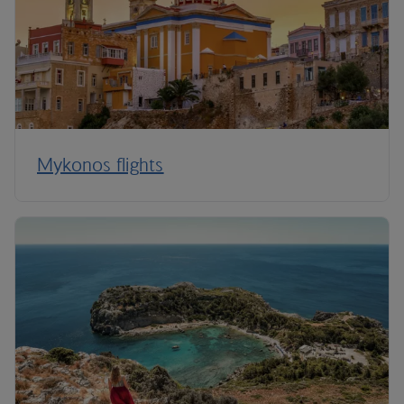
Mykonos flights