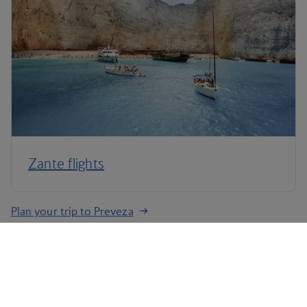
Zante flights
Plan your trip to Preveza
Terms and Conditions