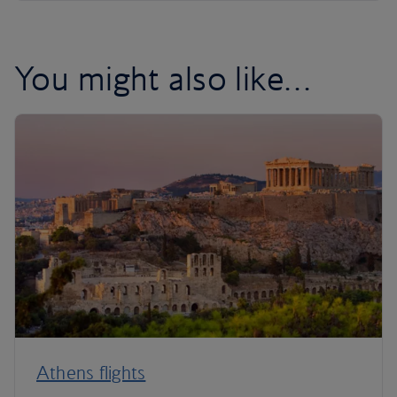
You might also like…
Athens flights