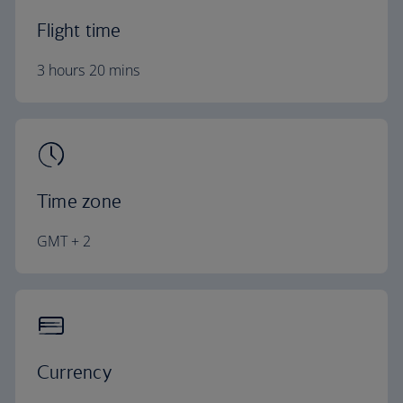
Flight time
3 hours 20 mins
Time zone
GMT + 2
Currency