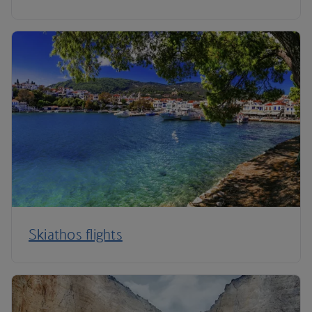
Skiathos flights