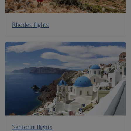
Rhodes flights
Santorini flights