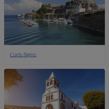
Corfu flights