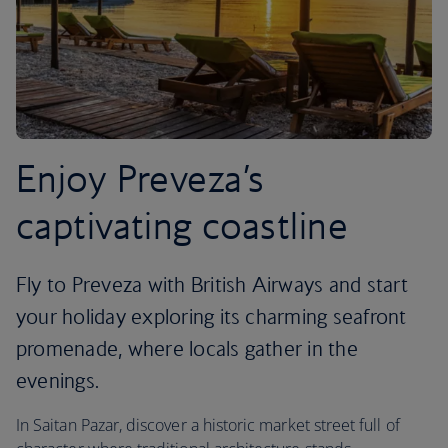
Enjoy Preveza’s
captivating coastline
Fly to Preveza with British Airways and start
your holiday exploring its charming seafront
promenade, where locals gather in the
evenings.
In Saitan Pazar, discover a historic market street full of