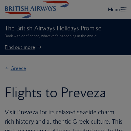
The British Airways Holidays Promise
Book with confidence, whatever’s happening in the world.
Find out more
Greece
Flights to Preveza
Visit Preveza for its relaxed seaside charm,
rich history and authentic Greek culture. This
picturesque coastal town, located next to the