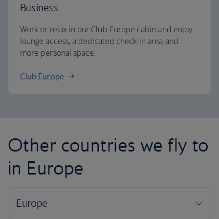
Business
Work or relax in our Club Europe cabin and enjoy
lounge access, a dedicated check-in area and
more personal space.
Club Europe
Other countries we fly to
in Europe