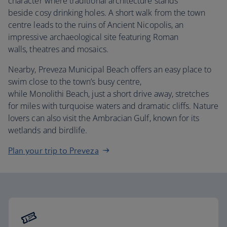
character where traditional architecture stands
beside cosy drinking holes. A short walk from the town
centre leads to the ruins of Ancient Nicopolis, an
impressive archaeological site featuring Roman
walls, theatres and mosaics.
Nearby, Preveza Municipal Beach offers an easy place to
swim close to the town’s busy centre,
while Monolithi Beach, just a short drive away, stretches
for miles with turquoise waters and dramatic cliffs. Nature
lovers can also visit the Ambracian Gulf, known for its
wetlands and birdlife.
Plan your trip to Preveza