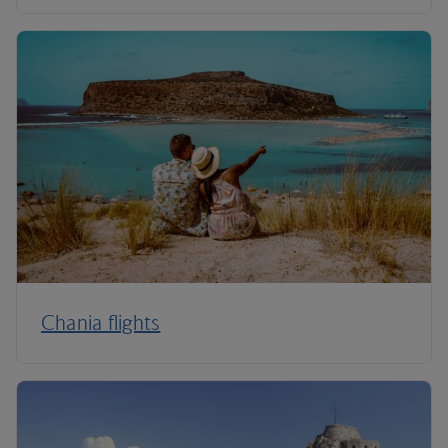
Chania flights