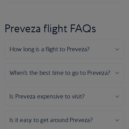
Preveza flight FAQs