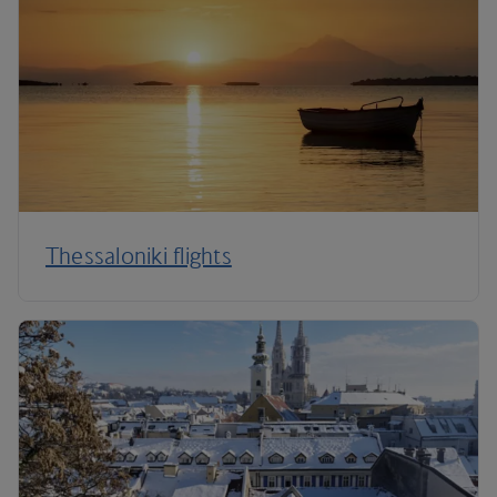
Thessaloniki flights