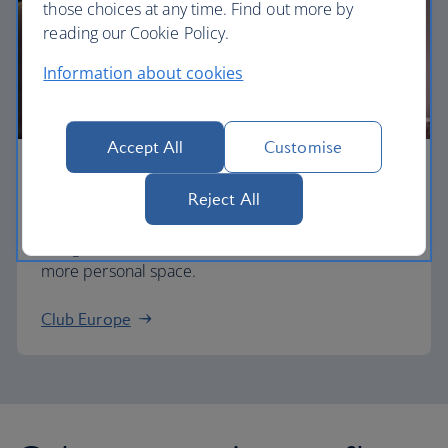
those choices at any time. Find out more by
reading our Cookie Policy.
Information about cookies
Accept All
Customise
Business
Reject All
Work or relax in our Club Europe cabin and enjoy
lounge access, a dedicated check-in area and
more personal space.
Club Europe