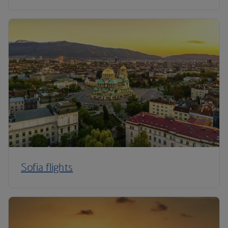
Sofia flights