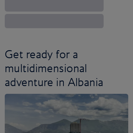
Get ready for a
multidimensional
adventure in Albania