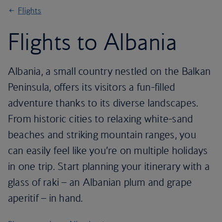
Flights
Flights to Albania
Albania, a small country nestled on the Balkan
Peninsula, offers its visitors a fun-filled
adventure thanks to its diverse landscapes.
From historic cities to relaxing white-sand
beaches and striking mountain ranges, you
can easily feel like you’re on multiple holidays
in one trip. Start planning your itinerary with a
glass of raki – an Albanian plum and grape
aperitif – in hand.