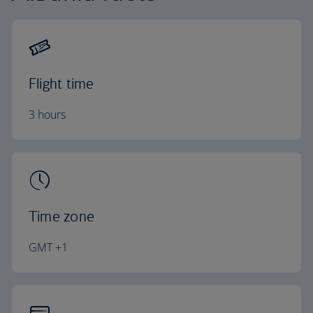
Flight time
3 hours
Time zone
GMT +1