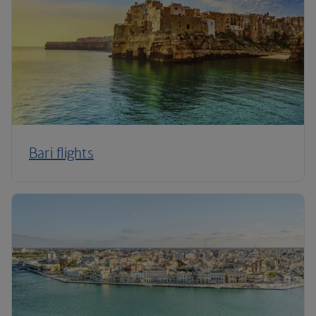
Bari flights