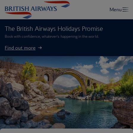
The British Airways Holidays Promise
Book with confidence, whatever’s happening in the world.
Find out more