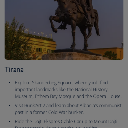
Tirana
Explore Skanderbeg Square, where you’ll find
important landmarks like the National History
Museum, Et'hem Bey Mosque and the Opera House.
Visit Bunk’Art 2 and learn about Albania’s communist
past in a former Cold War bunker.
Ride the Dajti Ekspres Cable Car up to Mount Dajti