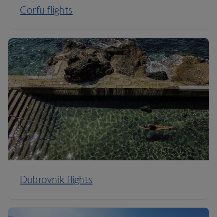
Corfu flights
Dubrovnik flights