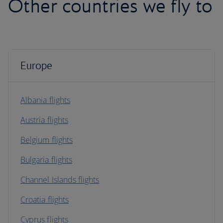
Other countries we fly to
Europe
Albania flights
Austria flights
Belgium flights
Bulgaria flights
Channel Islands flights
Croatia flights
Cyprus flights