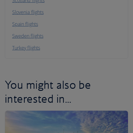
Scotland flights
Slovenia flights
Spain flights
Sweden flights
Turkey flights
You might also be
interested in...