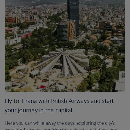
Fly to Tirana with British Airways and start
your journey in the capital.
Here you can while away the days, exploring the city’s