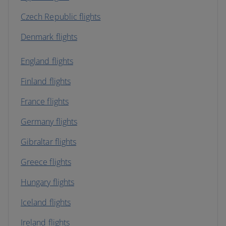
Czech Republic flights
Denmark flights
England flights
Finland flights
France flights
Germany flights
Gibraltar flights
Greece flights
Hungary flights
Iceland flights
Ireland flights