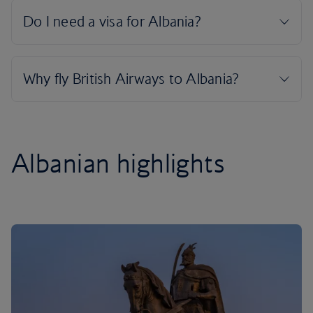
Albanian highlights