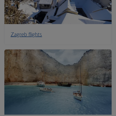
Zagreb flights