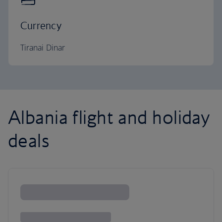
Currency
Tiranai Dinar
Albania flight and holiday
deals