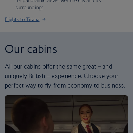
for panoramic views over the city and its
surroundings.
Flights to Tirana
Our cabins
All our cabins offer the same great – and
uniquely British – experience. Choose your
perfect way to fly, from economy to business.