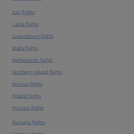
Italy flights
Latvia flights
Luxembourg flights
Malta flights
Netherlands flights
Northern Ireland flights
Norway flights
Poland flights
Portugal flights
Romania flights