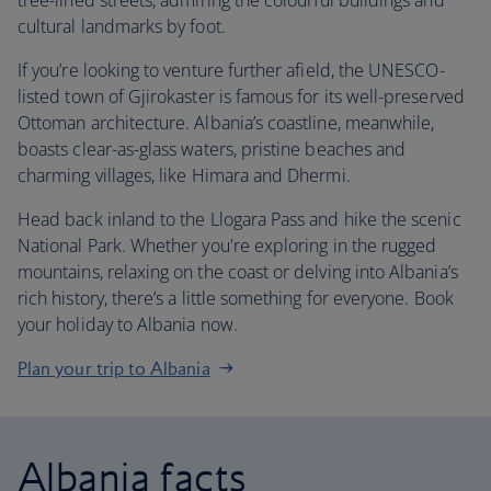
tree-lined streets, admiring the colourful buildings and
cultural landmarks by foot.
If you’re looking to venture further afield, the UNESCO-
listed town of Gjirokaster is famous for its well-preserved
Ottoman architecture. Albania’s coastline, meanwhile,
boasts clear-as-glass waters, pristine beaches and
charming villages, like Himara and Dhermi.
Head back inland to the Llogara Pass and hike the scenic
National Park. Whether you're exploring in the rugged
mountains, relaxing on the coast or delving into Albania’s
rich history, there’s a little something for everyone. Book
your holiday to Albania now.
Plan your trip to Albania
Albania facts