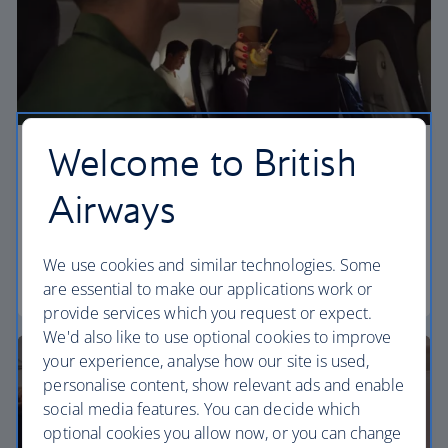
Welcome to British
Economy
Airways
Our Euro Traveller cabin offers all the touches you
need to enjoy your flight at an affordable price.
We use cookies and similar technologies. Some
Euro traveller
are essential to make our applications work or
provide services which you request or expect.
We'd also like to use optional cookies to improve
your experience, analyse how our site is used,
personalise content, show relevant ads and enable
social media features. You can decide which
optional cookies you allow now, or you can change