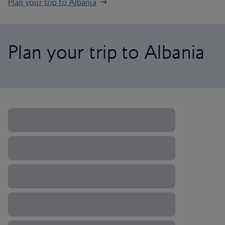
Plan your trip to Albania
Plan your trip to Albania