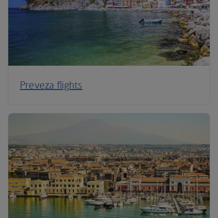
Preveza flights