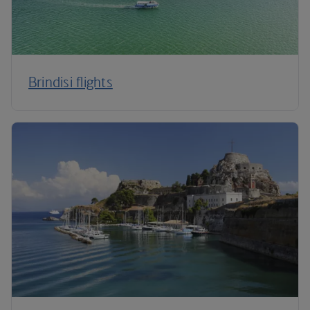
Brindisi flights