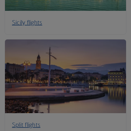
Sicily flights
Split flights