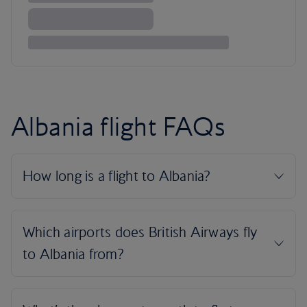
Albania flight FAQs