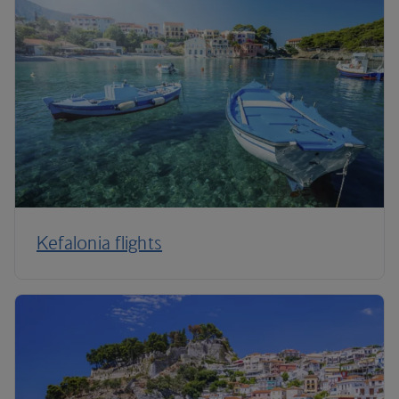
Kefalonia flights