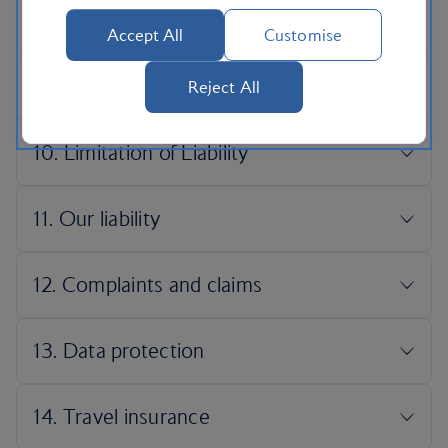
Accept All
Customise
Reject All