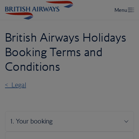
British Airways Holidays
Booking Terms and
Conditions
< Legal