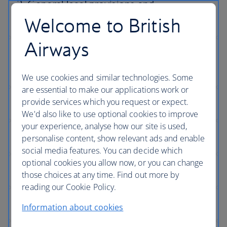
Welcome to British
Airways
We use cookies and similar technologies. Some
are essential to make our applications work or
provide services which you request or expect.
We'd also like to use optional cookies to improve
your experience, analyse how our site is used,
personalise content, show relevant ads and enable
social media features. You can decide which
optional cookies you allow now, or you can change
those choices at any time. Find out more by
reading our Cookie Policy.
Information about cookies