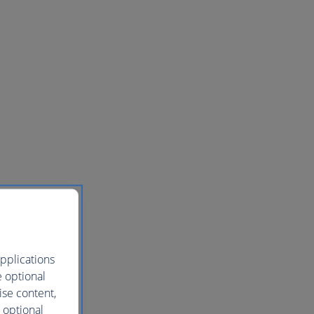
pplications
e optional
ise content,
 optional