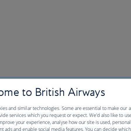
me to British Airways
ies and similar technologies. Some are essential to make our a
ide services which you request or expect. We'd also like to us
mprove your experience, analyse how our site is used, personal
nt ads and enable social media features. You can decide which