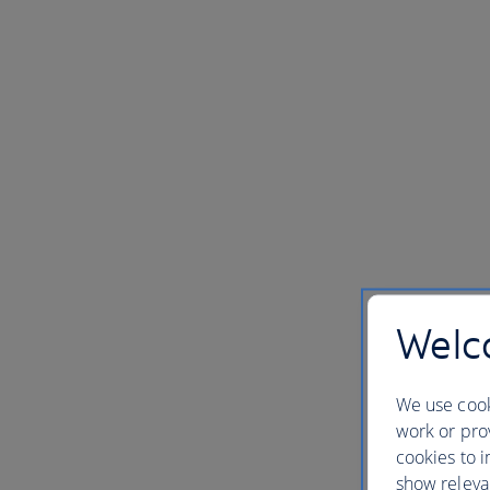
Welco
We use cook
work or prov
cookies to i
show releva