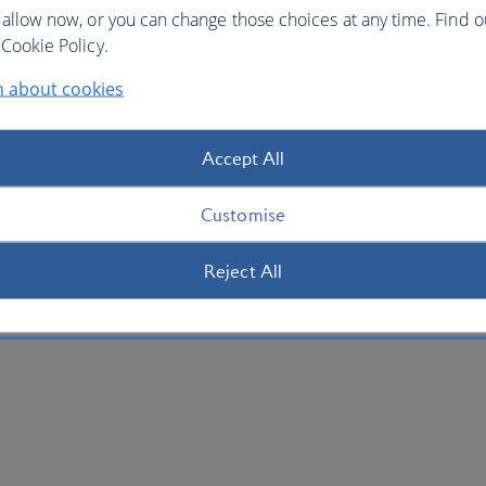
 allow now, or you can change those choices at any time. Find 
Cookie Policy.
n about cookies
Accept All
Customise
Reject All