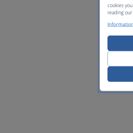
cookies you
reading our 
Informatio