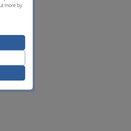
out more by