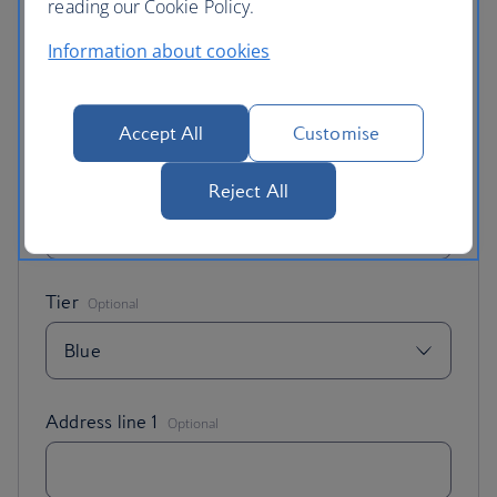
reading our Cookie Policy.
Information about cookies
British Airways Club membership number
Accept All
Customise
Email address
Reject All
,
Address line 1
Optional