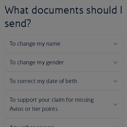
What documents should I
send?