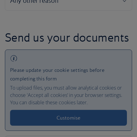
Send us your documents
Please update your cookie settings before
completing this form
To upload files, you must allow analytical cookies or
choose ‘Accept all cookies’ in your browser settings.
You can disable these cookies later.
Customise