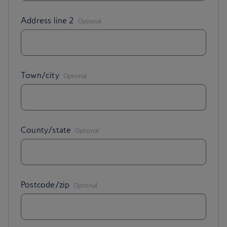
,
Address line 2
Optional
,
Town/city
Optional
,
County/state
Optional
,
Postcode/zip
Optional