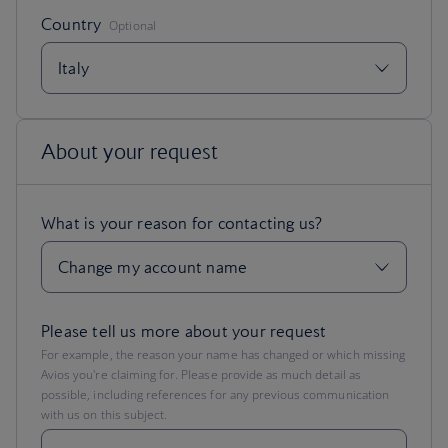
Please tell us more about your request
For example, the reason your name has changed or which missing
Avios you're claiming for. Please provide as much detail as
possible, including references for any previous communication
with us on this subject.