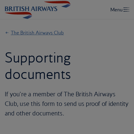
The British Airways Club
Supporting
documents
If you're a member of The British Airways
Club, use this form to send us proof of identity
and other documents.