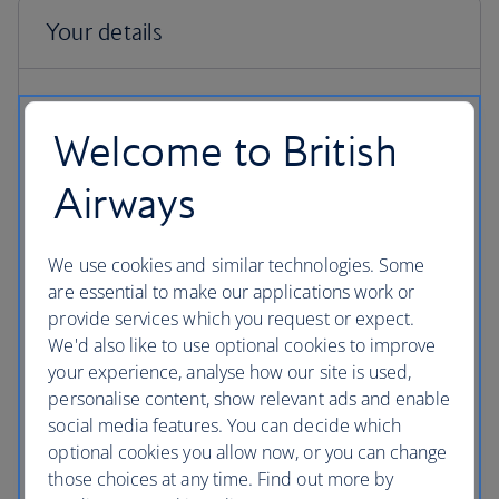
Welcome to British
Airways
First name
Enter your name as it currently appears on your British Airways
We use cookies and similar technologies. Some
Club account
are essential to make our applications work or
provide services which you request or expect.
We'd also like to use optional cookies to improve
your experience, analyse how our site is used,
Last name
personalise content, show relevant ads and enable
Enter your name as it currently appears on your British Airways
social media features. You can decide which
Club account
optional cookies you allow now, or you can change
those choices at any time. Find out more by