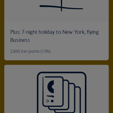
Plus: 7-night holiday to New York, flying
Business
2,845 tier points (13%)