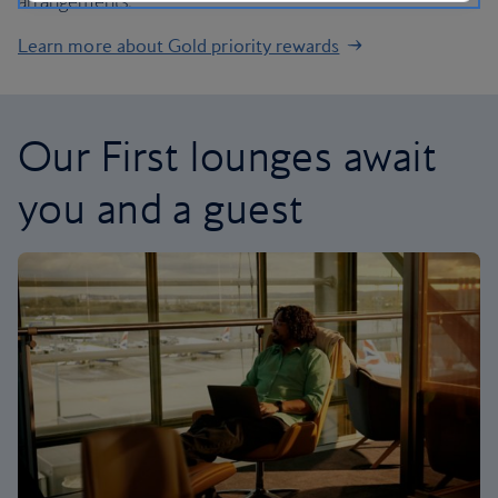
arrangements.
Learn more about Gold priority rewards
Our First lounges await
you and a guest