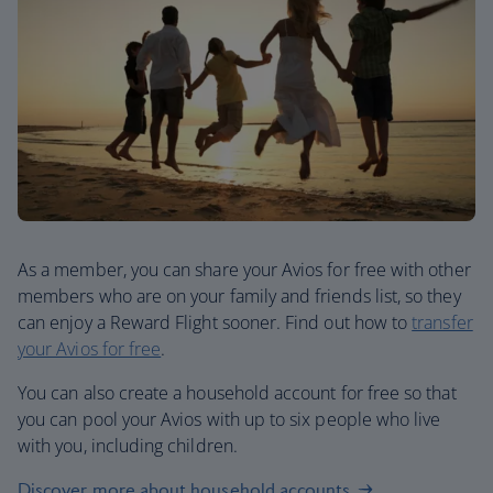
As a member, you can share your Avios for free with other
members who are on your family and friends list, so they
can enjoy a Reward Flight sooner. Find out how to
transfer
your Avios for free
.
You can also create a household account for free so that
you can pool your Avios with up to six people who live
with you, including children.
Discover more about household accounts