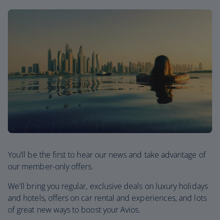
You’ll be the first to hear our news and take advantage of
our member-only offers.
We'll bring you regular, exclusive deals on luxury holidays
and hotels, offers on car rental and experiences, and lots
of great new ways to boost your Avios.