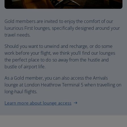
Gold members are invited to enjoy the comfort of our
luxurious First lounges, specifically designed around your
travel needs.
Should you want to unwind and recharge, or do some
work before your flight, we think you’ll find our lounges
the perfect place to do so away from the hustle and
bustle of airport life.
As a Gold member, you can also access the Arrivals
lounge at London Heathrow Terminal 5 when travelling on
long-haul flights.
Learn more about lounge access