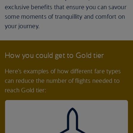
exclusive benefits that ensure you can savour
some moments of tranquillity and comfort on
your journey.
How you could get to Gold tier
Here's examples of how different fare types
can reduce the number of flights needed to
reach Gold tier: