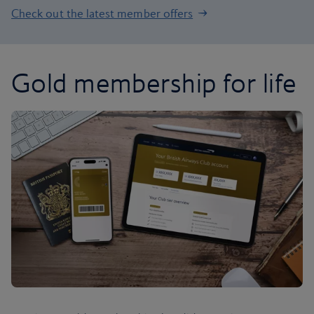
Check out the latest member offers
Gold membership for life