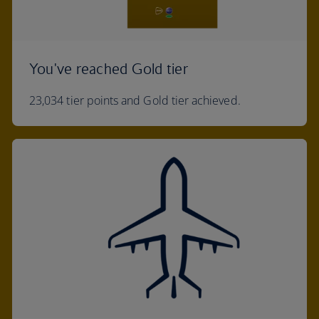
You've reached Gold tier
23,034 tier points and Gold tier achieved.