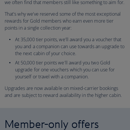
we often find that members still like something to aim for.
That's why we've reserved some of the most exceptional
rewards for Gold members who earn even more tier
points in a single collection year:
At 35,000 tier points, we'll award you a voucher that
you and a companion can use towards an upgrade to
the next cabin of your choice.
At 50,000 tier points we'll award you two Gold
upgrade for one vouchers which you can use for
yourself or travel with a companion.
Upgrades are now available on mixed-carrier bookings
and are subject to reward availability in the higher cabin.
Member-only offers