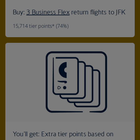
Buy:
3 Business Flex
return flights to JFK
15,714 tier points* (74%)
You'll get: Extra tier points based on