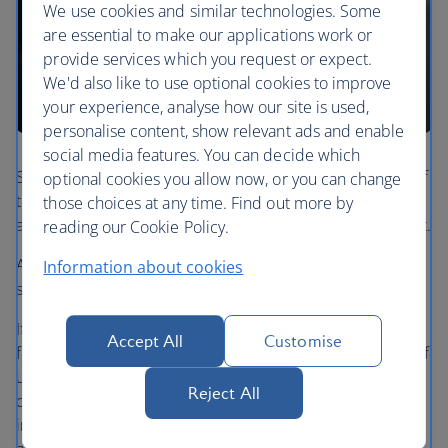
We use cookies and similar technologies. Some
are essential to make our applications work or
provide services which you request or expect.
We'd also like to use optional cookies to improve
your experience, analyse how our site is used,
personalise content, show relevant ads and enable
social media features. You can decide which
Spending your Avios is one of the most rewarding parts of
optional cookies you allow now, or you can change
the Club, and we understand the importance of being
those choices at any time. Find out more by
able to spend them on the flight you want, when you want.
reading our Cookie Policy.
As a Gold member you'll get access to additional reward
Information about cookies
seats in economy at the standard price.
If there's no availability in your chosen cabin or on the
Accept All
Customise
flight, with the Gold priority reward you have the option of
using double the regular Avios to secure a seat of your
Reject All
choice on the flight, providing you book 30 days or more
in advance. All you have to do is call us to make the