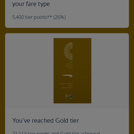
your fare type
5,400 tier points** (26%)
You've reached Gold tier
21,114 tier points and Gold tier achieved.