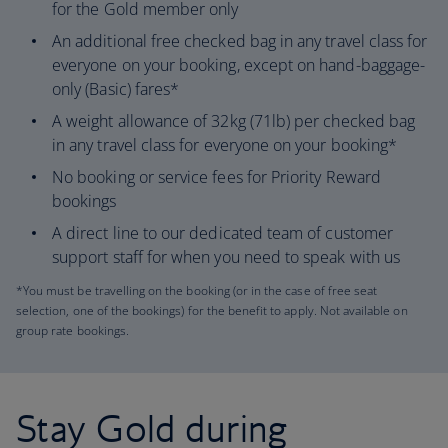
for the Gold member only
An additional free checked bag in any travel class for
everyone on your booking, except on hand-baggage-
only (Basic) fares*
A weight allowance of 32kg (71lb) per checked bag
in any travel class for everyone on your booking*
No booking or service fees for Priority Reward
bookings
A direct line to our dedicated team of customer
support staff for when you need to speak with us
*You must be travelling on the booking (or in the case of free seat
selection, one of the bookings) for the benefit to apply. Not available on
group rate bookings.
Stay Gold during