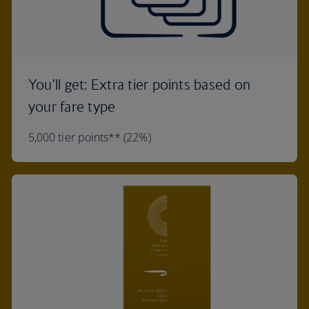
You'll get: Extra tier points based on
your fare type
5,000 tier points** (22%)