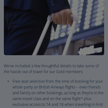
We've included a few thoughtful details to take some of
the hassle out of travel for our Gold members:
Free seat selection from the time of booking for your
whole party on British Airways flights – even friends
and family on other bookings, as long as they’re in the
same travel class and on the same flight* plus
exclusive access to 1A and 1K when travelling in First