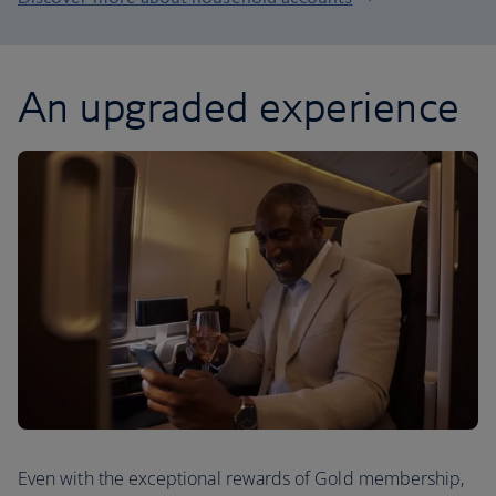
An upgraded experience
Even with the exceptional rewards of Gold membership,