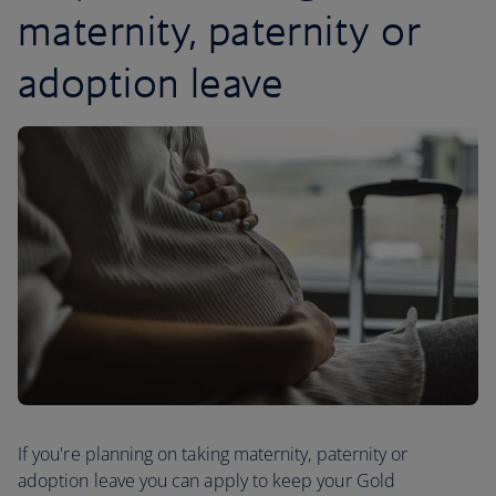
maternity, paternity or
adoption leave
If you're planning on taking maternity, paternity or
adoption leave you can apply to keep your Gold