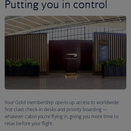
Putting you in control
Your Gold membership opens up access to worldwide
first class check-in desks and priority boarding —
whatever cabin you're flying in, giving you more time to
relax before your flight.