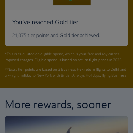
You've reached Gold tier
21,075 tier points and Gold tier achieved.
*This is calculated on eligible spend, which is your fare and any carrier-
imposed charges. Eligible spend is based on return flight prices in 2025.
**Extra tier points are based on 3 Business Flex return flights to Delhi and
a 7-night holiday to New York with British Airways Holidays, flying Business.
More rewards, sooner