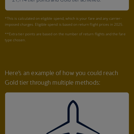
*This is calculated on eligible spend, which is your fare and any carrier-
imposed charges. Eligible spend is based on return flight prices in 2025.
**Extra tier points are based on the number of return flights and the fare
type chosen.
Here’s an example of how you could reach
Gold tier through multiple methods: