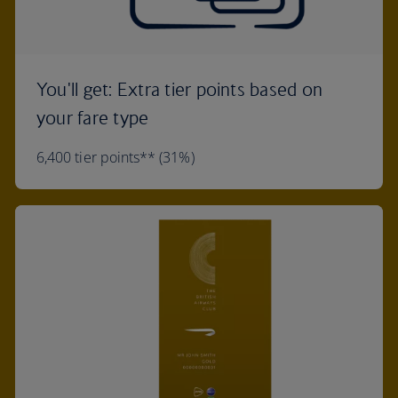
You'll get: Extra tier points based on
your fare type
6,400 tier points** (31%)