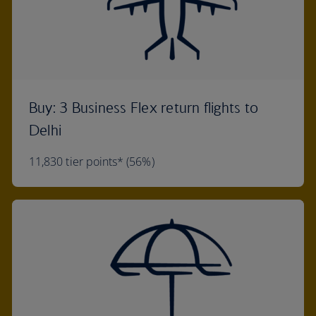
Buy: 3 Business Flex return flights to
Delhi
11,830 tier points* (56%)