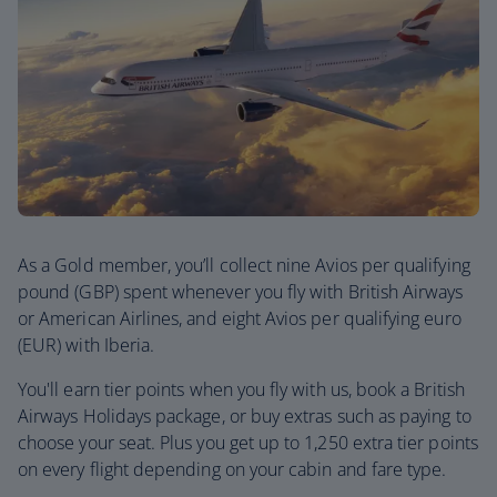
As a Gold member, you’ll collect nine Avios per qualifying
pound (GBP) spent whenever you fly with British Airways
or American Airlines, and eight Avios per qualifying euro
(EUR) with Iberia.
You'll earn tier points when you fly with us, book a British
Airways Holidays package, or buy extras such as paying to
choose your seat. Plus you get up to 1,250 extra tier points
on every flight depending on your cabin and fare type.