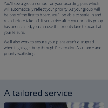
You'll see a group number on your boarding pass which
will automatically reflect your priority. As your group will
be one of the first to board, you’ll be able to settle in and
relax before take-off. If you arrive after your priority group
has been called, you can use the priority lane to board at
your leisure.
We'll also work to ensure your plans aren't disrupted
when flights get busy through Reservation Assurance and
priority waitlisting.
A tailored service