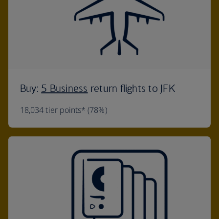
Buy:
5 Business
return flights to JFK
18,034 tier points* (78%)