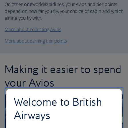
On other
one
world® airlines, your Avios and tier points
depend on how far you fly, your choice of cabin and which
airline you fly with.
More about collecting Avios
More about earning tier points
Making it easier to spend
your Avios
Welcome to British
Airways