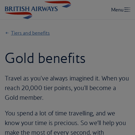
Tiers and benefits
Gold benefits
Travel as you've always imagined it. When you
reach 20,000 tier points, you'll become a
Gold member.
You spend a lot of time travelling, and we
know your time is precious. So we’ll help you
make the most of every second, with