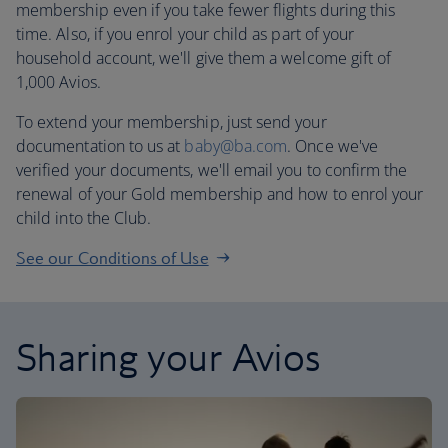
membership even if you take fewer flights during this
time. Also, if you enrol your child as part of your
household account, we'll give them a welcome gift of
1,000 Avios.
To extend your membership, just send your
documentation to us at
baby@ba.com
. Once we've
verified your documents, we'll email you to confirm the
renewal of your Gold membership and how to enrol your
child into the Club.
See our Conditions of Use
Sharing your Avios