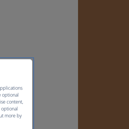
pplications
e optional
ise content,
 optional
out more by