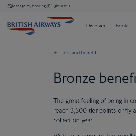
Manage my booking
Flight status
Tiers and benefits
Bronze benefi
The great feeling of being in
reach 3,500 tier points or fly at
collection year.
With your membership, you'll 