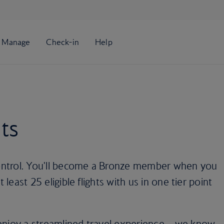
ts
 control. You'll become a Bronze member when you
 least 25 eligible flights with us in one tier point
enjoy a streamlined travel experience – we know