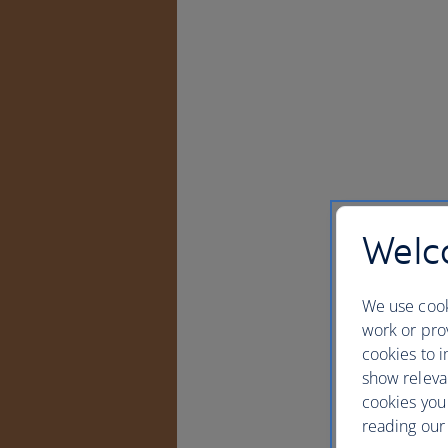
Welco
We use cook
work or prov
cookies to i
show releva
cookies you
reading our 