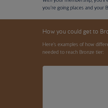
you're going places and your B
How you could get to Bro
Here's examples of how differe
needed to reach Bronze tier: