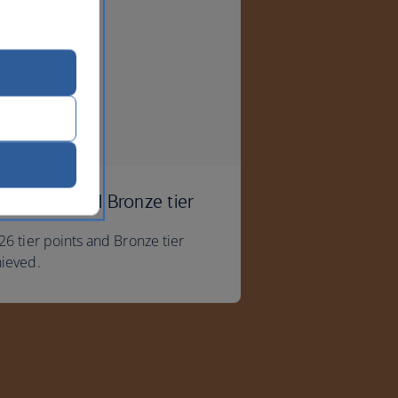
u've reached Bronze tier
26 tier points and Bronze tier
hieved.