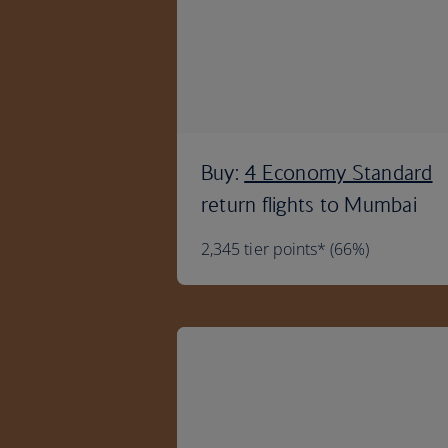
Buy:
4 Economy Standard
return flights to Mumbai
2,345 tier points* (66%)