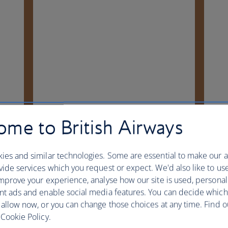
me to British Airways
ies and similar technologies. Some are essential to make our a
ide services which you request or expect. We'd also like to us
mprove your experience, analyse how our site is used, personal
nt ads and enable social media features. You can decide which
 allow now, or you can change those choices at any time. Find 
Cookie Policy.