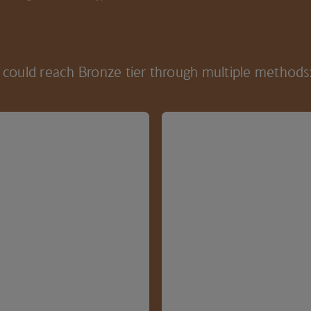
could reach Bronze tier through multiple methods