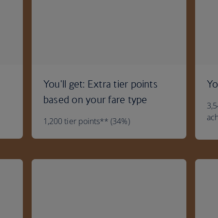
You'll get: Extra tier points
Yo
based on your fare type
3,5
ach
1,200 tier points** (34%)