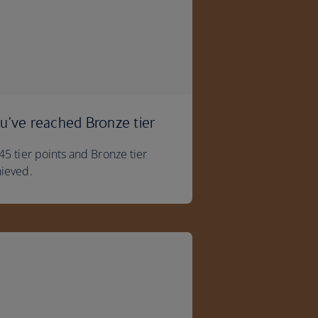
u've reached Bronze tier
45 tier points and Bronze tier
ieved.