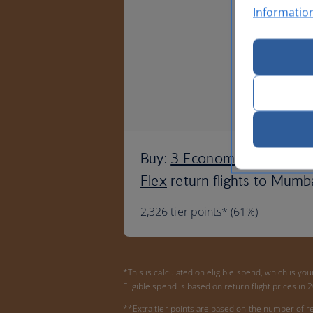
Informatio
Buy:
3 Economy Semi-
Flex
return flights to Mumb
2,326 tier points* (61%)
*This is calculated on eligible spend, which is yo
Eligible spend is based on return flight prices in
**Extra tier points are based on the number of re