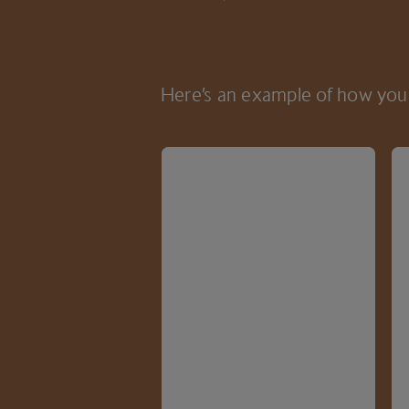
Here’s an example of how you 