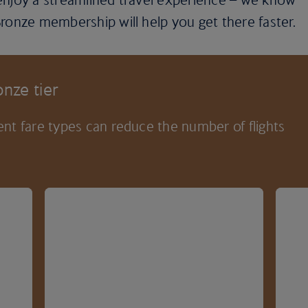
ronze membership will help you get there faster.
nze tier
nt fare types can reduce the number of flights