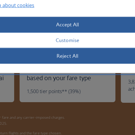
n about cookies
Accept All
Customise
Reject All
You'll get: Extra tier points
Yo
ai
based on your fare type
3,8
ac
1,500 tier points** (39%)
ur fare and any carrier-imposed charges.
 2025.
turn flights and the fare type chosen.