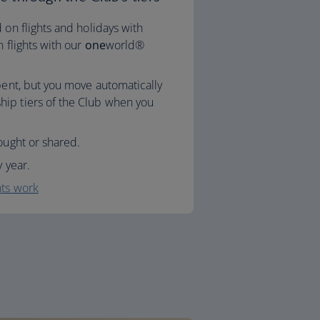
 on flights and holidays with
n flights with our
one
world®
spent, but you move automatically
ip tiers of the Club when you
ought or shared.
y year.
nts work