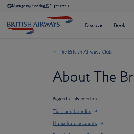
Manage my booking
Flight status
The British Airways Club
About The Bri
Pages in this section
Tiers and benefits
Household accounts