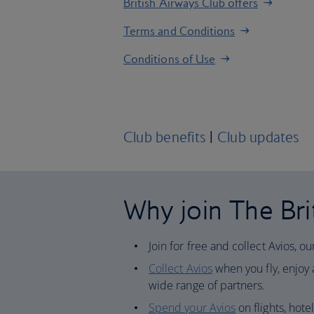
British Airways Club offers
Terms and Conditions
Conditions of Use
Club benefits
|
Club updates
Why join The Bri
Join for free and collect Avios, o
Collect Avios
when you fly, enjoy a
wide range of partners.
Spend your Avios
on flights, hote