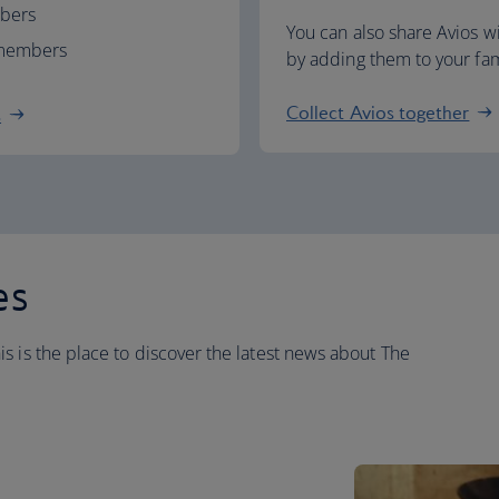
mbers
You can also share Avios 
d members
by adding them to your fami
Collect Avios together
s
es
s is the place to discover the latest news about The