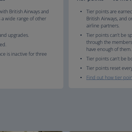
 with British Airways and
Tier points are earned
as a wide range of other
British Airways, and o
airline partners.
 and upgrades.
Tier points can't be 
through the membersh
ed.
have enough of them.
ce is inactive for three
Tier points can't be b
Tier points reset ever
Find out how tier poi