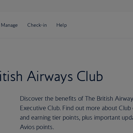
tish Airways Club
Discover the benefits of The British Airwa
Executive Club. Find out more about Club es
and earning tier points, plus important upd
Avios points.