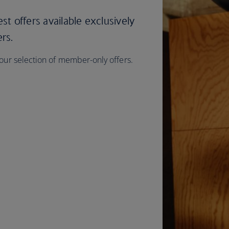
est offers available exclusively
ers.
 our selection of member-only offers.