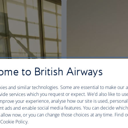
me to British Airways
ies and similar technologies. Some are essential to make our a
ide services which you request or expect. We'd also like to us
mprove your experience, analyse how our site is used, personal
nt ads and enable social media features. You can decide which
 allow now, or you can change those choices at any time. Find 
Cookie Policy.