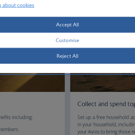
n about cookies
Accept All
Customise
Reject All
Collect and spend to
efits including:
Set up a free household ac
in your household, includin
e members
your Avios to bring those 