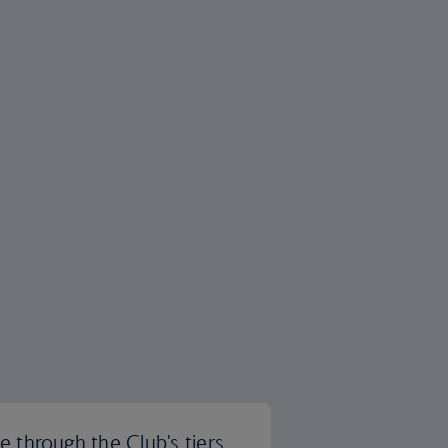
 through the Club's tiers