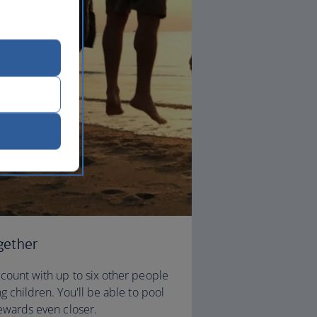
gether
count with up to six other people
g children. You'll be able to pool
rewards even closer.