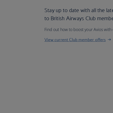
Stay up to date with all the lat
to British Airways Club memb
Find out how to boost your Avios with
View current Club member offers