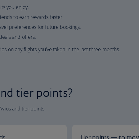
ts you enjoy.
iends to earn rewards faster.
avel preferences for future bookings.
eals and offers.
os on any flights you've taken in the last three months.
nd tier points?
Avios and tier points.
ds
Tier points — to move