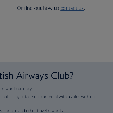
Or find out how to
contact us
.
tish Airways Club?
ur reward currency.
 hotel stay or take out car rental with us plus with our
ls, car hire and other travel rewards.