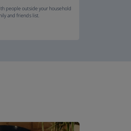
with people outside your household
ly and friends list.