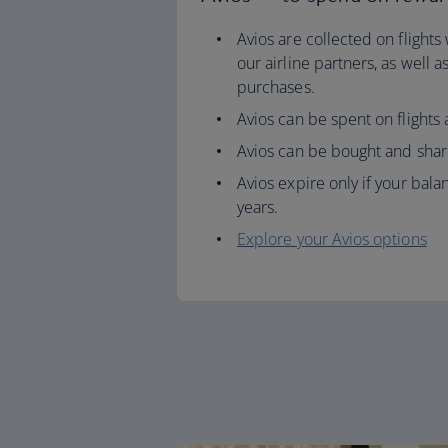
Avios are collected on flights
our airline partners, as well 
purchases.
Avios can be spent on flights
Avios can be bought and shar
Avios expire only if your balan
years.
Explore your Avios options