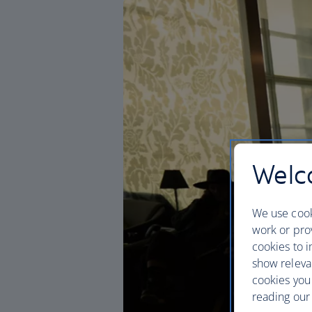
Welco
We use cook
work or prov
cookies to i
show releva
cookies you
reading our 