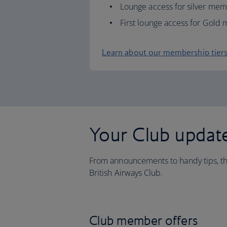
Lounge access for silver me
First lounge access for Gol
Learn about our membership tier
Your Club updat
From announcements to handy tips, thi
British Airways Club.
Club member offers