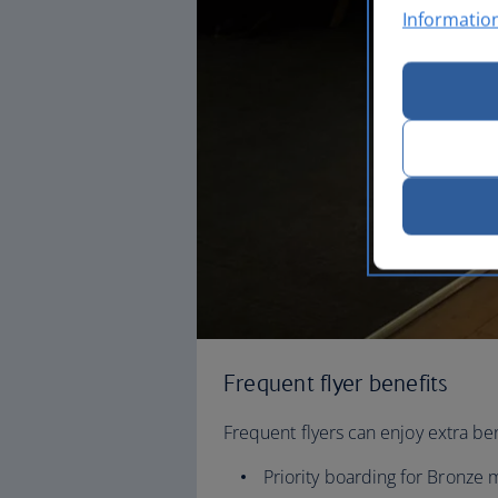
Informatio
Frequent flyer benefits
Frequent flyers can enjoy extra ben
Priority boarding for Bronz