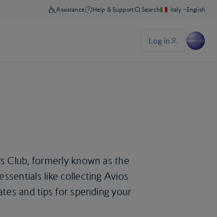
ys Club, formerly known as the
sentials like collecting Avios
ates and tips for spending your