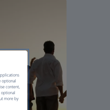
pplications
e optional
ise content,
 optional
out more by