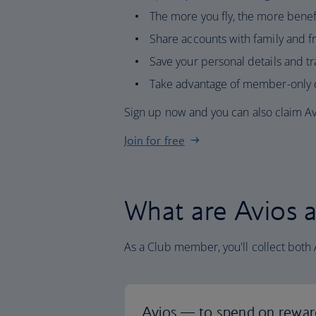
The more you fly, the more benefi
Share accounts with family and fr
Save your personal details and tr
Take advantage of member-only d
Sign up now and you can also claim Avi
Join for free
What are Avios a
As a Club member, you'll collect both 
Avios — to spend on rewar