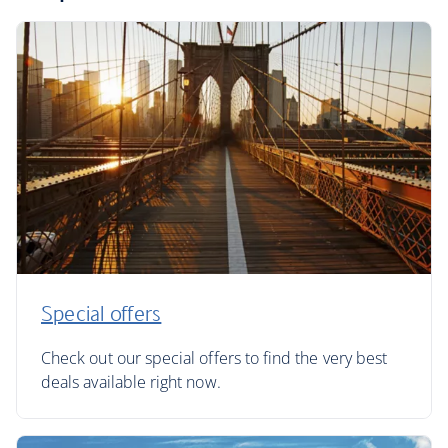
Special offers
Check out our special offers to find the very best
deals available right now.