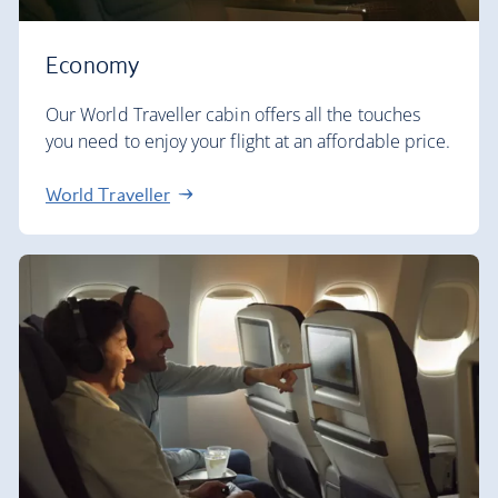
Economy
Our World Traveller cabin offers all the touches
you need to enjoy your flight at an affordable price.
World Traveller