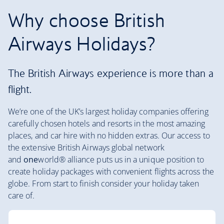
Why choose British
Airways Holidays?
The British Airways experience is more than a
flight.
We’re one of the UK’s largest holiday companies offering
carefully chosen hotels and resorts in the most amazing
places, and car hire with no hidden extras. Our access to
the extensive British Airways global network
and
one
world® alliance puts us in a unique position to
create holiday packages with convenient flights across the
globe. From start to finish consider your holiday taken
care of.