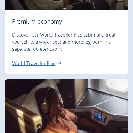
Premium economy
Discover our World Traveller Plus cabin and treat
yourself to a wider seat and more legroom in a
separate, quieter cabin.
World Traveller Plus