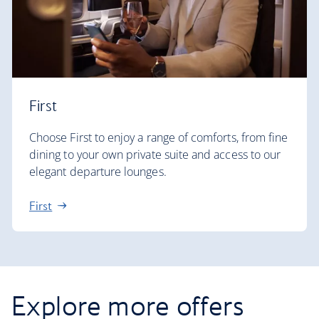
First
Choose First to enjoy a range of comforts, from fine
dining to your own private suite and access to our
elegant departure lounges.
First
Explore more offers