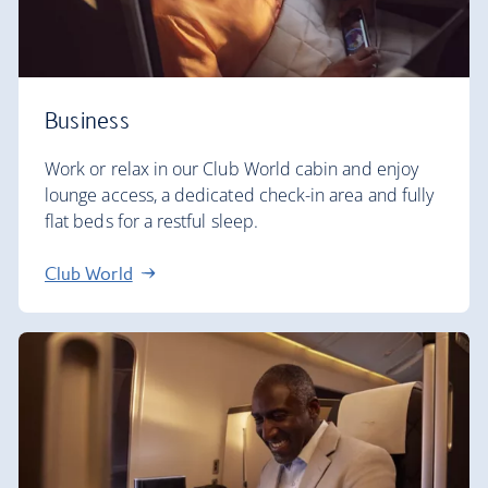
Business
Work or relax in our Club World cabin and enjoy
lounge access, a dedicated check-in area and fully
flat beds for a restful sleep.
Club World