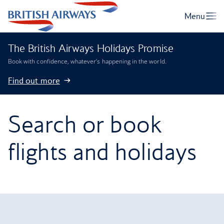
The British Airways Holidays Promise
Book with confidence, whatever’s happening in the world.
Find out more
Search or book
flights and holidays