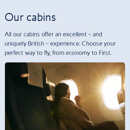
Our cabins
All our cabins offer an excellent – and
uniquely British – experience. Choose your
perfect way to fly, from economy to First.