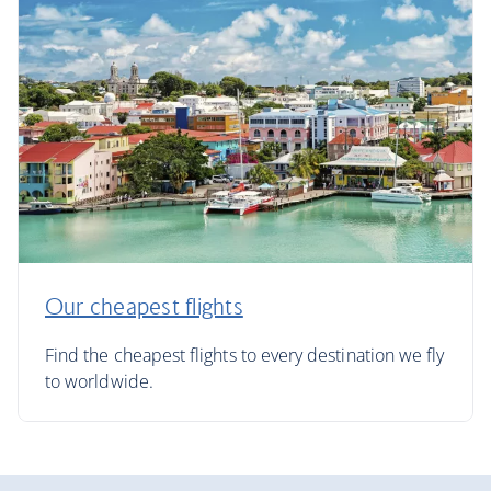
Our cheapest flights
Find the cheapest flights to every destination we fly
to worldwide.