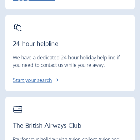
24-hour helpline
We have a dedicated 24-hour holiday helpline if
you need to contact us while you're away.
Start your search
The British Airways Club
Pay for your holiday with Avios, collect Avios and