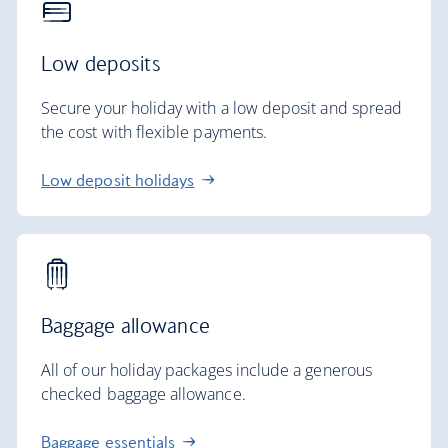
Low deposits
Secure your holiday with a low deposit and spread
the cost with flexible payments.
Low deposit holidays
Baggage allowance
All of our holiday packages include a generous
checked baggage allowance.
Baggage essentials