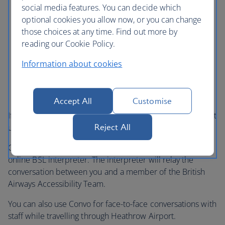
social media features. You can decide which
optional cookies you allow now, or you can change
those choices at any time. Find out more by
reading our Cookie Policy.
Information about cookies
Accept All
Customise
If you use British Sign Language (BSL), you can now contact
Reject All
us using a Video Relay Service provided by Convo.
Convo is a free service that will connect you to a qualified
online BSL interpreter. The interpreter will relay the
conversation between you and a member of the British
Airways Accessibility Team.
You can also use Convo for face-to-face conversations with
staff while travelling through Heathrow Airport.