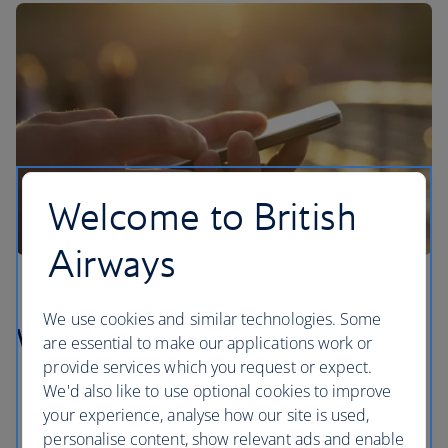
Welcome to British
Airways
We use cookies and similar technologies. Some
What is Convo?
are essential to make our applications work or
provide services which you request or expect.
We'd also like to use optional cookies to improve
your experience, analyse how our site is used,
personalise content, show relevant ads and enable