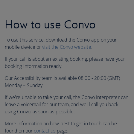
How to use Convo
To use this service, download the Convo app on your
mobile device or
visit the Convo website
.
If your call is about an existing booking, please have your
booking information ready.
Our Accessibility team is available 08:00 - 20:00 (GMT)
Monday – Sunday.
If we're unable to take your call, the Convo Interpreter can
leave a voicemail for our team, and we'll call you back
using Convo, as soon as possible.
More information on how best to get in touch can be
found on our
contact us
page.