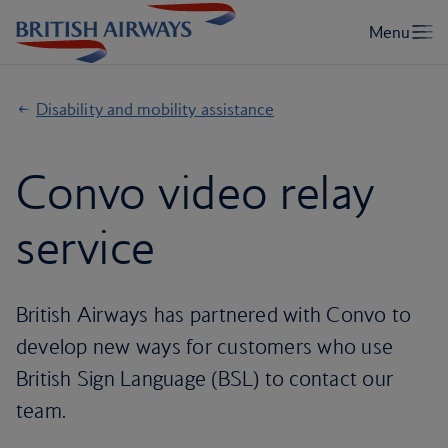
Disability and mobility assistance
Convo video relay
service
British Airways has partnered with Convo to
develop new ways for customers who use
British Sign Language (BSL) to contact our
team.