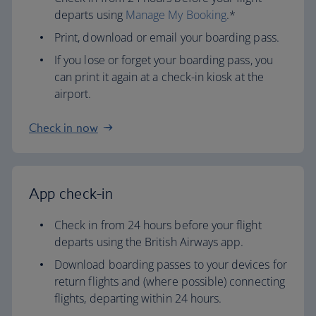
departs using
Manage My Booking
.*
Print, download or email your boarding pass.
If you lose or forget your boarding pass, you
can print it again at a check-in kiosk at the
airport.
Check in now
App check-in
Check in from 24 hours before your flight
departs using the British Airways app.
Download boarding passes to your devices for
return flights and (where possible) connecting
flights, departing within 24 hours.