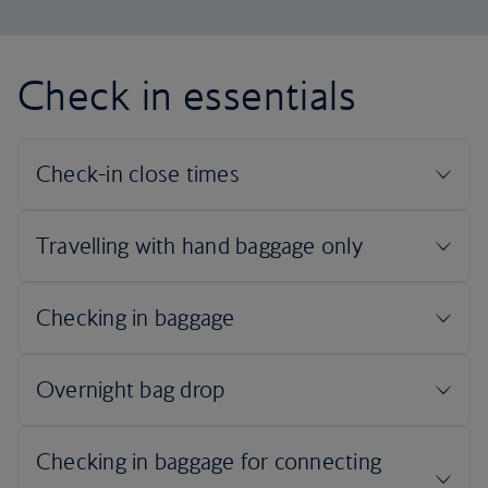
Check in essentials