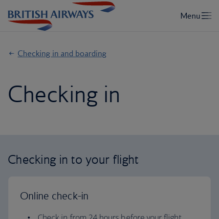
Checking in and boarding
Checking in
Checking in to your flight
Online check-in
Check in from 24 hours before your flight