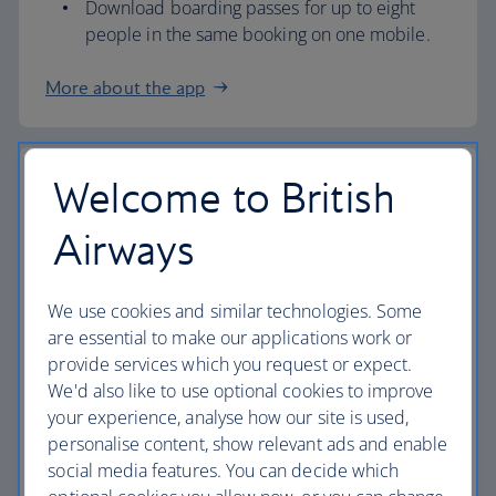
Download boarding passes for up to eight
people in the same booking on one mobile.
More about the app
Welcome to British
Airport check in
Airways
Check in at our airport kiosks and we’ll print
your boarding pass.
All you need is your booking reference (PNR)
We use cookies and similar technologies. Some
or passport.
are essential to make our applications work or
provide services which you request or expect.
If you need our help, you can also check in at
We'd also like to use optional cookies to improve
a check-in desk.
your experience, analyse how our site is used,
Overnight Bag Drop (information below) is
personalise content, show relevant ads and enable
also available at London Heathrow
Terminal 3
social media features. You can decide which
and 5
, as well as
London Gatwick
,
London