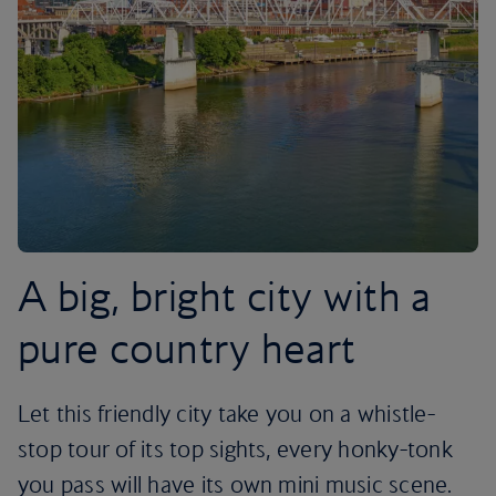
A big, bright city with a
pure country heart
Let this friendly city take you on a whistle-
stop tour of its top sights, every honky-tonk
you pass will have its own mini music scene.