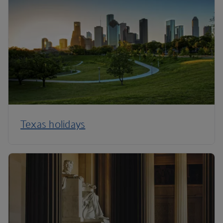
Texas holidays