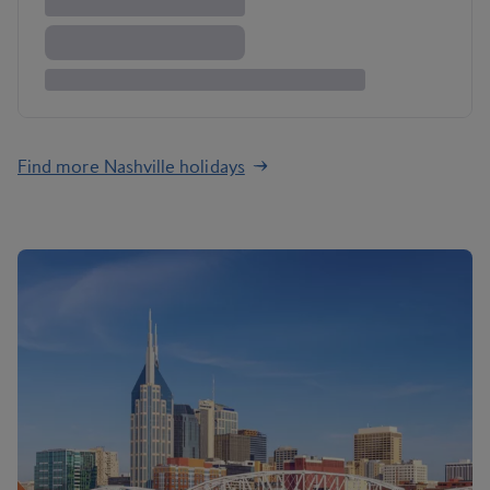
Find more Nashville holidays