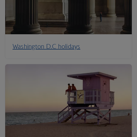
Washington D.C holidays