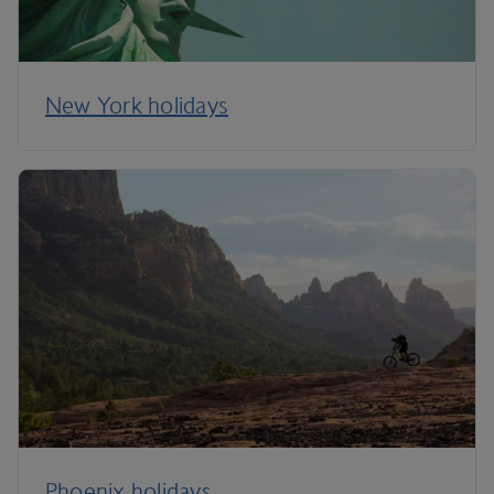
New York holidays
Phoenix holidays