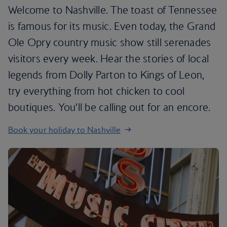
Welcome to Nashville. The toast of Tennessee
is famous for its music. Even today, the Grand
Ole Opry country music show still serenades
visitors every week. Hear the stories of local
legends from Dolly Parton to Kings of Leon,
try everything from hot chicken to cool
boutiques. You’ll be calling out for an encore.
Book your holiday to Nashville