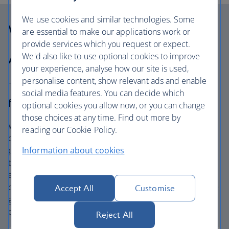
We use cookies and similar technologies. Some
Why choose British
are essential to make our applications work or
provide services which you request or expect.
Airways Holidays?
We'd also like to use optional cookies to improve
your experience, analyse how our site is used,
personalise content, show relevant ads and enable
The British Airways experience is more than a
social media features. You can decide which
flight.
optional cookies you allow now, or you can change
those choices at any time. Find out more by
We’re one of the UK’s largest holiday companies offering
reading our Cookie Policy.
carefully chosen hotels and resorts in the most amazing
places, and car hire with no hidden extras. Our access to
Information about cookies
the extensive British Airways global network
and
one
world® alliance puts us in a unique position to
create holiday packages with convenient flights across the
Accept All
Customise
globe. From start to finish consider your holiday taken
care of.
Reject All