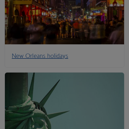
New Orleans holidays