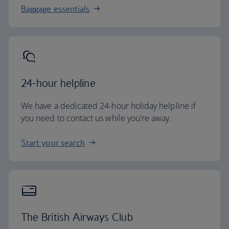
Baggage essentials
24-hour helpline
We have a dedicated 24-hour holiday helpline if
you need to contact us while you're away.
Start your search
The British Airways Club