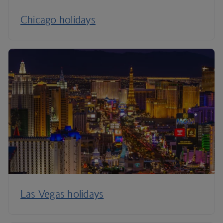
Chicago holidays
Las Vegas holidays