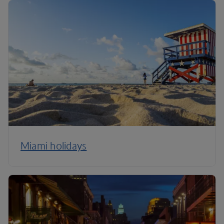
Miami holidays