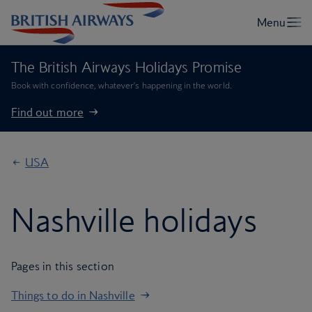
The British Airways Holidays Promise
Book with confidence, whatever’s happening in the world.
Find out more
USA
Nashville holidays
Pages in this section
Things to do in Nashville