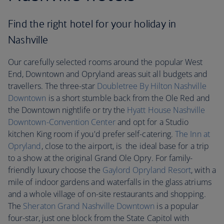
Find the right hotel for your holiday in
Nashville
Our carefully selected rooms around the popular West
End, Downtown and Opryland areas suit all budgets and
travellers. The three-star
Doubletree By Hilton Nashville
Downtown
is a short stumble back from the Ole Red and
the Downtown nightlife or try the
Hyatt House Nashville
Downtown-Convention Center
and opt for a Studio
kitchen King room if you'd prefer self-catering.
The Inn at
Opryland
, close to the airport, is the ideal base for a trip
to a show at the original Grand Ole Opry. For family-
friendly luxury choose the
Gaylord Opryland Resort
, with a
mile of indoor gardens and waterfalls in the glass atriums
and a whole village of on-site restaurants and shopping.
The
Sheraton Grand Nashville Downtown
is a popular
four-star, just one block from the State Capitol with