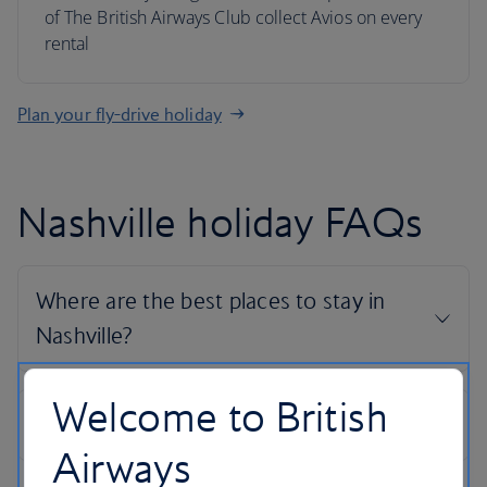
of The British Airways Club collect Avios on every
rental
Plan your fly-drive holiday
Nashville holiday FAQs
Welcome to British
Airways