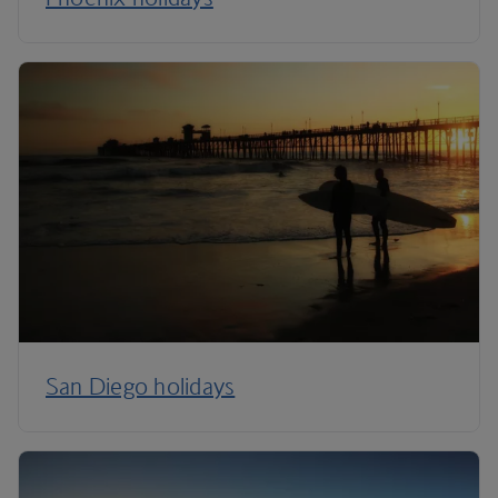
San Diego holidays