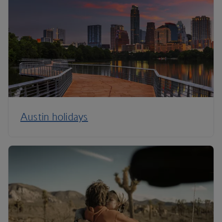
Austin holidays