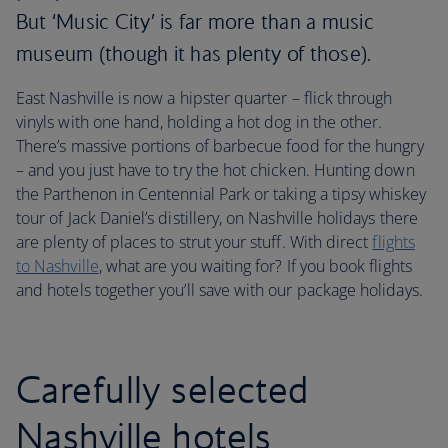
But ‘Music City’ is far more than a music
museum (though it has plenty of those).
East Nashville is now a hipster quarter – flick through
vinyls with one hand, holding a hot dog in the other.
There’s massive portions of barbecue food for the hungry
– and you just have to try the hot chicken. Hunting down
the Parthenon in Centennial Park or taking a tipsy whiskey
tour of Jack Daniel’s distillery, on Nashville holidays there
are plenty of places to strut your stuff. With direct
flights
to Nashville
, what are you waiting for? If you book flights
and hotels together you’ll save with our package holidays.
Carefully selected
Nashville hotels