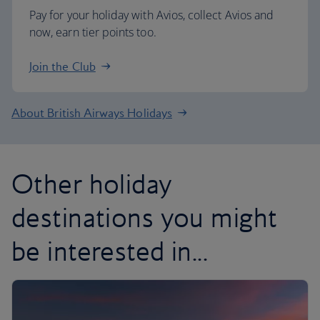
Pay for your holiday with Avios, collect Avios and
now, earn tier points too.
Join the Club
About British Airways Holidays
Other holiday
destinations you might
be interested in...