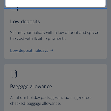
Low deposits
Secure your holiday with a low deposit and spread
the cost with flexible payments.
Low deposit holidays
Baggage allowance
All of our holiday packages include a generous
checked baggage allowance.