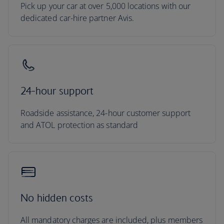
Pick up your car at over 5,000 locations with our
dedicated car-hire partner Avis.
24-hour support
Roadside assistance, 24-hour customer support
and ATOL protection as standard
No hidden costs
All mandatory charges are included, plus members