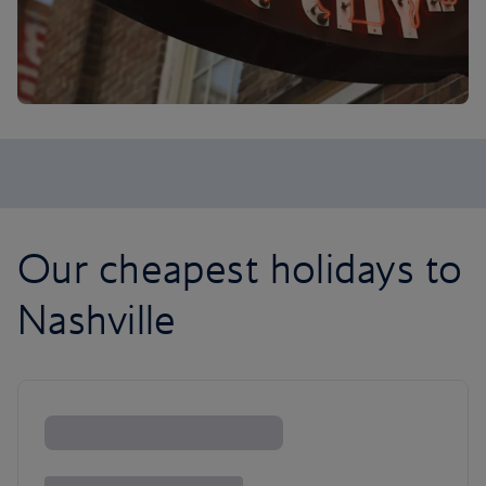
Our cheapest holidays to
Nashville