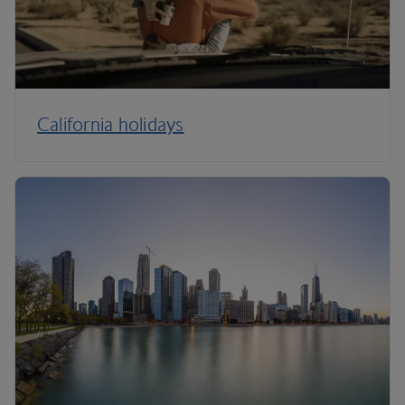
California holidays