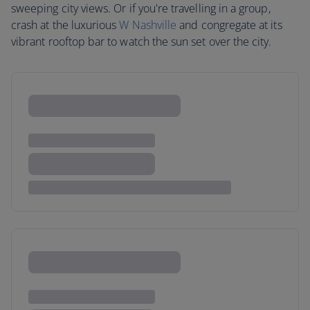
sweeping city views. Or if you're travelling in a group,
crash at the luxurious
W Nashville
and congregate at its
vibrant rooftop bar to watch the sun set over the city.