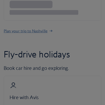
Plan your trip to Nashville
Fly-drive holidays
Book car hire and go exploring.
Hire with Avis