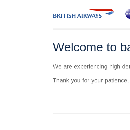
Welcome to b
We are experiencing high d
Thank you for your patience.