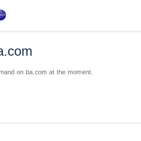
a.com
emand on ba.com at the moment.