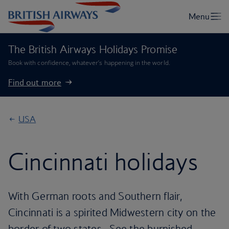
The British Airways Holidays Promise
Book with confidence, whatever’s happening in the world.
Find out more
USA
Cincinnati holidays
With German roots and Southern flair,
Cincinnati is a spirited Midwestern city on the
border of two states . See the burnished