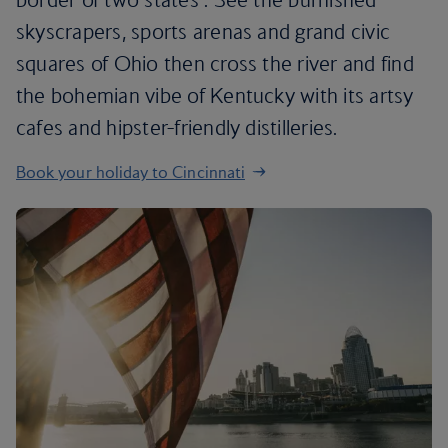
skyscrapers, sports arenas and grand civic
squares of Ohio then cross the river and find
the bohemian vibe of Kentucky with its artsy
cafes and hipster-friendly distilleries.
Book your holiday to Cincinnati