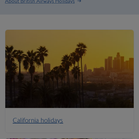
About British Airways Holidays
California holidays