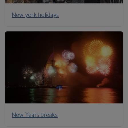
New york holidays
New Years breaks