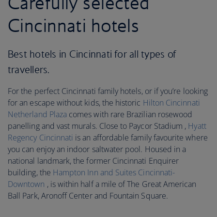
Carefully selected
Cincinnati hotels
Best hotels in Cincinnati for all types of
travellers.
For the perfect Cincinnati family hotels, or if you’re looking
for an escape without kids, the historic
Hilton Cincinnati
Netherland Plaza
comes with rare Brazilian rosewood
panelling and vast murals. Close to Paycor Stadium ,
Hyatt
Regency Cincinnati
is an affordable family favourite where
you can enjoy an indoor saltwater pool. Housed in a
national landmark, the former Cincinnati Enquirer
building, the
Hampton Inn and Suites Cincinnati-
Downtown
, is within half a mile of The Great American
Ball Park, Aronoff Center and Fountain Square.