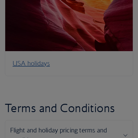
USA holidays
Terms and Conditions