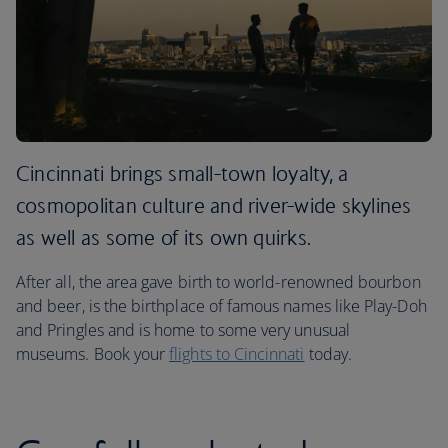
Cincinnati brings small-town loyalty, a
cosmopolitan culture and river-wide skylines
as well as some of its own quirks.
After all, the area gave birth to world-renowned bourbon
and beer, is the birthplace of famous names like Play-Doh
and Pringles and is home to some very unusual
museums. Book your
flights to Cincinnati
today.