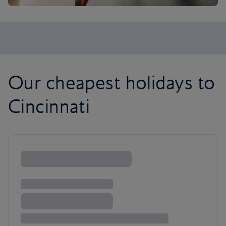
Our cheapest holidays to
Cincinnati