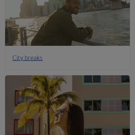
City breaks