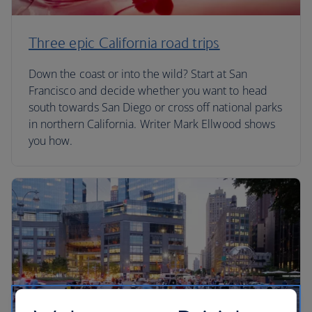
Three epic California road trips
Down the coast or into the wild? Start at San
Francisco and decide whether you want to head
south towards San Diego or cross off national parks
in northern California. Writer Mark Ellwood shows
you how.