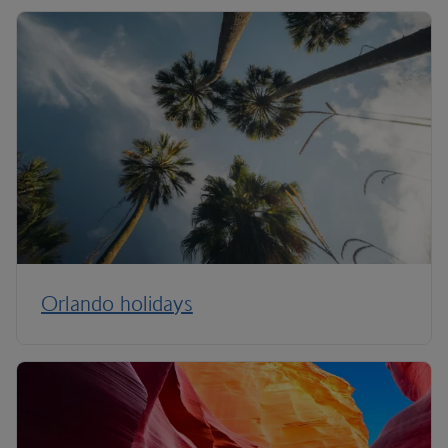
Orlando holidays