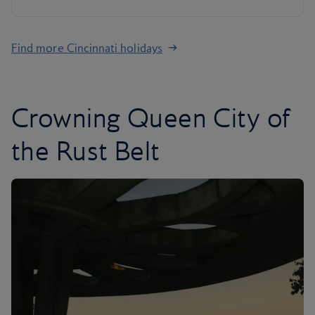
Find more Cincinnati holidays
Crowning Queen City of
the Rust Belt