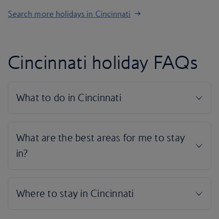
Search more holidays in Cincinnati
Cincinnati holiday FAQs