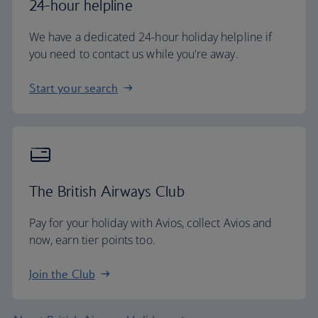
24-hour helpline
We have a dedicated 24-hour holiday helpline if
you need to contact us while you're away.
Start your search
The British Airways Club
Pay for your holiday with Avios, collect Avios and
now, earn tier points too.
Join the Club