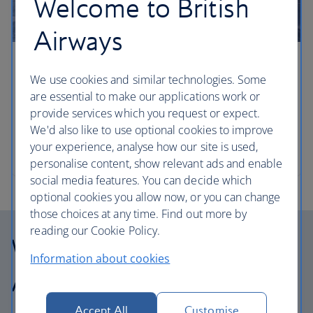
Welcome to British
Airways
Four laid-back road trips from NYC
We use cookies and similar technologies. Some
are essential to make our applications work or
Book a hire car and hit the roads around New York
provide services which you request or expect.
to discover everything from nostalgic beachside
We'd also like to use optional cookies to improve
resorts to artisan cuisine and culture. Travel writer
your experience, analyse how our site is used,
Elspeth Velten gives us the lowdown.
personalise content, show relevant ads and enable
social media features. You can decide which
optional cookies you allow now, or you can change
those choices at any time. Find out more by
reading our Cookie Policy.
Why choose British
Information about cookies
Airways Holidays?
Accept All
Customise