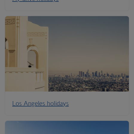
Los Angeles holidays