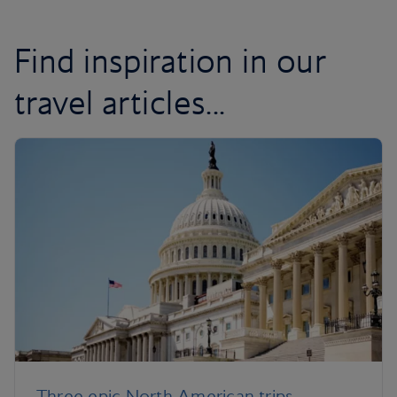
Find inspiration in our
travel articles...
Three epic North American trips