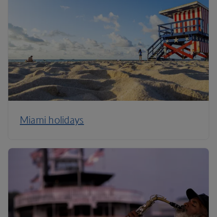
Miami holidays