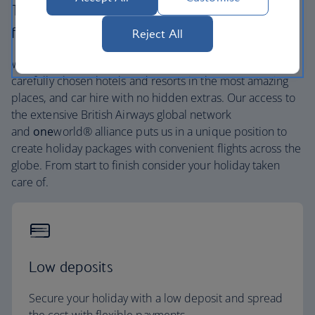
The British Airways experience is more than a
flight.
Reject All
We’re one of the UK’s largest holiday companies offering
carefully chosen hotels and resorts in the most amazing
places, and car hire with no hidden extras. Our access to
the extensive British Airways global network
and
one
world® alliance puts us in a unique position to
create holiday packages with convenient flights across the
globe. From start to finish consider your holiday taken
care of.
Low deposits
Secure your holiday with a low deposit and spread