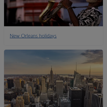
New Orleans holidays