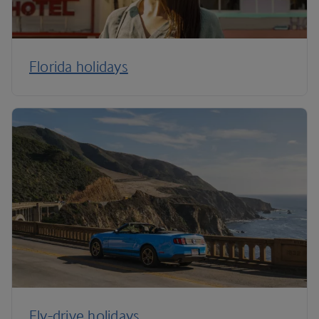
Florida holidays
Fly-drive holidays