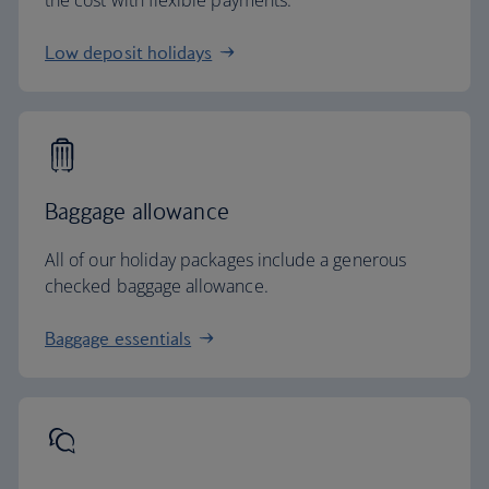
the cost with flexible payments.
Low deposit holidays
Baggage allowance
All of our holiday packages include a generous
checked baggage allowance.
Baggage essentials