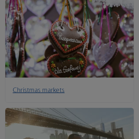
Christmas markets