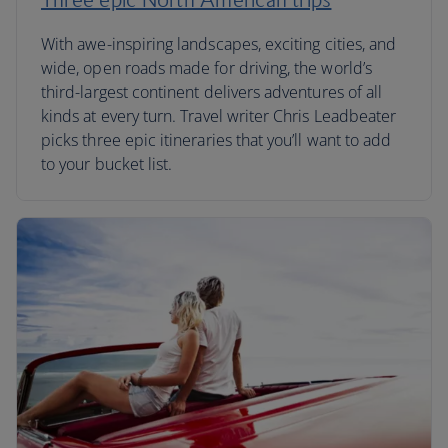
With awe-inspiring landscapes, exciting cities, and
wide, open roads made for driving, the world’s
third-largest continent delivers adventures of all
kinds at every turn. Travel writer Chris Leadbeater
picks three epic itineraries that you’ll want to add
to your bucket list.