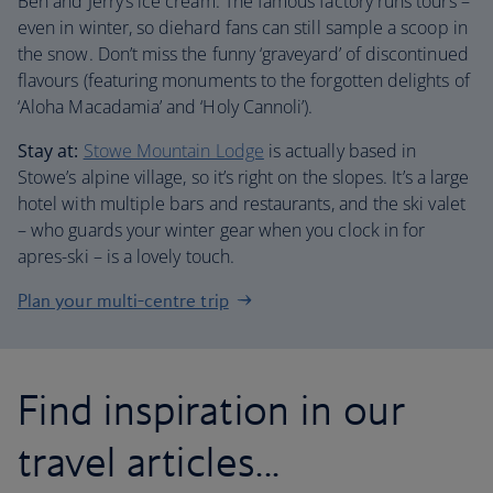
Ben and Jerry’s ice cream. The famous factory runs tours –
even in winter, so diehard fans can still sample a scoop in
the snow. Don’t miss the funny ‘graveyard’ of discontinued
flavours (featuring monuments to the forgotten delights of
‘Aloha Macadamia’ and ‘Holy Cannoli’).
Stay at:
Stowe Mountain Lodge
is actually based in
Stowe’s alpine village, so it’s right on the slopes. It’s a large
hotel with multiple bars and restaurants, and the ski valet
– who guards your winter gear when you clock in for
apres-ski – is a lovely touch.
Plan your multi-centre trip
Find inspiration in our
travel articles...