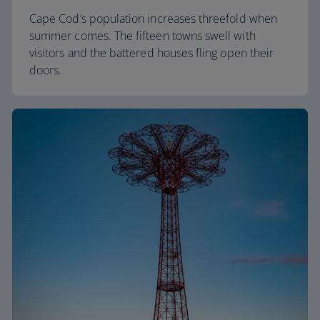
Cape Cod’s population increases threefold when
summer comes. The fifteen towns swell with
visitors and the battered houses fling open their
doors.