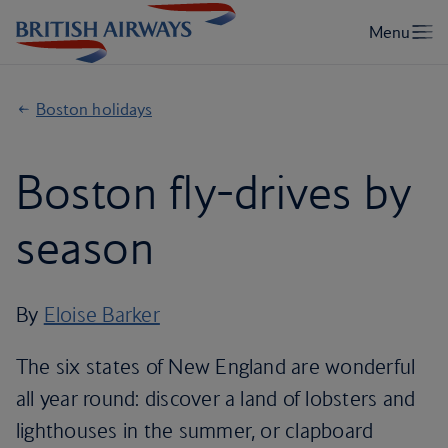
Boston holidays
Boston fly-drives by
season
By
Eloise Barker
The six states of New England are wonderful
all year round: discover a land of lobsters and
lighthouses in the summer, or clapboard