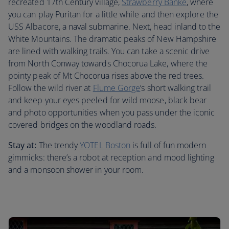
recreated 17th Century village,
Strawberry Banke
, where
you can play Puritan for a little while and then explore the
USS Albacore, a naval submarine. Next, head inland to the
White Mountains. The dramatic peaks of New Hampshire
are lined with walking trails. You can take a scenic drive
from North Conway towards Chocorua Lake, where the
pointy peak of Mt Chocorua rises above the red trees.
Follow the wild river at
Flume Gorge
’s short walking trail
and keep your eyes peeled for wild moose, black bear
and photo opportunities when you pass under the iconic
covered bridges on the woodland roads.
Stay at:
The trendy
YOTEL Boston
is full of fun modern
gimmicks: there’s a robot at reception and mood lighting
and a monsoon shower in your room.