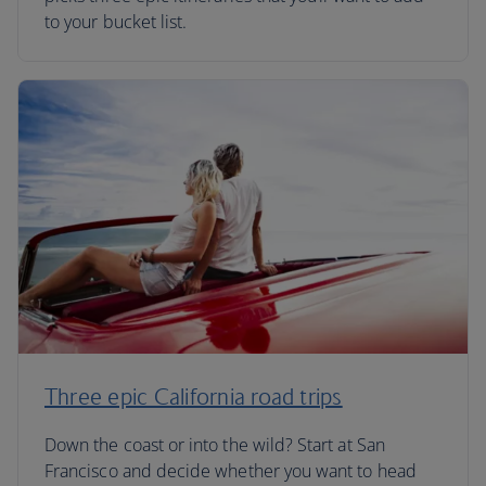
to your bucket list.
Three epic California road trips
Down the coast or into the wild? Start at San
Francisco and decide whether you want to head