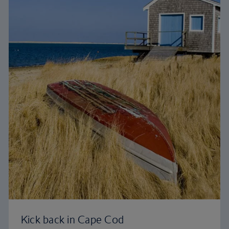
Kick back in Cape Cod