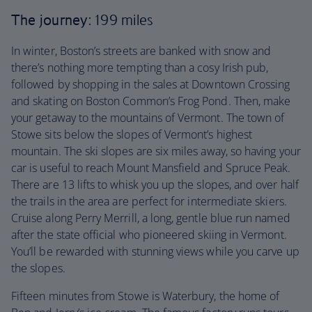
The journey
: 199 miles
In winter, Boston’s streets are banked with snow and
there’s nothing more tempting than a cosy Irish pub,
followed by shopping in the sales at Downtown Crossing
and skating on Boston Common’s Frog Pond. Then, make
your getaway to the mountains of Vermont. The town of
Stowe sits below the slopes of Vermont’s highest
mountain. The ski slopes are six miles away, so having your
car is useful to reach Mount Mansfield and Spruce Peak.
There are 13 lifts to whisk you up the slopes, and over half
the trails in the area are perfect for intermediate skiers.
Cruise along Perry Merrill, a long, gentle blue run named
after the state official who pioneered skiing in Vermont.
You’ll be rewarded with stunning views while you carve up
the slopes.
Fifteen minutes from Stowe is Waterbury, the home of