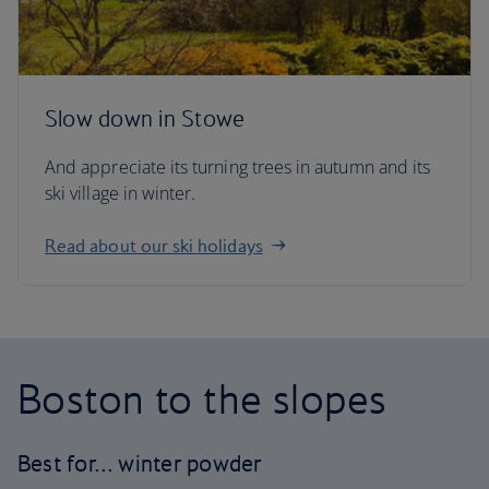
Slow down in Stowe
And appreciate its turning trees in autumn and its
ski village in winter.
Read about our ski holidays
Boston to the slopes
Best for… winter powder