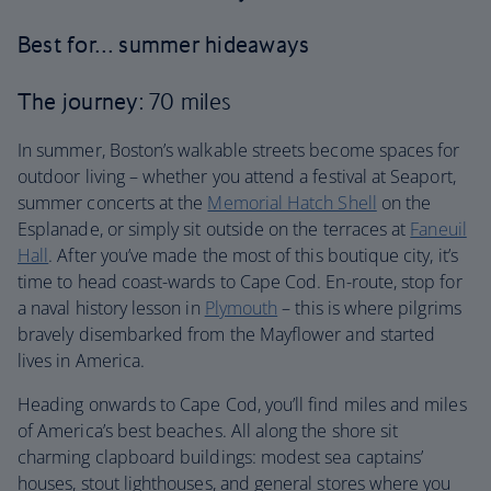
Best for… summer hideaways
The journey
: 70 miles
In summer, Boston’s walkable streets become spaces for
outdoor living – whether you attend a festival at Seaport,
summer concerts at the
Memorial Hatch Shell
on the
Esplanade, or simply sit outside on the terraces at
Faneuil
Hall
. After you’ve made the most of this boutique city, it’s
time to head coast-wards to Cape Cod. En-route, stop for
a naval history lesson in
Plymouth
– this is where pilgrims
bravely disembarked from the Mayflower and started
lives in America.
Heading onwards to Cape Cod, you’ll find miles and miles
of America’s best beaches. All along the shore sit
charming clapboard buildings: modest sea captains’
houses, stout lighthouses, and general stores where you