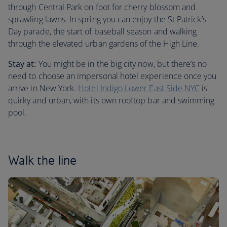
through Central Park on foot for cherry blossom and
sprawling lawns. In spring you can enjoy the St Patrick’s
Day parade, the start of baseball season and walking
through the elevated urban gardens of the High Line.
Stay at:
You might be in the big city now, but there’s no
need to choose an impersonal hotel experience once you
arrive in New York.
Hotel Indigo Lower East Side NYC
is
quirky and urban, with its own rooftop bar and swimming
pool.
Walk the line