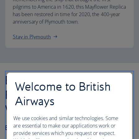
pilgrims to America in 1620, this Mayflower Replica
has been restored in time for 2020, the 400-year
anniversary of Plymouth town.
Stay in Plymouth
Boston to Salem,
Welcome to British
Portsmouth and the
Airways
White Mountains
We use cookies and similar technologies. Some
are essential to make our applications work or
Best for… fall foliage
provide services which you request or expect.