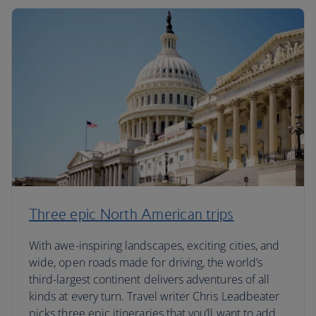
Three epic North American trips
With awe-inspiring landscapes, exciting cities, and
wide, open roads made for driving, the world’s
third-largest continent delivers adventures of all
kinds at every turn. Travel writer Chris Leadbeater
picks three epic itineraries that you’ll want to add