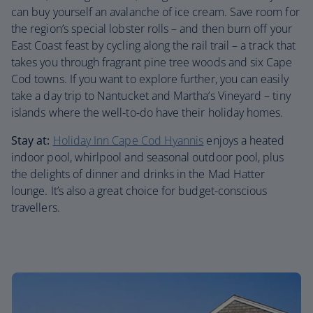
can buy yourself an avalanche of ice cream. Save room for
the region’s special lobster rolls – and then burn off your
East Coast feast by cycling along the rail trail – a track that
takes you through fragrant pine tree woods and six Cape
Cod towns. If you want to explore further, you can easily
take a day trip to Nantucket and Martha’s Vineyard – tiny
islands where the well-to-do have their holiday homes.
Stay at:
Holiday Inn Cape Cod Hyannis
enjoys a heated
indoor pool, whirlpool and seasonal outdoor pool, plus
the delights of dinner and drinks in the Mad Hatter
lounge. It’s also a great choice for budget-conscious
travellers.