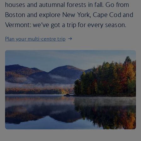
houses and autumnal forests in fall. Go from
Boston and explore New York, Cape Cod and
Vermont: we’ve got a trip for every season.
Plan your multi-centre trip