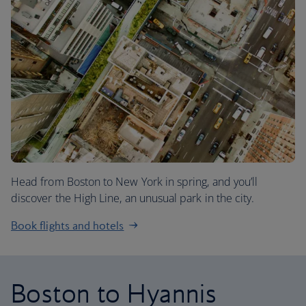
Head from Boston to New York in spring, and you’ll
discover the High Line, an unusual park in the city.
Book flights and hotels
Boston to Hyannis