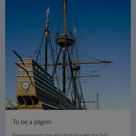
To be a pilgrim
Remembering the ship that brought the first