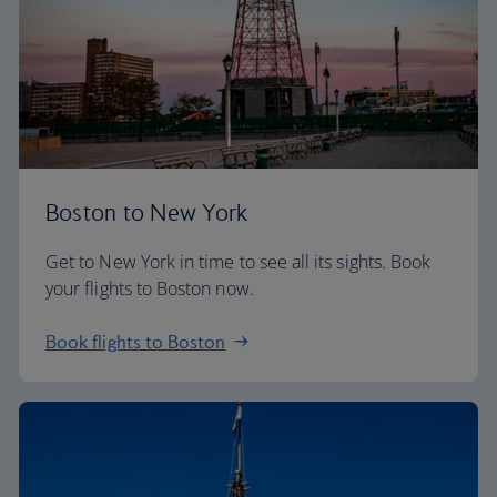
Boston to New York
Get to New York in time to see all its sights. Book
your flights to Boston now.
Book flights to Boston