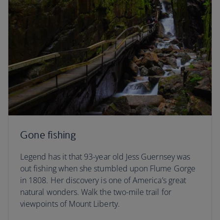
Gone fishing
Legend has it that 93-year old Jess Guernsey was
out fishing when she stumbled upon Flume Gorge
in 1808. Her discovery is one of America’s great
natural wonders. Walk the two-mile trail for
viewpoints of Mount Liberty.