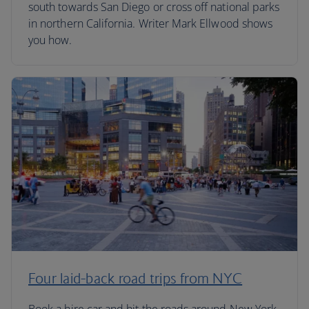
south towards San Diego or cross off national parks
in northern California. Writer Mark Ellwood shows
you how.
Four laid-back road trips from NYC