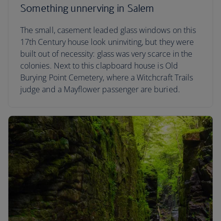
Something unnerving in Salem
The small, casement leaded glass windows on this
17th Century house look uninviting, but they were
built out of necessity: glass was very scarce in the
colonies. Next to this clapboard house is Old
Burying Point Cemetery, where a Witchcraft Trails
judge and a Mayflower passenger are buried.