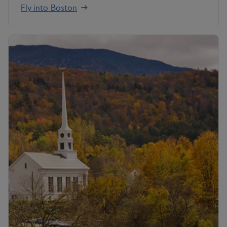
Fly into Boston