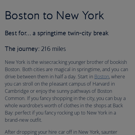
Boston to New York
Best for… a springtime twin-city break
The journey
: 216 miles
New York is the wisecracking younger brother of bookish
Boston. Both cities are magical in springtime, and you can
drive between them in half a day. Start in
Boston
, where
you can stroll on the pleasant campus of Harvard in
Cambridge or enjoy the sunny pathways of Boston
Common. If you fancy shopping in the city, you can buy a
whole wardrobe’s worth of clothes in the shops at Back
Bay: perfect if you fancy rocking up to New York in a
brand-new outfit.
After dropping your hire car off in New York, saunter