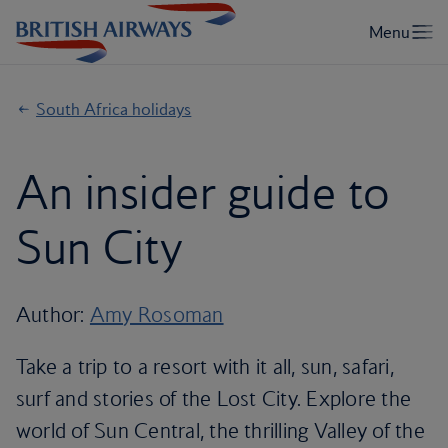
South Africa holidays
An insider guide to
Sun City
Author:
Amy Rosoman
Take a trip to a resort with it all, sun, safari,
surf and stories of the Lost City. Explore the
world of Sun Central, the thrilling Valley of the