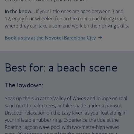
In the know…
If your little ones are ages between 3 and
12, enjoy four-wheeled fun on the mini quad biking track,
where they can take a spin and work on their driving skills
.
Book a stay at the Novotel Barcelona City
Best for: a beach scene
The lowdown:
Soak up the sun at the Valley of Waves and lounge on real
sand next to palm trees, or take shade under a parasol.
Discover relaxation on the Lazy River, as you float along in
your inflatable rubber ring. Experience the tide at the
Roaring Lagoon wave pool with two-metre-high waves