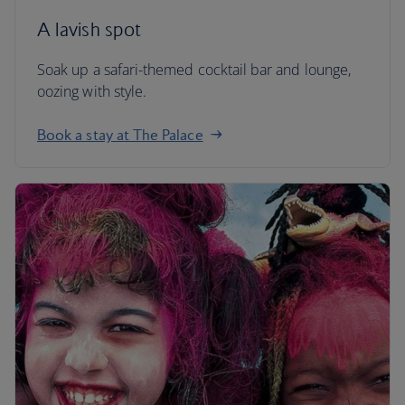
A lavish spot
Soak up a safari-themed cocktail bar and lounge,
oozing with style.
Book a stay at The Palace