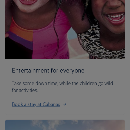
Entertainment for everyone
Take some down time, while the children go wild
for activities.
Book a stay at Cabanas