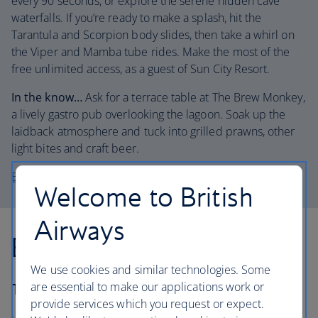
every 90 seconds, or explore the serene hidden cave
waterfalls. If you’re ready to make a splash, hit the
Tarantula and Scorpion body slides, then take a whirl on
the Viper and Mamba tube rides. Make the most of the
free unlimited access, as a guest of Sun City Resort.
In the know…
Ask for a terrace table at The Brew Monkey,
a lively gastro pub overlooking the lagoon. Soak up the
laidback atmosphere and tuck into grilled prawns, other
light bites and craft beer.
Book a stay at the Cotton House Hotel
Welcome to British
Airways
Best for: the casino hype
We use cookies and similar technologies. Some
are essential to make our applications work or
The lowdown:
provide services which you request or expect.