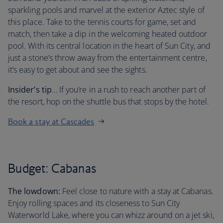
sparkling pools and marvel at the exterior Aztec style of
this place. Take to the tennis courts for game, set and
match, then take a dip in the welcoming heated outdoor
pool. With its central location in the heart of Sun City, and
just a stone’s throw away from the entertainment centre,
it’s easy to get about and see the sights.
Insider’s tip
… If you’re in a rush to reach another part of
the resort, hop on the shuttle bus that stops by the hotel.
Book a stay at Cascades
Budget: Cabanas
The lowdown:
Feel close to nature with a stay at Cabanas.
Enjoy rolling spaces and its closeness to Sun City
Waterworld Lake, where you can whizz around on a jet ski,