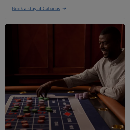
Book a stay at Cabanas