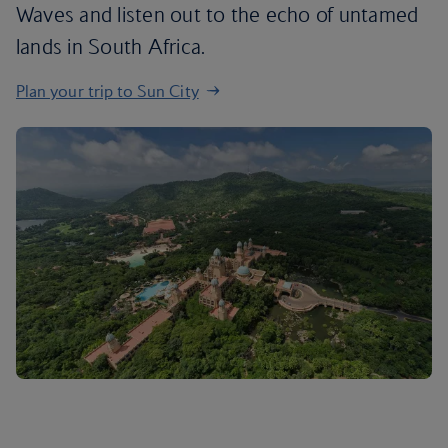
Waves and listen out to the echo of untamed
lands in South Africa.
Plan your trip to Sun City