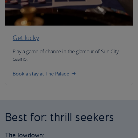
Get lucky
Play a game of chance in the glamour of Sun City
casino.
Book a stay at The Palace
Best for: thrill seekers
The lowdown: