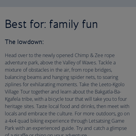
Best for: family fun
The lowdown:
Head over to the newly opened Chimp & Zee rope
adventure park, above the Valley of Waves. Tackle a
mixture of obstacles in the air, from rope bridges,
balancing beams and hanging spider nets, to soaring
ziplines for exhilarating moments. Take the Leeto-Kgolo
Village Tour together and learn about the Bakgatla-Ba-
Kgafela tribe, with a bicycle tour that will take you to four
heritage sites. Taste local food and drinks, then meet with
locals and embrace the culture. For more outdoors, go on
a 4x4 quad biking experience through Letsatsing Game
Park with an experienced guide. Try and catch a glimpse
of a giraffe or rhino on your adventure.