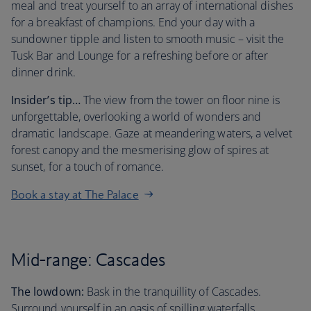
meal and treat yourself to an array of international dishes
for a breakfast of champions. End your day with a
sundowner tipple and listen to smooth music – visit the
Tusk Bar and Lounge for a refreshing before or after
dinner drink.
Insider’s tip…
The view from the tower on floor nine is
unforgettable, overlooking a world of wonders and
dramatic landscape. Gaze at meandering waters, a velvet
forest canopy and the mesmerising glow of spires at
sunset, for a touch of romance.
Book a stay at The Palace
Mid-range: Cascades
The lowdown:
Bask in the tranquillity of Cascades.
Surround yourself in an oasis of spilling waterfalls,