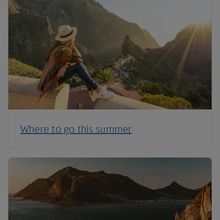
Where to go this summer