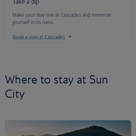
Take a dip
Make your stay one at Cascades and immerse
yourself in its oasis.
Book a stay at Cascades
Where to stay at Sun
City