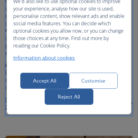
Hit the decks and get your bets on at the thriving 24/7 hot
We'd also like to use optional cookies to improve
spot, Sun City Casino. Take a spin on one of hundreds of
your experience, analyse how our site is used,
slot machines, or play your poker face on a choice of 40
personalise content, show relevant ads and enable
tables. Bring your best at Blackjack and take a turn on
social media features. You can decide which
American Roulette. Any level of play is welcome to the
optional cookies you allow now, or you can change
casino, whether you’re a serious gamer or want to have a
those choices at any time. Find out more by
go for the fun of it. Choose to dress-up or dress down,
reading our Cookie Policy.
with the ease of no dress code on the main floor.
Information about cookies
In the know…
Beginners can bet as little as £2.50 on a
Blackjack table on the main floor. Skilled gamers can
experience the swish Sun City Privé, a luxurious gaming
Accept All
Customise
area with premium table playing.
Reject All
Book a stay at the Holiday Inn Express Barcelona -
City 22@