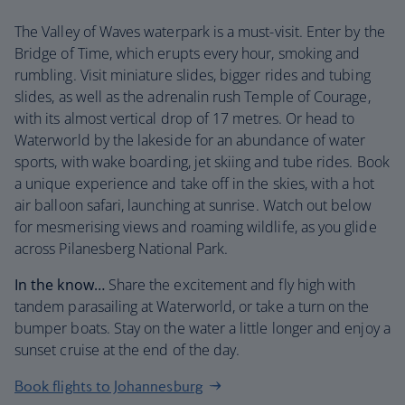
The Valley of Waves waterpark is a must-visit. Enter by the
Bridge of Time, which erupts every hour, smoking and
rumbling. Visit miniature slides, bigger rides and tubing
slides, as well as the adrenalin rush Temple of Courage,
with its almost vertical drop of 17 metres. Or head to
Waterworld by the lakeside for an abundance of water
sports, with wake boarding, jet skiing and tube rides. Book
a unique experience and take off in the skies, with a hot
air balloon safari, launching at sunrise. Watch out below
for mesmerising views and roaming wildlife, as you glide
across Pilanesberg National Park.
In the know…
Share the excitement and fly high with
tandem parasailing at Waterworld, or take a turn on the
bumper boats. Stay on the water a little longer and enjoy a
sunset cruise at the end of the day.
Book flights to Johannesburg