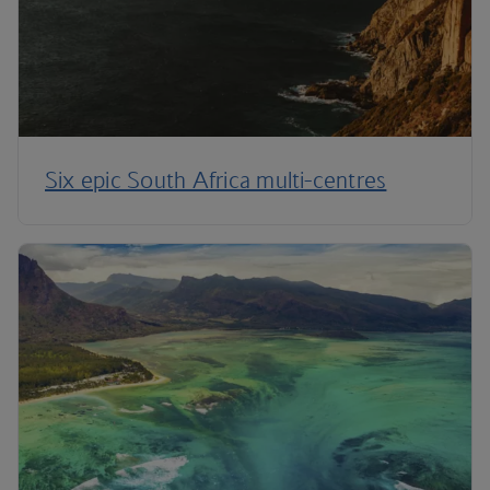
Six epic South Africa multi-centres