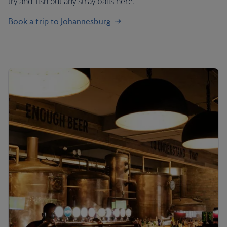
try and fish out any stray balls here.
Book a trip to Johannesburg