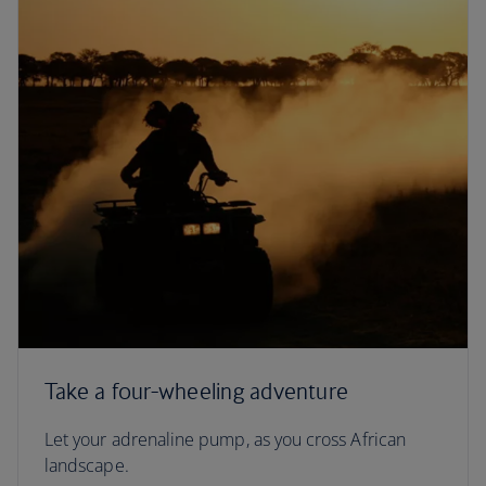
Take a four-wheeling adventure
Let your adrenaline pump, as you cross African
landscape.