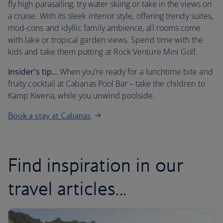
fly high parasailing, try water skiing or take in the views on
a cruise. With its sleek interior style, offering trendy suites,
mod-cons and idyllic family ambience, all rooms come
with lake or tropical garden views. Spend time with the
kids and take them putting at Rock Venture Mini Golf.
Insider’s tip…
When you’re ready for a lunchtime bite and
fruity cocktail at Cabanas Pool Bar – take the children to
Kamp Kwena, while you unwind poolside.
Book a stay at Cabanas
Find inspiration in our
travel articles...