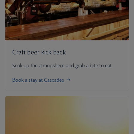
Craft beer kick back
Soak up the atmopshere and grab a bite to eat.
Book a stay at Cascades