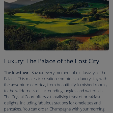
Luxury: The Palace of the Lost City
The lowdown:
Savour every moment of exclusivity at The
Palace. This majestic creation combines a luxury stay with
the adventure of Africa, from beautifully furnished rooms,
to the wilderness of surrounding jungles and waterfalls.
The Crystal Court offers a tantalising feast of breakfast
delights, including fabulous stations for omelettes and
pancakes. You can order Champagne with your morning