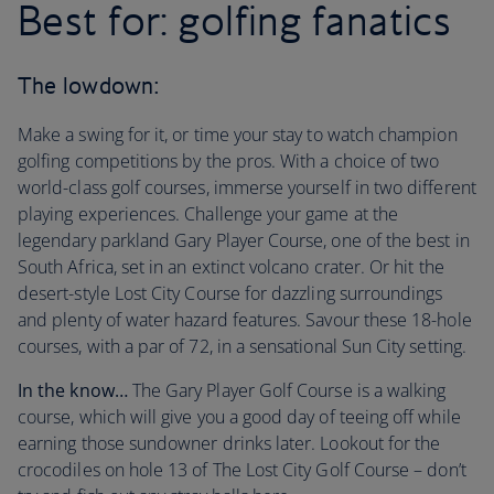
Best for: golfing fanatics
The lowdown:
Make a swing for it, or time your stay to watch champion
golfing competitions by the pros. With a choice of two
world-class golf courses, immerse yourself in two different
playing experiences. Challenge your game at the
legendary parkland Gary Player Course, one of the best in
South Africa, set in an extinct volcano crater. Or hit the
desert-style Lost City Course for dazzling surroundings
and plenty of water hazard features. Savour these 18-hole
courses, with a par of 72, in a sensational Sun City setting.
In the know…
The Gary Player Golf Course is a walking
course, which will give you a good day of teeing off while
earning those sundowner drinks later. Lookout for the
crocodiles on hole 13 of The Lost City Golf Course – don’t