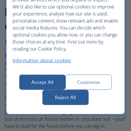
We'd also like to use optional cookies to improve
Best for: A scientific
your experience, analyse how our site is used,
personalise content, show relevant ads and enable
escapade
social media features. You can decide which
optional cookies you allow now, or you can change
those choices at any time. Find out more by
The Ampersand
reading our Cookie Policy.
The lowdown:
Dine in The Drawing Rooms for an award-
Information about cookies
winning experience. Pulling inspiration from The
Ampersand Hotel’s neighbouring Science Museum, the
‘Science Afternoon Tea’ is bursting with chocolate
Accept All
Customise
spacemen , planet-shaped cakes and petri dishes of jelly.
Of course, you’ll also get plenty of sandwiches and scones.
Reject All
Following the success of their science-inspired afternoon
tea, The Ampersand Hotel has also introduced the
‘Jurassic Afternoon Tea’. A highlight of this option is the
box of mini biscuit ‘fossils’ hidden in chocolate ‘soil’ – you’ll
have to dust for the fossils before you can dig in.