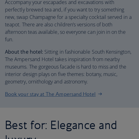
Accompany your escapades and excavations with
perfectly brewed tea and, if you want to try something
new, swap Champagne for a specialty cocktail served in a
teapot. There are also children’s versions of both
afternoon teas available, so everyone can join in on the
fun.
About the hotel:
Sitting in fashionable South Kensington,
The Ampersand Hotel takes inspiration from nearby
museums. The gorgeous facade is hard to miss and the
interior design plays on five themes: botany, music,
geometry, ornithology and astronomy.
Book your stay at The Ampersand Hotel
Best for: Elegance and