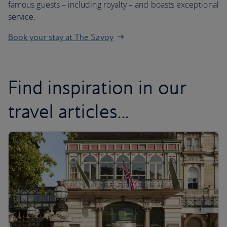
famous guests – including royalty – and boasts exceptional
service.
Book your stay at The Savoy
Find inspiration in our
travel articles...