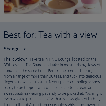
Best for: Tea with a view
Shangri-La
The lowdown:
Take tea in TING Lounge, located on the
35th level of The Shard, and take in mesmerising views of
London at the same time. Peruse the menu, choosing
from a range of more than 30 teas, and tuck into delicious
finger sandwiches to start. Next up are crumbling scones
ready to be topped with dollops of clotted cream and
sweet pastries waiting patiently to be picked at. You might
even want to polish it all off with a swanky glass of bubbly.
Toast to the city’s most recognisable sights – the Tower of