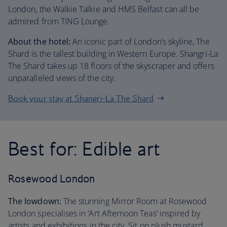
London, the Walkie Talkie and HMS Belfast can all be
admired from TING Lounge.
About the hotel:
An iconic part of London’s skyline, The
Shard is the tallest building in Western Europe. Shangri-La
The Shard takes up 18 floors of the skyscraper and offers
unparalleled views of the city.
Book your stay at Shangri-La The Shard
Best for: Edible art
Rosewood London
The lowdown:
The stunning Mirror Room at Rosewood
London specialises in ‘Art Afternoon Teas’ inspired by
artists and exhibitions in the city. Sit on plush mustard