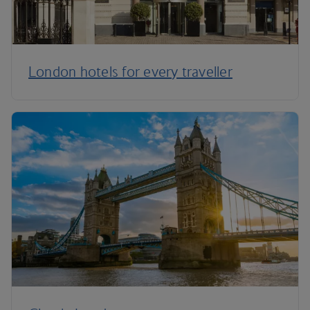
London hotels for every traveller