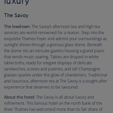
luxury
The Savoy
The lowdown:
The Savoy’s afternoon tea and high tea
services are world-renowned for a reason. Step into the
exquisite Thames Foyer and admire your surroundings as
sunlight shines through a glorious glass dome. Beneath
the dome sits an intricate gazebo housing a grand piano
that sends music soaring. Tables are draped in white
tablecloths, ready for elegant displays of delicate
sandwiches, scones and pastries, and tall Champagne
glasses sparkle under the glow of chandeliers. Traditional
and luxurious, afternoon tea at The Savoy is a sought-after
experience that deserves to be savoured.
About the hotel:
The Savoy is all about luxury and
refinement. This famous hotel on the north bank of the
River Thames has welcomed more than its fair share of