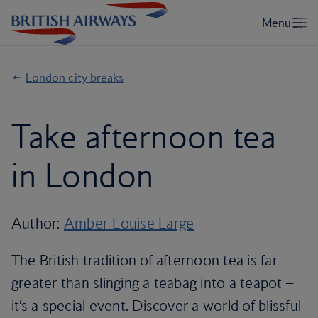
London city breaks
Take afternoon tea
in London
Author:
Amber-Louise Large
The British tradition of afternoon tea is far
greater than slinging a teabag into a teapot –
it’s a special event. Discover a world of blissful