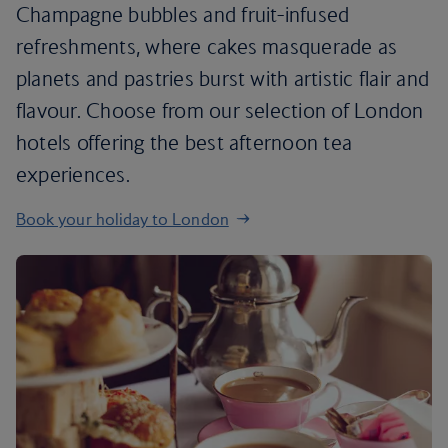
Champagne bubbles and fruit-infused
refreshments, where cakes masquerade as
planets and pastries burst with artistic flair and
flavour. Choose from our selection of London
hotels offering the best afternoon tea
experiences.
Book your holiday to London