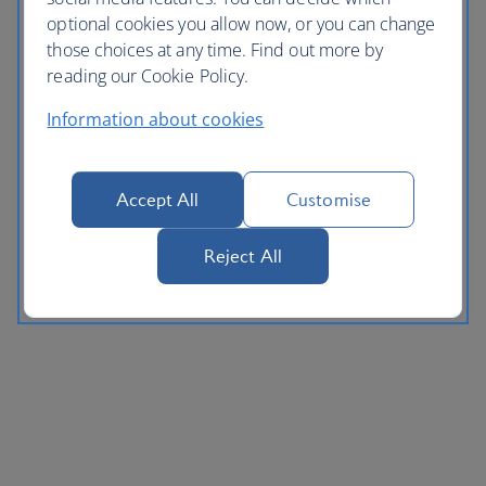
optional cookies you allow now, or you can change
those choices at any time. Find out more by
reading our Cookie Policy.
Information about cookies
Accept All
Customise
Reject All