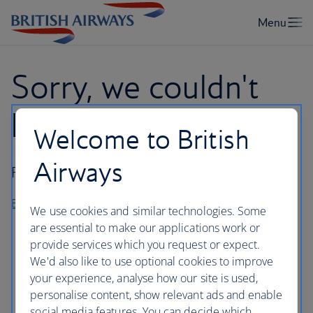
Sorry, we couldn't
log you in
Welcome to British
Airways
Please try again later or visit our
Help Centre
.
Back to homepage
We use cookies and similar technologies. Some
are essential to make our applications work or
provide services which you request or expect.
We'd also like to use optional cookies to improve
your experience, analyse how our site is used,
personalise content, show relevant ads and enable
social media features. You can decide which