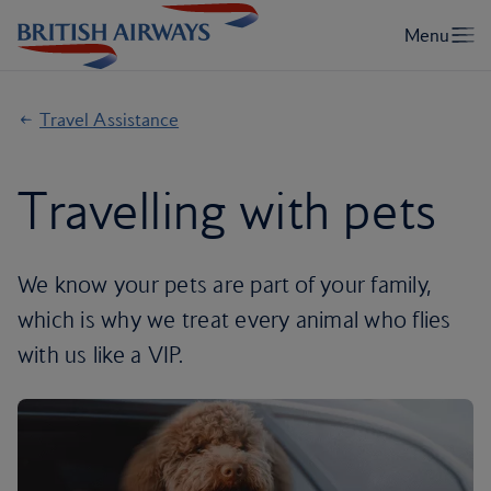
Travel Assistance
Travelling with pets
We know your pets are part of your family,
which is why we treat every animal who flies
with us like a VIP.