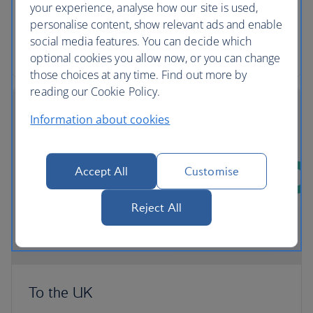
comfortable and convenient way to export their
your experience, analyse how our site is used,
pets from the UK.
personalise content, show relevant ads and enable
social media features. You can decide which
More about transporting Pets with PetAir UK
optional cookies you allow now, or you can change
those choices at any time. Find out more by
reading our Cookie Policy.
Information about cookies
Accept All
Customise
Reject All
To the UK