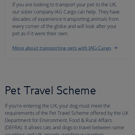
If you are looking to transport your pet to the UK,
our sister company IAG Cargo can help. They have
decades of experience transporting animals from
every corner of the globe and will look after your
pet as if it were their own.
More about transporting pets with IAG Cargo
Pet Travel Scheme
If you're entering the UK, your dog must meet the
requirements of the Pet Travel Scheme offered by the UK
Department for Environment, Food & Rural Affairs
(DEFRA). It allows cats and dogs to travel between some
countries and UK airports avoiding quarantine.