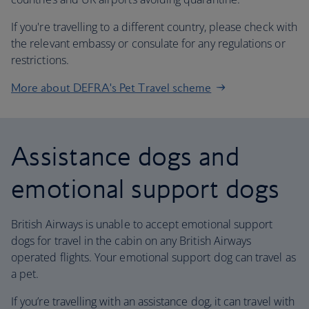
If you're travelling to a different country, please check with
the relevant embassy or consulate for any regulations or
restrictions.
More about DEFRA's Pet Travel scheme
Assistance dogs and
emotional support dogs
British Airways is unable to accept emotional support
dogs for travel in the cabin on any British Airways
operated flights. Your emotional support dog can travel as
a pet.
If you’re travelling with an assistance dog, it can travel with