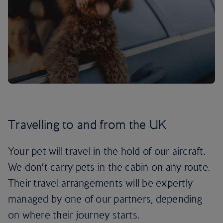
Travelling to and from the UK
Your pet will travel in the hold of our aircraft.
We don’t carry pets in the cabin on any route.
Their travel arrangements will be expertly
managed by one of our partners, depending
on where their journey starts.