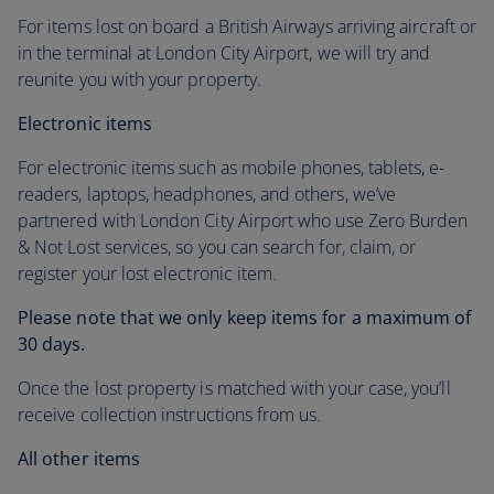
For items lost on board a British Airways arriving aircraft or
in the terminal at London City Airport, we will try and
reunite you with your property.
Electronic items
For electronic items such as mobile phones, tablets, e-
readers, laptops, headphones, and others, we’ve
partnered with London City Airport who use Zero Burden
& Not Lost services, so you can search for, claim, or
register your lost electronic item.
Please note that we only keep items for a maximum of
30 days.
Once the lost property is matched with your case, you’ll
receive collection instructions from us.
All other items