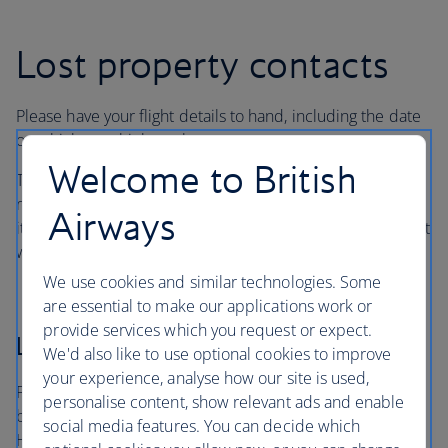
Lost property contacts
Please have your flight details to hand, including the date
on which you think you lost your property.
Welcome to British
There may be an administrative or storage fee for
reclaimed items, as well as postal charges for returning
Airways
items. If your property has been found, the handling agent
will explain any charges.
We use cookies and similar technologies. Some
are essential to make our applications work or
provide services which you request or expect.
London Heathrow
We'd also like to use optional cookies to improve
your experience, analyse how our site is used,
For items lost in a British Airways lounge at Heathrow, on
personalise content, show relevant ads and enable
board an arriving aircraft or in the terminals, contact
social media features. You can decide which
Heathrow Airport’s handling agent, Smarte Carte.