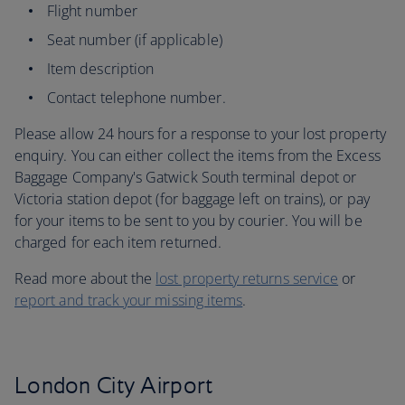
Flight number
Seat number (if applicable)
Item description
Contact telephone number.
Please allow 24 hours for a response to your lost property
enquiry. You can either collect the items from the Excess
Baggage Company's Gatwick South terminal depot or
Victoria station depot (for baggage left on trains), or pay
for your items to be sent to you by courier. You will be
charged for each item returned.
Read more about the
lost property returns service
or
report and track your missing items
.
London City Airport