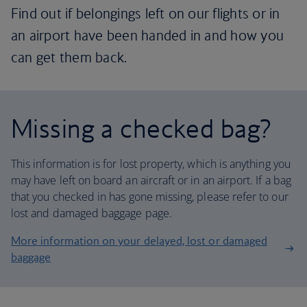
Find out if belongings left on our flights or in
an airport have been handed in and how you
can get them back.
Missing a checked bag?
This information is for lost property, which is anything you
may have left on board an aircraft or in an airport. If a bag
that you checked in has gone missing, please refer to our
lost and damaged baggage page.
More information on your delayed, lost or damaged
baggage