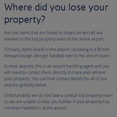
Where did you lose your
property?
Any lost items that are found on board an aircraft are
handed to the lost property team at the arrival airport.
Similarly, items found in the airport, including in a British
Airways lounge, also get handed over to the airport team.
In most airports, this is an airport handling agent and you
will need to contact them directly to trace and retrieve
your property. You can find contact details for all of our
airports globally below.
Unfortunately, we do not have a central lost property team
so we are unable to help you further if your property has
not been handed in at the airport.