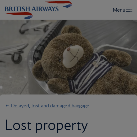
Delayed, lost and damaged baggage
Lost property