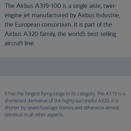
The Airbus A319-100 is a single aisle, twin-
engine jet manufactured by Airbus Industrie,
the European consortium. It is part of the
Airbus A320 family, the world’s best selling
aircraft line.
It has the longest flying range in its category. The A319 is a
shortened derivative of the highly successful A320, it is
shorter by seven fuselage frames and otherwise almost
identical in all other aspects.