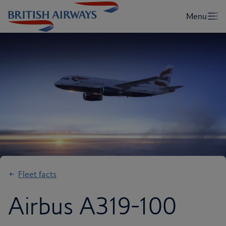
Fleet facts
Airbus A319-100