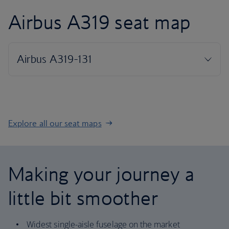
Airbus A319 seat map
Explore all our seat maps
Making your journey a
little bit smoother
Widest single-aisle fuselage on the market