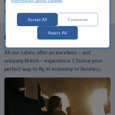
Information about cookies
Maximum speed:
828km/h (511mph, Mach 0.78)
Range:
6,700km (4,100 miles)
Accept All
Customise
Reject All
Our cabins
All our cabins offer an excellent – and
uniquely British – experience. Choose your
perfect way to fly, in economy or Business.