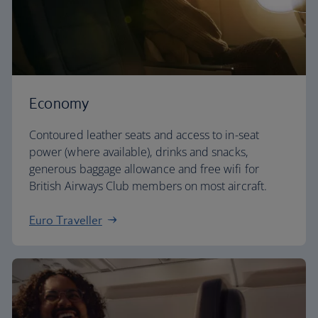
Economy
Contoured leather seats and access to in-seat
power (where available), drinks and snacks,
generous baggage allowance and free wifi for
British Airways Club members on most aircraft.
Euro Traveller