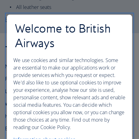
All leather seats
Explore the A319-100 seat map
Welcome to British
Airways
Technical information
We use cookies and similar technologies. Some
Number in fleet:
22
are essential to make our applications work or
provide services which you request or expect.
Passenger capacity:
Up to 144
We'd also like to use optional cookies to improve
your experience, analyse how our site is used,
Length:
33.8m (111 feet)
personalise content, show relevant ads and enable
Wingspan:
34.1m (111 feet 11 inches)
social media features. You can decide which
optional cookies you allow now, or you can change
Height:
11.8m (38 feet 7 inches)
those choices at any time. Find out more by
reading our Cookie Policy.
Engines:
2× IAE V2500