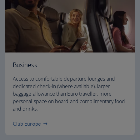
Business
Access to comfortable departure lounges and
dedicated check-in (where available), larger
baggage allowance than Euro traveller, more
personal space on board and complimentary food
and drinks.
Club Europe