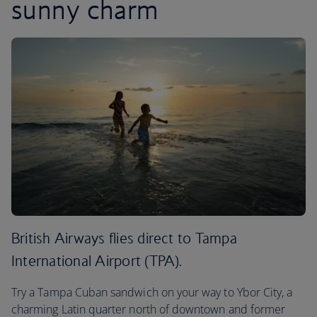
sunny charm
British Airways flies direct to Tampa
International Airport (TPA).
Try a Tampa Cuban sandwich on your way to Ybor City, a
charming Latin quarter north of downtown and former