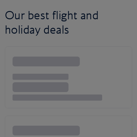
Our best flight and
holiday deals