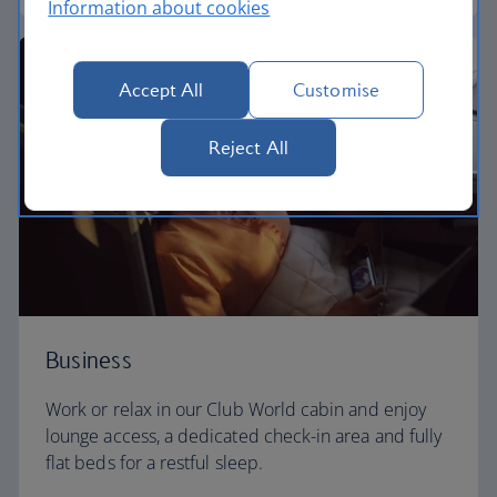
Information about cookies
Accept All
Customise
Reject All
Business
Work or relax in our Club World cabin and enjoy
lounge access, a dedicated check-in area and fully
flat beds for a restful sleep.