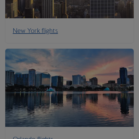
New York flights