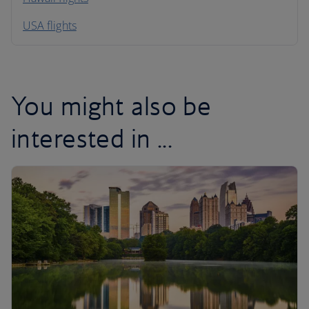
South America
USA flights
Caribbean
You might also be
interested in ...