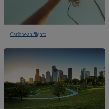
Caribbean flights