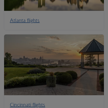
Atlanta flights
Cincinnati flights