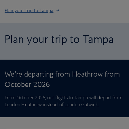
Plan your trip to Tampa
Plan your trip to Tampa
We’re departing from Heathrow from
October 2026
From October 2026, our flights to Tampa will depart from
London Heathrow instead of London Gatwick.