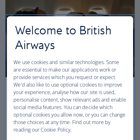
Welcome to British
Airways
We use cookies and similar technologies. Some
are essential to make our applications work or
provide services which you request or expect.
We'd also like to use optional cookies to improve
Premium economy
your experience, analyse how our site is used,
personalise content, show relevant ads and enable
Discover our World Traveller Plus cabin and treat
social media features. You can decide which
yourself to a wider seat and more legroom in a
optional cookies you allow now, or you can change
separate, quieter cabin.
those choices at any time. Find out more by
reading our Cookie Policy.
World Traveller Plus