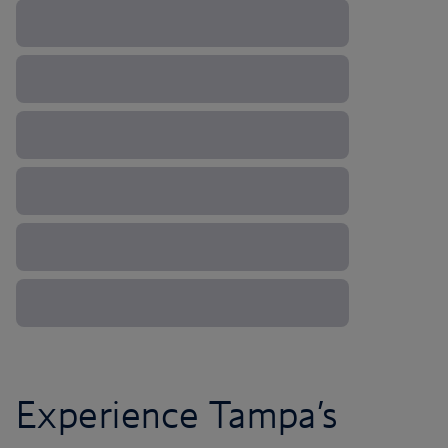
Experience Tampa’s