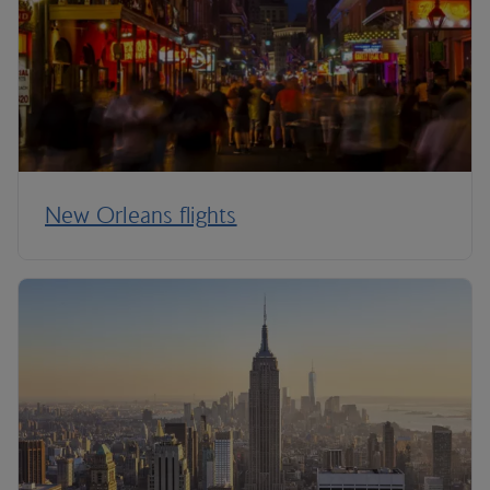
New Orleans flights