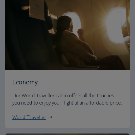
Economy
Our World Traveller cabin offers all the touches
you need to enjoy your flight at an affordable price.
World Traveller