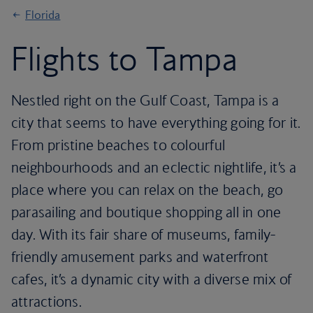
Florida
Flights to Tampa
Nestled right on the Gulf Coast, Tampa is a
city that seems to have everything going for it.
From pristine beaches to colourful
neighbourhoods and an eclectic nightlife, it’s a
place where you can relax on the beach, go
parasailing and boutique shopping all in one
day. With its fair share of museums, family-
friendly amusement parks and waterfront
cafes, it’s a dynamic city with a diverse mix of
attractions.