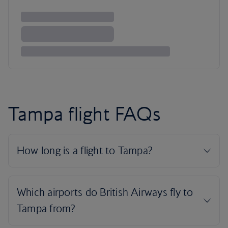
Tampa flight FAQs