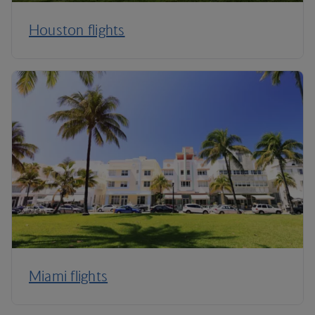
Houston flights
Miami flights