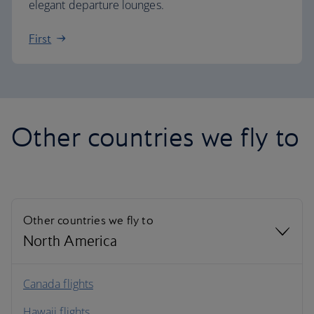
elegant departure lounges.
First
Other countries we fly to
Other countries we fly to
North America
North America
Canada flights
Hawaii flights