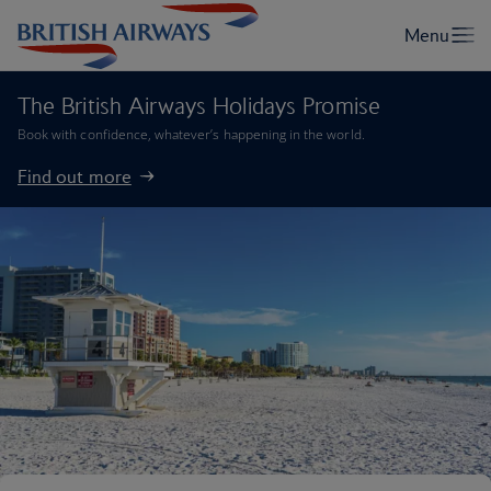
The British Airways Holidays Promise
Book with confidence, whatever’s happening in the world.
Find out more