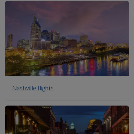
Nashville flights