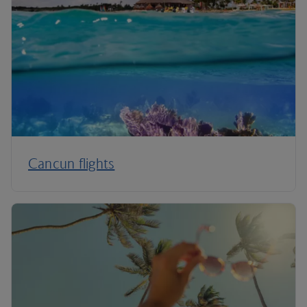
Cancun flights