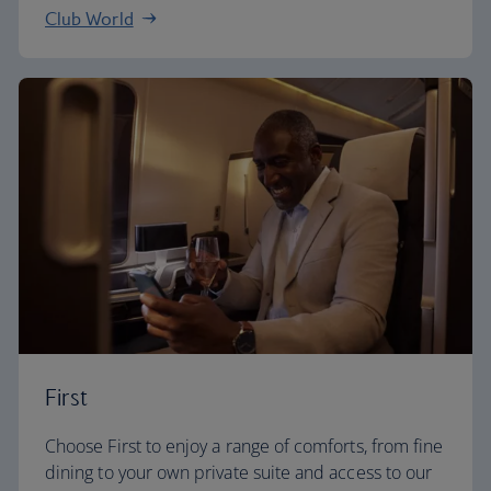
Club World
First
Choose First to enjoy a range of comforts, from fine
dining to your own private suite and access to our