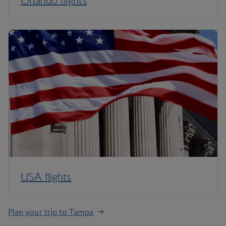
Orlando flights
USA flights
Plan your trip to Tampa