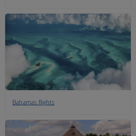
Bahamas flights