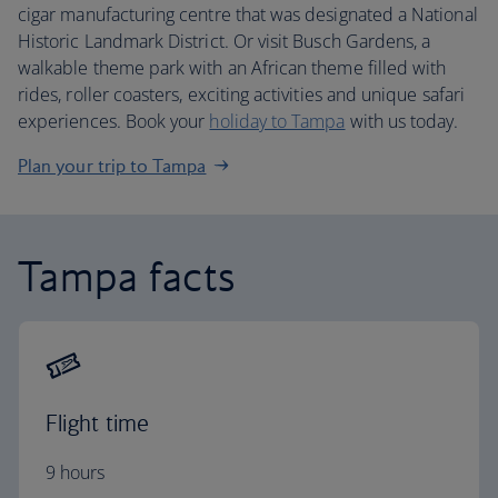
cigar manufacturing centre that was designated a National
Historic Landmark District. Or visit Busch Gardens, a
walkable theme park with an African theme filled with
rides, roller coasters, exciting activities and unique safari
experiences. Book your
holiday to Tampa
with us today.
Plan your trip to Tampa
Tampa facts
Flight time
9 hours