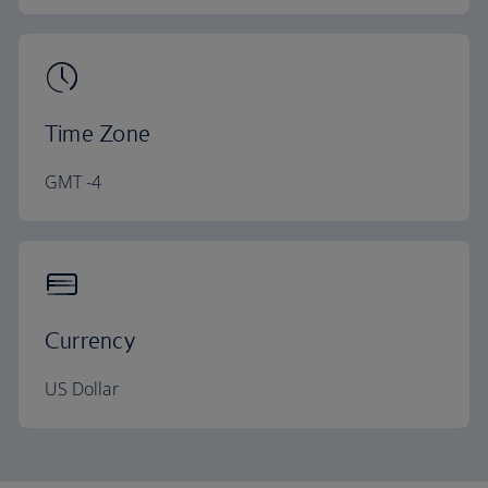
Time Zone
GMT -4
Currency
US Dollar