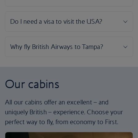
Our cabins
All our cabins offer an excellent – and
uniquely British – experience. Choose your
perfect way to fly, from economy to First.