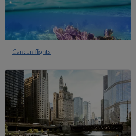
Cancun flights