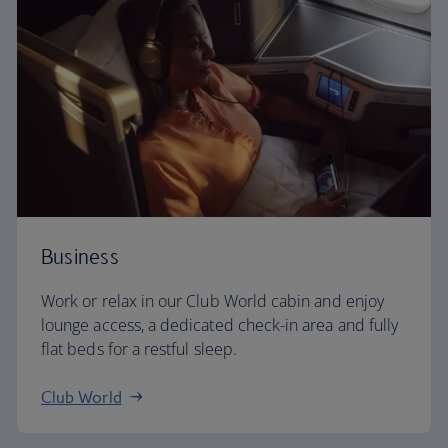
Business
Work or relax in our Club World cabin and enjoy
lounge access, a dedicated check-in area and fully
flat beds for a restful sleep.
Club World