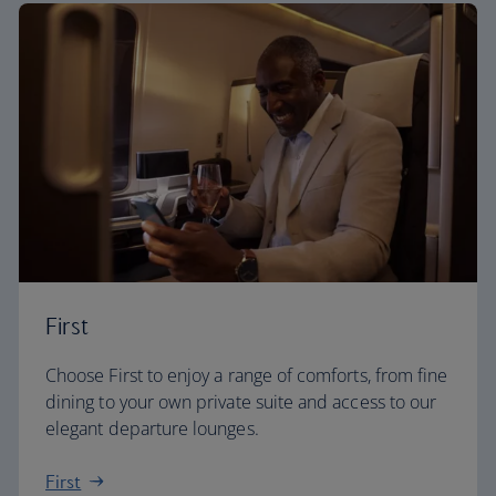
First
Choose First to enjoy a range of comforts, from fine
dining to your own private suite and access to our
elegant departure lounges.
First