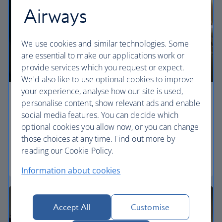
Airways
We use cookies and similar technologies. Some
are essential to make our applications work or
provide services which you request or expect.
We'd also like to use optional cookies to improve
your experience, analyse how our site is used,
Economy
personalise content, show relevant ads and enable
social media features. You can decide which
Our World Traveller cabin offers all the touches
optional cookies you allow now, or you can change
you need to enjoy your flight at an affordable price.
those choices at any time. Find out more by
reading our Cookie Policy.
World Traveller
Information about cookies
Accept All
Customise