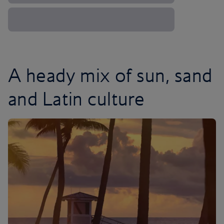
A heady mix of sun, sand
and Latin culture