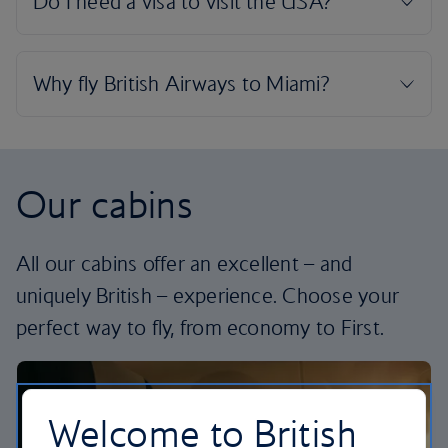
Our cabins
All our cabins offer an excellent – and
uniquely British – experience. Choose your
perfect way to fly, from economy to First.
Welcome to British