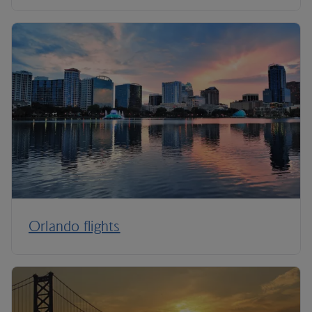
Orlando flights