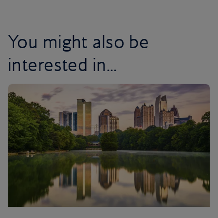
You might also be
interested in...