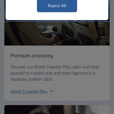
Reject All
Premium economy
Discover our World Traveller Plus cabin and treat
yourself to a wider seat and more legroom in a
separate, quieter cabin.
World Traveller Plus