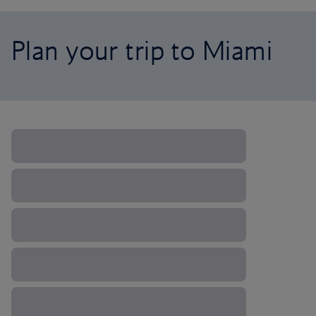
Plan your trip to Miami