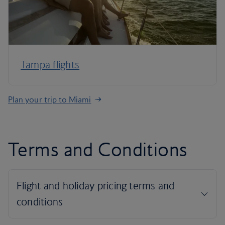
Tampa flights
Plan your trip to Miami
Terms and Conditions