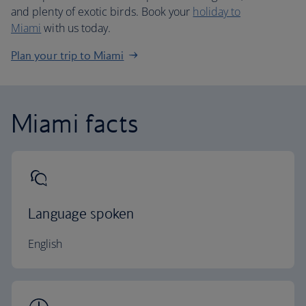
and plenty of exotic birds. Book your
holiday to
Miami
with us today.
Plan your trip to Miami
Miami facts
Language spoken
English