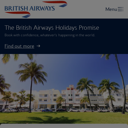
The British Airways Holidays Promise
Book with confidence, whatever’s happening in the world.
Find out more