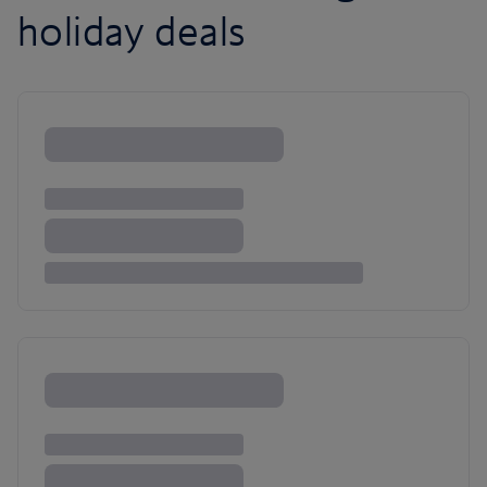
holiday deals