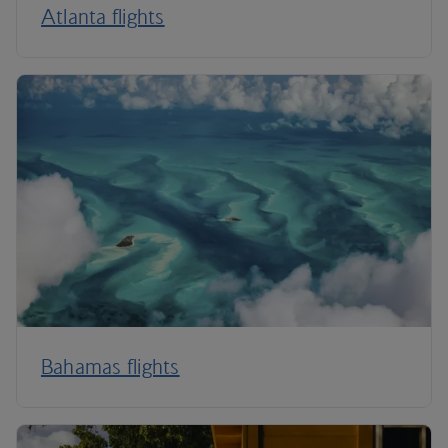
Atlanta flights
Bahamas flights