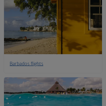
Barbados flights