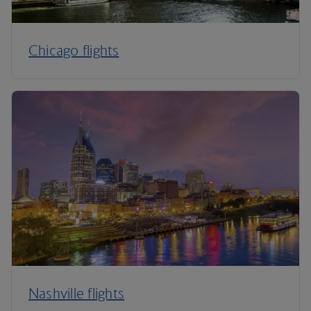
Chicago flights
Nashville flights