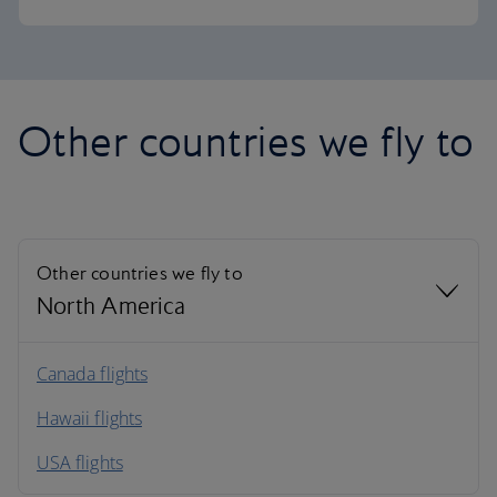
Other countries we fly to
Other countries we fly to
North America
North America
Canada flights
Hawaii flights
South America
USA flights
Caribbean