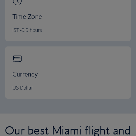
Time Zone
IST -9.5 hours
Currency
US Dollar
Our best Miami flight and