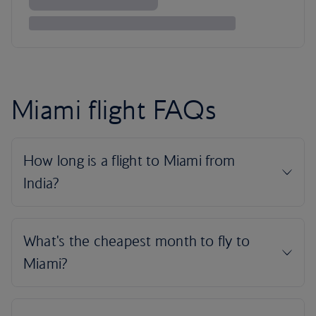
Miami flight FAQs