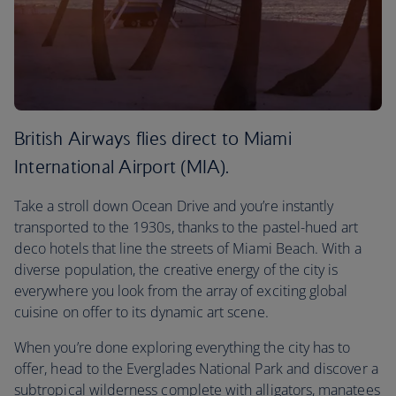
British Airways flies direct to Miami
International Airport (MIA).
Take a stroll down Ocean Drive and you’re instantly
transported to the 1930s, thanks to the pastel-hued art
deco hotels that line the streets of Miami Beach. With a
diverse population, the creative energy of the city is
everywhere you look from the array of exciting global
cuisine on offer to its dynamic art scene.
When you’re done exploring everything the city has to
offer, head to the Everglades National Park and discover a
subtropical wilderness complete with alligators, manatees