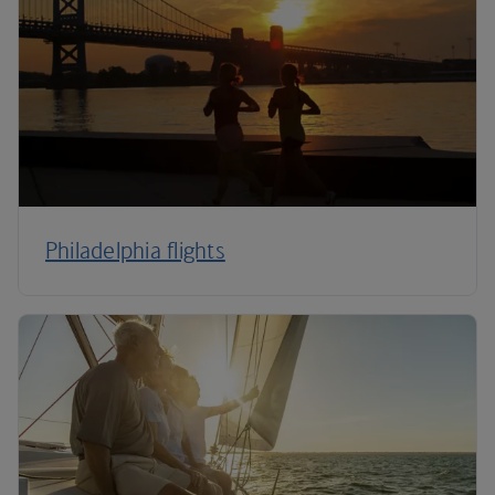
Philadelphia flights