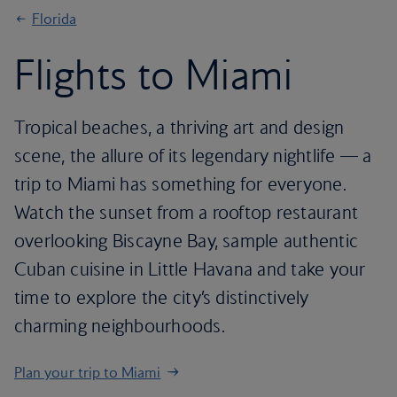
Florida
Flights to Miami
Tropical beaches, a thriving art and design
scene, the allure of its legendary nightlife — a
trip to Miami has something for everyone.
Watch the sunset from a rooftop restaurant
overlooking Biscayne Bay, sample authentic
Cuban cuisine in Little Havana and take your
time to explore the city’s distinctively
charming neighbourhoods.
Plan your trip to Miami