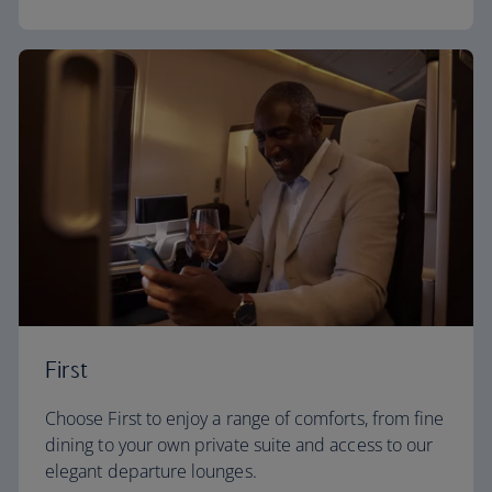
First
Choose First to enjoy a range of comforts, from fine
dining to your own private suite and access to our
elegant departure lounges.