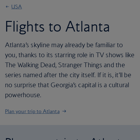
USA
Flights to Atlanta
Atlanta’s skyline may already be familiar to
you, thanks to its starring role in TV shows like
The Walking Dead, Stranger Things and the
series named after the city itself. If it is, it’ll be
no surprise that Georgia’s capital is a cultural
powerhouse.
Plan your trip to Atlanta