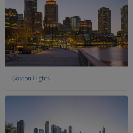
Boston Flights