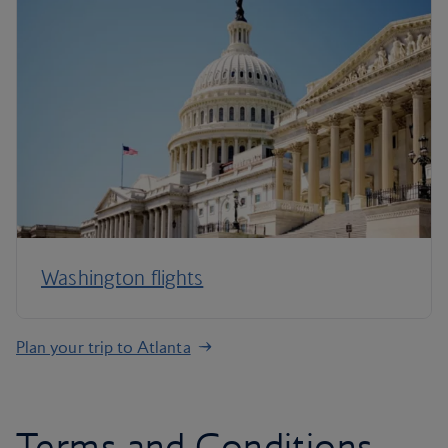
Washington flights
Plan your trip to Atlanta
Terms and Conditions