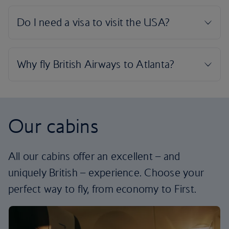
Our cabins
All our cabins offer an excellent – and
uniquely British – experience. Choose your
perfect way to fly, from economy to First.