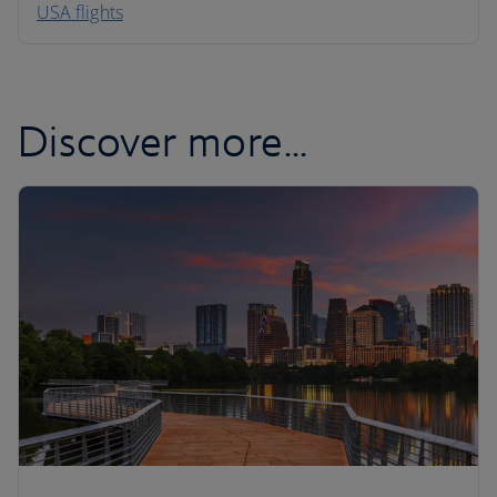
USA flights
Caribbean
Discover more...