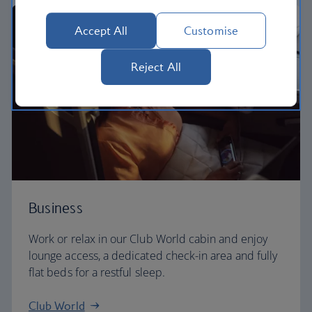
Accept All
Customise
Reject All
Business
Work or relax in our Club World cabin and enjoy
lounge access, a dedicated check-in area and fully
flat beds for a restful sleep.
Club World