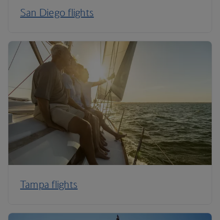
San Diego flights
Tampa flights