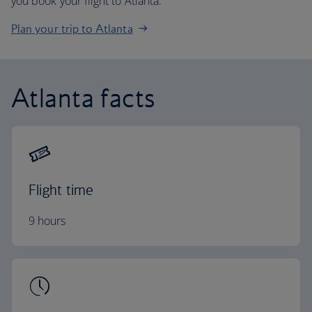
you book your flight to Atlanta.
Plan your trip to Atlanta
Atlanta facts
Flight time
9 hours