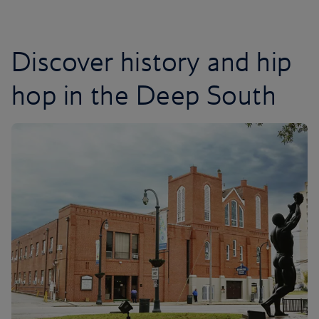
Discover history and hip
hop in the Deep South