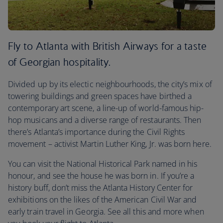
Fly to Atlanta with British Airways for a taste
of Georgian hospitality.
Divided up by its electic neighbourhoods, the city’s mix of
towering buildings and green spaces have birthed a
contemporary art scene, a line-up of world-famous hip-
hop musicans and a diverse range of restaurants. Then
there’s Atlanta’s importance during the Civil Rights
movement – activist Martin Luther King, Jr. was born here.
You can visit the National Historical Park named in his
honour, and see the house he was born in. If you’re a
history buff, don’t miss the Atlanta History Center for
exhibitions on the likes of the American Civil War and
early train travel in Georgia. See all this and more when