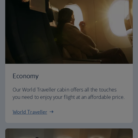
Economy
Our World Traveller cabin offers all the touches
you need to enjoy your flight at an affordable price.
World Traveller