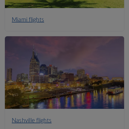
Miami flights
Nashville flights