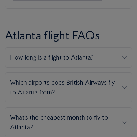
Atlanta flight FAQs