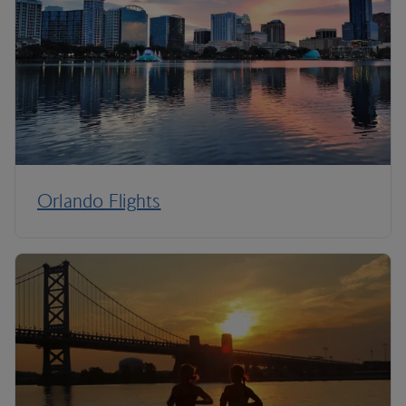
Orlando Flights