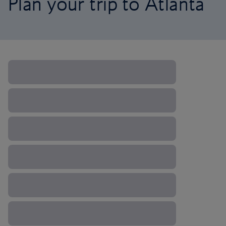
Plan your trip to Atlanta