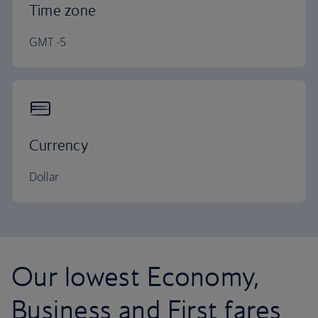
Time zone
GMT -5
Currency
Dollar
Our lowest Economy,
Business and First fares