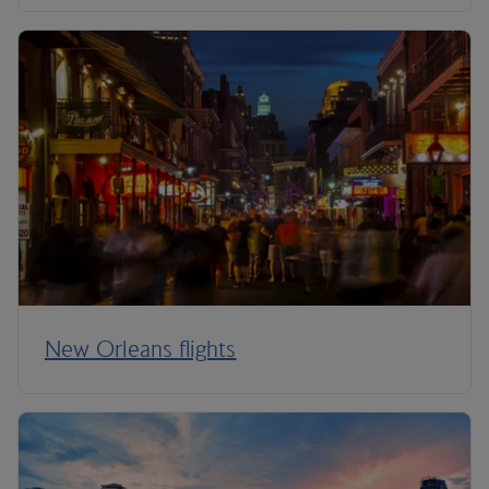
New Orleans flights