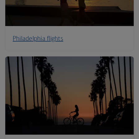
Philadelphia flights