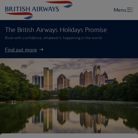
The British Airways Holidays Promise
Book with confidence, whatever’s happening in the world.
Find out more