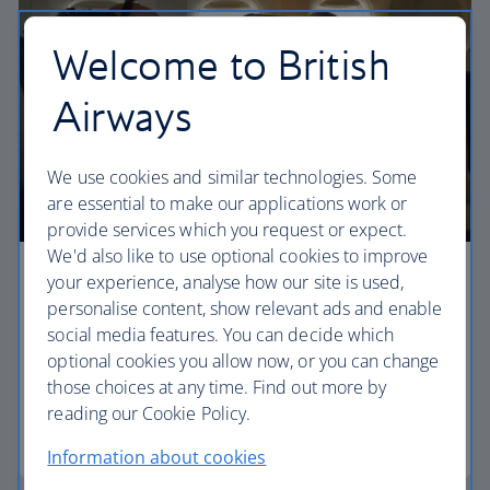
Welcome to British
Airways
We use cookies and similar technologies. Some
are essential to make our applications work or
provide services which you request or expect.
We'd also like to use optional cookies to improve
your experience, analyse how our site is used,
Premium economy
personalise content, show relevant ads and enable
Discover our World Traveller Plus cabin and treat
social media features. You can decide which
yourself to a wider seat and more legroom in a
optional cookies you allow now, or you can change
separate, quieter cabin.
those choices at any time. Find out more by
reading our Cookie Policy.
World Traveller Plus
Information about cookies