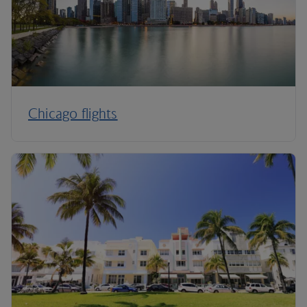
Chicago flights