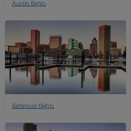
Austin flights
Baltimore flights