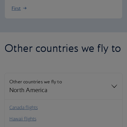
First
Other countries we fly to
Other countries we fly to
North America
North America
Canada flights
Hawaii flights
South America