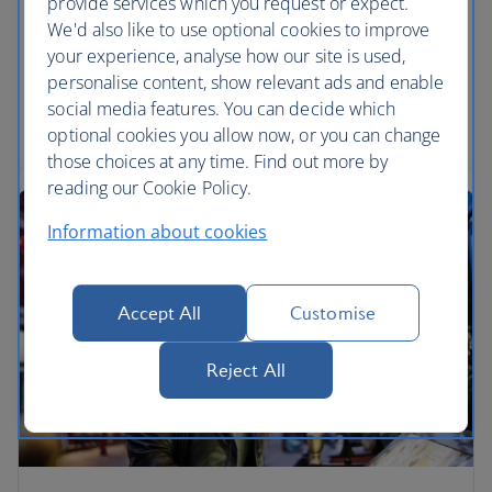
provide services which you request or expect.
Portrait Gallery and Tate Britain gallery. Enjoy
We'd also like to use optional cookies to improve
cocktails up The Shard or wine down in the vaults
your experience, analyse how our site is used,
of Gordon’s.
personalise content, show relevant ads and enable
social media features. You can decide which
Read the article
optional cookies you allow now, or you can change
those choices at any time. Find out more by
reading our Cookie Policy.
Information about cookies
Accept All
Customise
Reject All