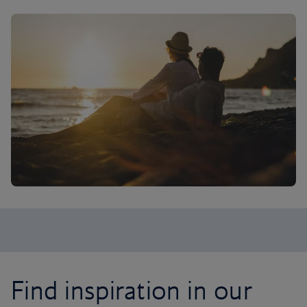
Find inspiration in our