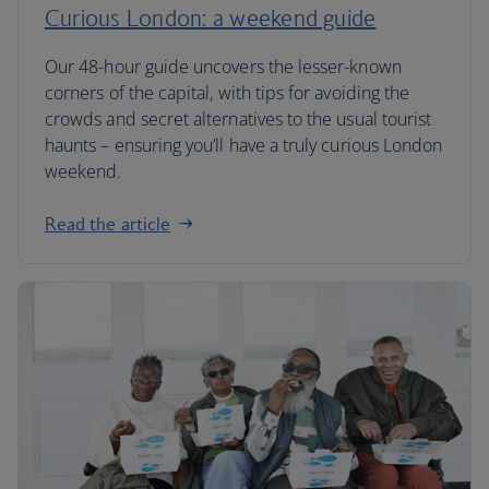
Curious London: a weekend guide
Our 48-hour guide uncovers the lesser-known
corners of the capital, with tips for avoiding the
crowds and secret alternatives to the usual tourist
haunts – ensuring you’ll have a truly curious London
weekend.
Read the article