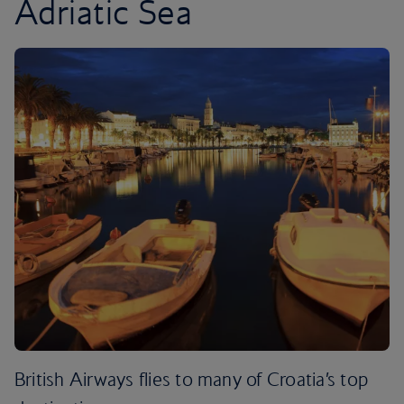
Adriatic Sea
British Airways flies to many of Croatia’s top