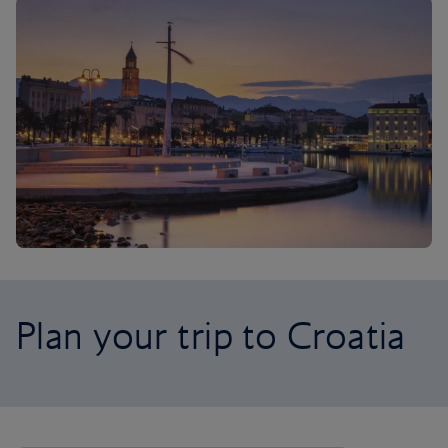
Plan your trip to Croatia