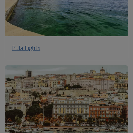
Pula flights