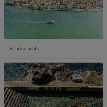
Brindisi flights