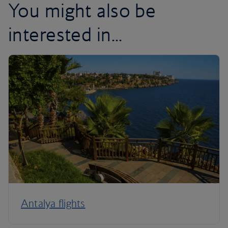
You might also be
interested in...
Antalya flights