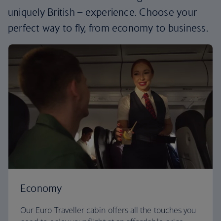
uniquely British – experience. Choose your
perfect way to fly, from economy to business.
Economy
Our Euro Traveller cabin offers all the touches you