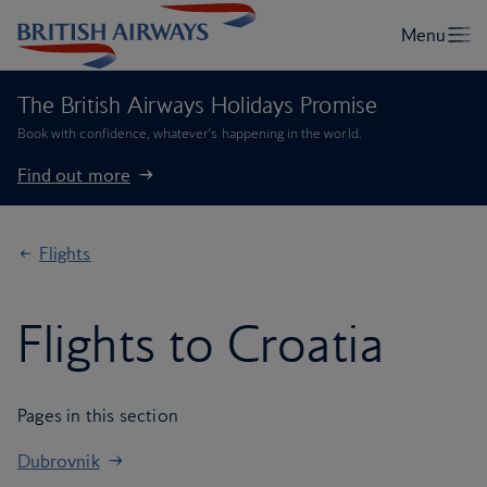
The British Airways Holidays Promise
Book with confidence, whatever’s happening in the world.
Find out more
Flights
Flights to Croatia
Pages in this section
Dubrovnik