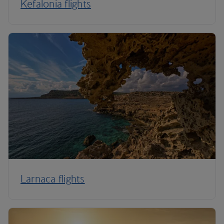
Kefalonia flights
Larnaca flights