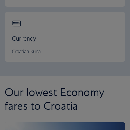
Currency
Croatian Kuna
Our lowest Economy
fares to Croatia