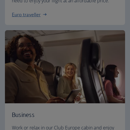
need to enjoy your flight at an affordable price.
Euro traveller
Business
Work or relax in our Club Europe cabin and enjoy