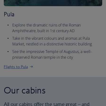
Pula
Explore the dramatic ruins of the Roman
Amphitheatre, built in 1st century AD
Take in the vibrant colours and aromas at Pula
Market, nestled in a distinctive historic building
See the impressive Temple of Augustus, a well-
preserved Roman temple in the city
Flights to Pula
Our cabins
All our cabins offer the same great – and