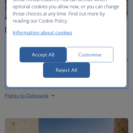
optional cookies you allow now, or you can change
those choices at any time. Find out more by
reading our Cookie Policy.
Dubrovnik
Information about cookies
Walk the extraordinary ancient City Walls and gaze
out at views of the Adriatic Sea
Accept All
Customise
Explore Dubrovnik’s medieval Old Town, packed with
baroque churches and palaces
Reject All
Take a ferry ride to Lokrum island for a swim in the
lake and a stroll in the Botanical Gardens
Flights to Dubrovnik