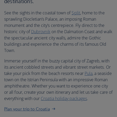
destinations.
See the sights in the coastal town of
Split
, home to the
sprawling Diocletian’s Palace, an imposing Roman
monument and the city’s centrepiece. Fly direct to the
historic city of
Dubrovnik
on the Dalmation Coast and walk
the spectacular ancient city walls, admire the Gothic
buildings and experience the charms of its famous Old
Town.
Immerse yourself in the buzzy capital city of Zagreb, with
its ancient cobbled streets and vibrant street markets. Or
take your pick from the beach resorts near
Pula
, a seaside
town on the Istrian Peninsula with an impressive Roman
amphitheatre. Whether you want to experience one city
or all four, create your own itinerary and let us take care of
everything with our
Croatia holiday packages
.
Plan your trip to Croatia