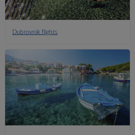
Dubrovnik flights