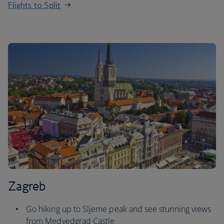
Flights to Split
Zagreb
Go hiking up to Sljeme peak and see stunning views
from Medvedgrad Castle