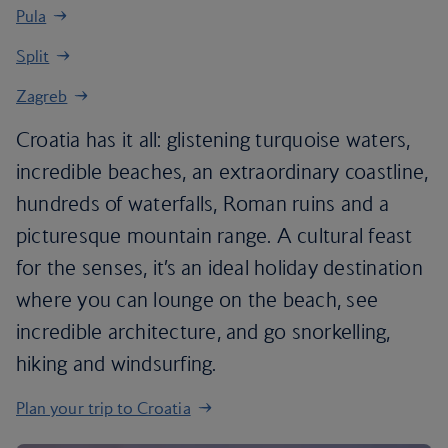
Pula
Split
Zagreb
Croatia has it all: glistening turquoise waters,
incredible beaches, an extraordinary coastline,
hundreds of waterfalls, Roman ruins and a
picturesque mountain range. A cultural feast
for the senses, it’s an ideal holiday destination
where you can lounge on the beach, see
incredible architecture, and go snorkelling,
hiking and windsurfing.
Plan your trip to Croatia