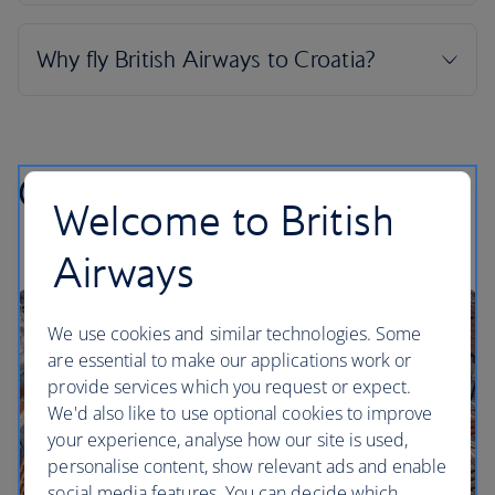
Croatian highlights
Welcome to British
Airways
We use cookies and similar technologies. Some
are essential to make our applications work or
provide services which you request or expect.
We'd also like to use optional cookies to improve
your experience, analyse how our site is used,
personalise content, show relevant ads and enable
social media features. You can decide which