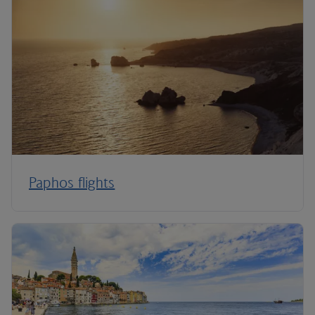
Paphos flights