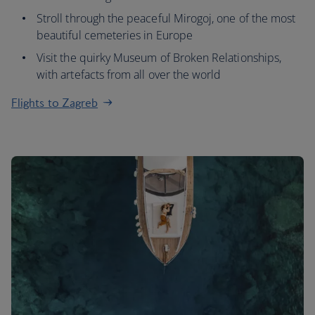
Stroll through the peaceful Mirogoj, one of the most
beautiful cemeteries in Europe
Visit the quirky Museum of Broken Relationships,
with artefacts from all over the world
Flights to Zagreb