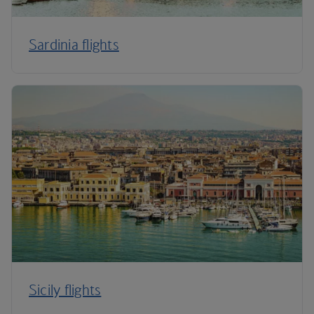
Sardinia flights
Sicily flights