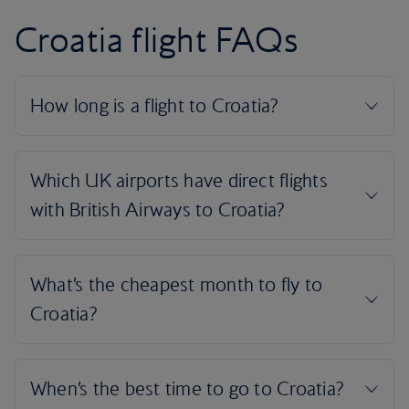
Croatia flight FAQs