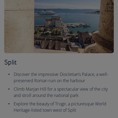
Split
Discover the impressive Diocletian’s Palace, a well-
preserved Roman ruin on the harbour
Climb Marjan Hill for a spectacular view of the city
and stroll around the national park
Explore the beauty of Trogir, a picturesque World
Heritage-listed town west of Split