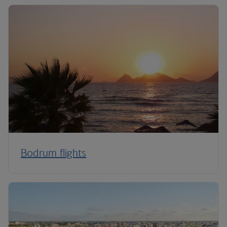
Bodrum flights