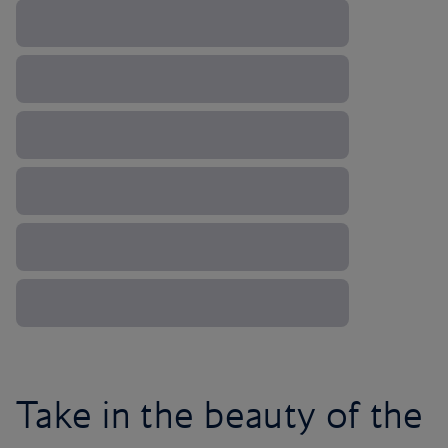
Take in the beauty of the