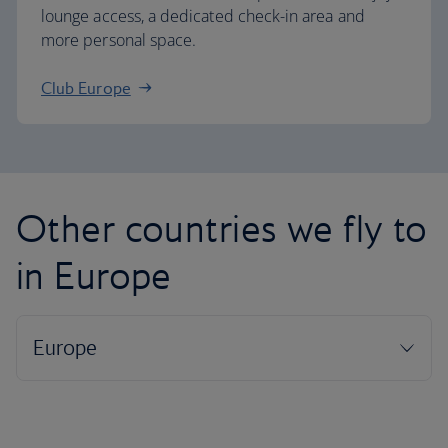
lounge access, a dedicated check-in area and
more personal space.
Club Europe
Other countries we fly to
in Europe