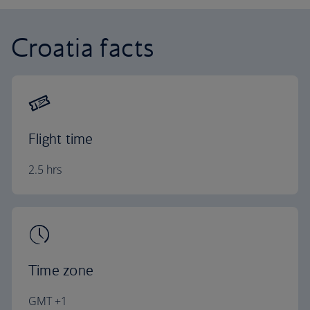
Croatia facts
Flight time
2.5 hrs
Time zone
GMT +1