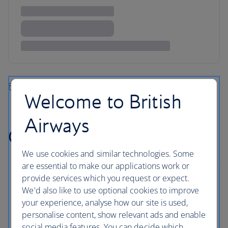
Find more flights to the Caribbean
Welcome to British
Airways
Cheap flights to Africa
We use cookies and similar technologies. Some
are essential to make our applications work or
provide services which you request or expect.
We'd also like to use optional cookies to improve
your experience, analyse how our site is used,
personalise content, show relevant ads and enable
social media features. You can decide which