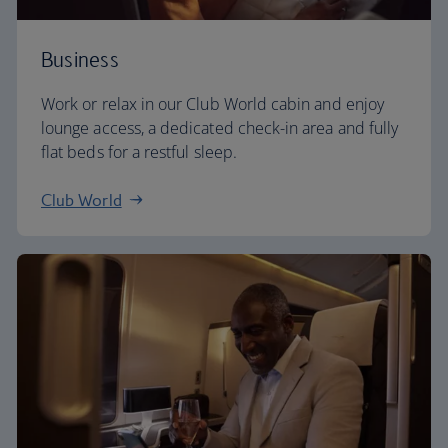
Business
Work or relax in our Club World cabin and enjoy
lounge access, a dedicated check-in area and fully
flat beds for a restful sleep.
Club World