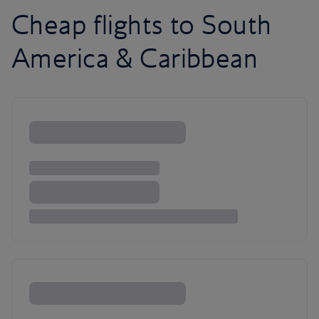
Cheap flights to South
America & Caribbean