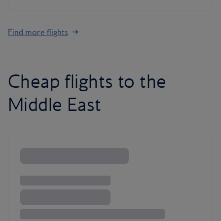
Find more flights
Cheap flights to the
Middle East