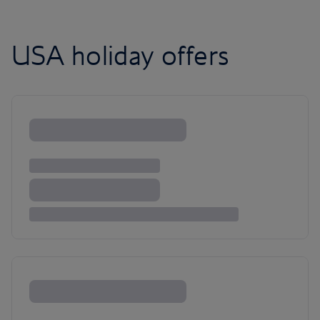
USA holiday offers