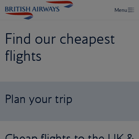
Find our cheapest
flights
Plan your trip
Cheap flights to the UK &