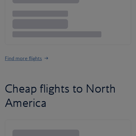
Find more flights
Cheap flights to North
America