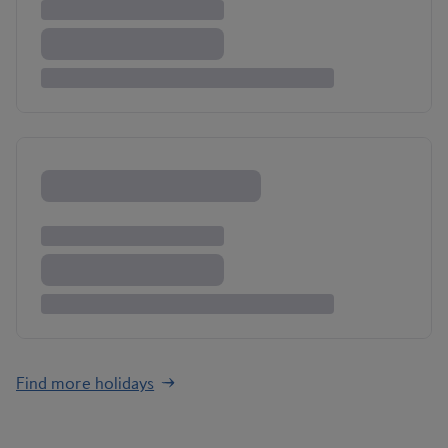
Find more holidays