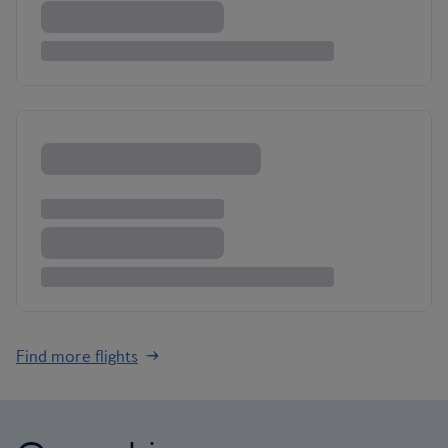
Find more flights