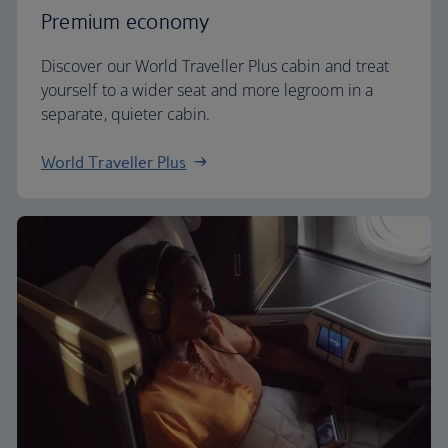
Premium economy
Discover our World Traveller Plus cabin and treat
yourself to a wider seat and more legroom in a
separate, quieter cabin.
World Traveller Plus