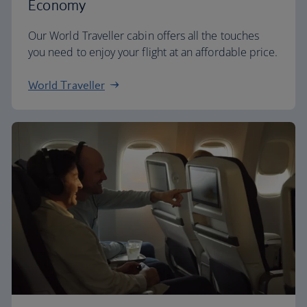
Economy
Our World Traveller cabin offers all the touches
you need to enjoy your flight at an affordable price.
World Traveller