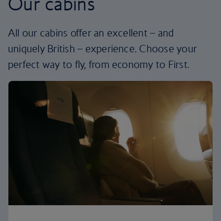
Our cabins
All our cabins offer an excellent – and
uniquely British – experience. Choose your
perfect way to fly, from economy to First.