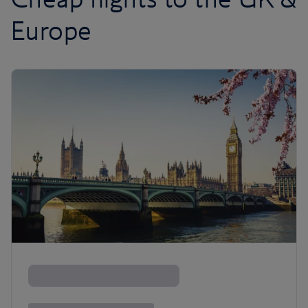
Europe