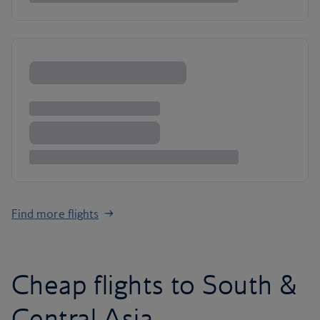
Find more flights
Cheap flights to South &
Central Asia