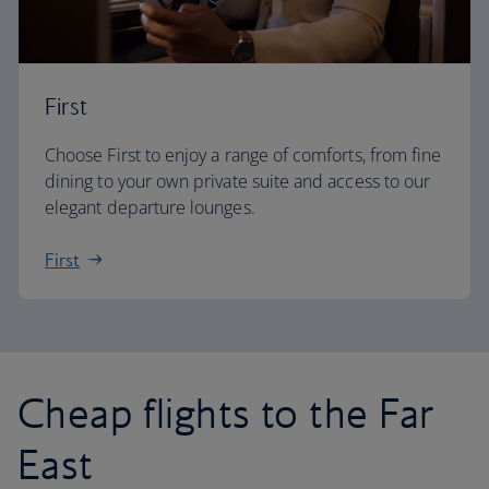
First
Choose First to enjoy a range of comforts, from fine
dining to your own private suite and access to our
elegant departure lounges.
First
Cheap flights to the Far
East