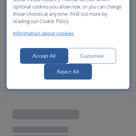
optional cookies you allow now, or you can change
those choices at any time. Find out more by
reading our Cookie Policy.
Information about cookies
Accept All
Customise
Reject All