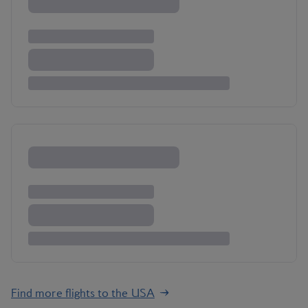
Find more flights to the USA