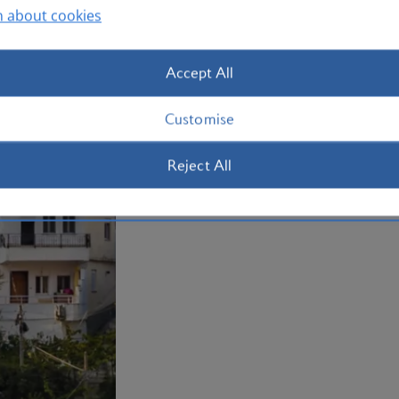
Whether you're exploring in the rugged
n about cookies
delving into Albania’s rich history, ther
Book your
holiday to Albania
now.
Accept All
Plan your trip to Albania
Customise
Reject All