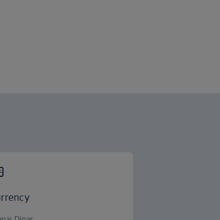
rrency
anai Dinar