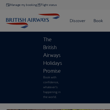
Manage my booking
Flight status
The
British
Airways
Holidays
Promise
Book with
confidence,
whatever’s
happening in
the world.