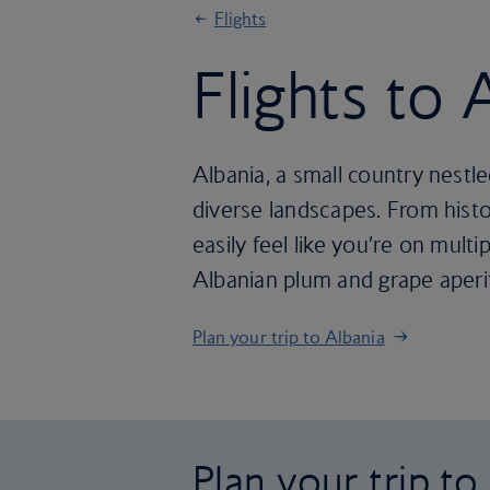
Flights
Flights to 
Albania, a small country nestled
diverse landscapes. From histo
easily feel like you’re on multip
Albanian plum and grape aperit
Plan your trip to Albania
Plan your trip to