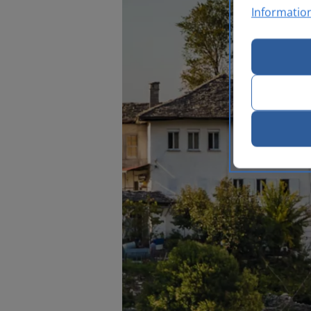
Informatio