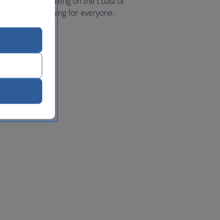
 mountains, relaxing on the coast or
e’s a little something for everyone.