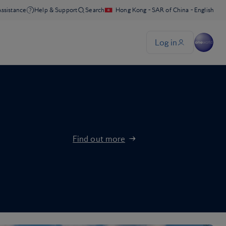
Find out more