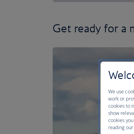
Get ready for a 
Welco
We use cook
work or prov
cookies to i
show releva
cookies you
reading our 