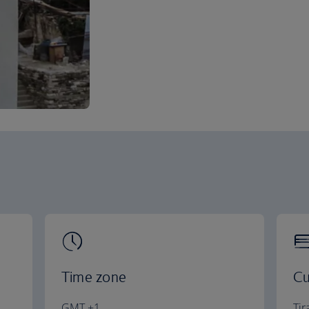
Time zone
Cu
GMT +1
Tir