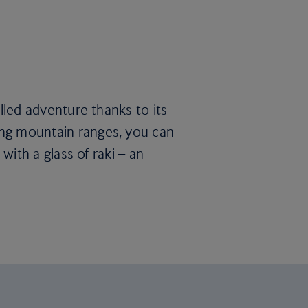
illed adventure thanks to its
king mountain ranges, you can
 with a glass of raki – an