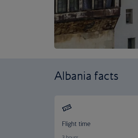
Albania facts
Flight time
3 hours