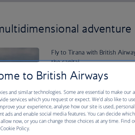
multidimensional adventure 
Fly to Tirana with British Airwa
the capital.
me to British Airways
Here you can while away the days, explor
admiring the colourful buildings and cu
ies and similar technologies. Some are essential to make our a
If you’re looking to venture further af
ide services which you request or expect. We'd also like to us
Gjirokaster is famous for its well-pres
mprove your experience, analyse how our site is used, personal
coastline, meanwhile, boasts clear-as-g
nt ads and enable social media features. You can decide which
charming villages, like Himara and Dhe
 allow now, or you can change those choices at any time. Find 
Cookie Policy.
Head back inland to the Llogara Pass a