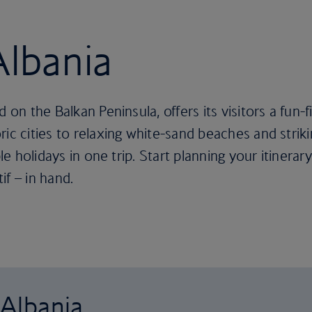
Albania
 on the Balkan Peninsula, offers its visitors a fun-f
ric cities to relaxing white-sand beaches and stri
le holidays in one trip. Start planning your itinerary
if – in hand.
 Albania