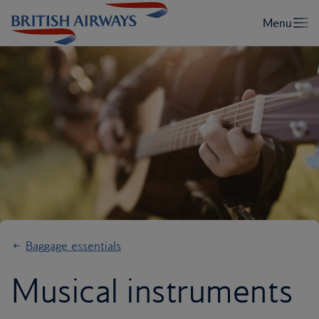
Baggage essentials
Musical instruments