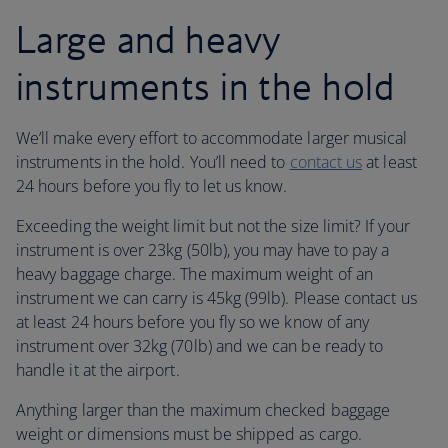
Large and heavy
instruments in the hold
We’ll make every effort to accommodate larger musical
instruments in the hold. You’ll need to
contact us
at least
24 hours before you fly to let us know.
Exceeding the weight limit but not the size limit? If your
instrument is over 23kg (50lb), you may have to pay a
heavy baggage charge. The maximum weight of an
instrument we can carry is 45kg (99lb). Please contact us
at least 24 hours before you fly so we know of any
instrument over 32kg (70lb) and we can be ready to
handle it at the airport.
Anything larger than the maximum checked baggage
weight or dimensions must be shipped as cargo.