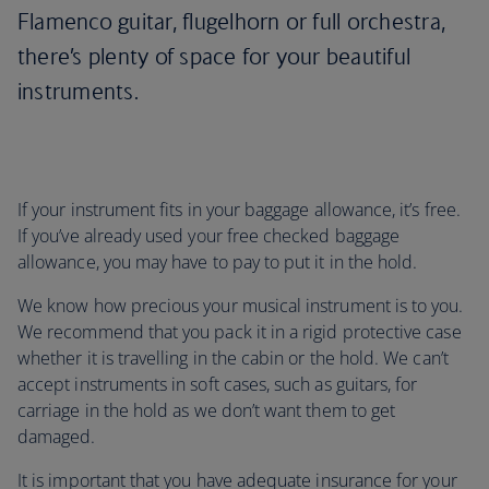
Flamenco guitar, flugelhorn or full orchestra,
there’s plenty of space for your beautiful
instruments.
If your instrument fits in your baggage allowance, it’s free.
If you’ve already used your free checked baggage
allowance, you may have to pay to put it in the hold.
We know how precious your musical instrument is to you.
We recommend that you pack it in a rigid protective case
whether it is travelling in the cabin or the hold. We can’t
accept instruments in soft cases, such as guitars, for
carriage in the hold as we don’t want them to get
damaged.
It is important that you have adequate insurance for your