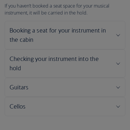
If you haven’t booked a seat space for your musical
instrument, it will be carried in the hold.