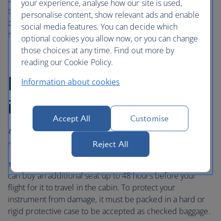
your experience, analyse how our site is used,
the cabin for musical instruments within the above
personalise content, show relevant ads and enable
dimensions, as we know extreme temperatures and extra
social media features. You can decide which
handling may cause damage in the hold.
optional cookies you allow now, or you can change
those choices at any time. Find out more by
reading our Cookie Policy.
Medium-sized
Information about cookies
instruments up to 140cm
Accept All
Customise
A musical instrument between 80 cm and 140 cm long is
not allowed in the cabin as hand baggage.
Reject All
You can carry it as checked baggage in the hold, or you
can buy an additional seat up to 48 hours before your
flight for it to travel in the cabin. To protect your
instrument from damage, it must be packed in a hard or
rigid protective case to be accepted as checked baggage.