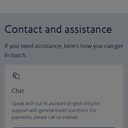
Contact and assistance
If you need assistance, here's how you can get
in touch.
Chat
Speak with our AI assistant (English only) for
support with general travel questions. For
payments, please call us instead.