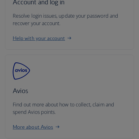
Account and log in
Resolve login issues, update your password and
recover your account.
Help with your account
Avios
Find out more about how to collect, claim and
spend Avios points.
More about Avios