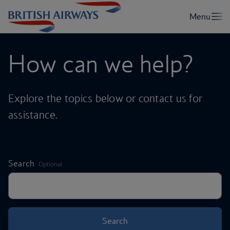
How can we help?
Explore the topics below or contact us for
assistance.
,
Search
Optional
Search