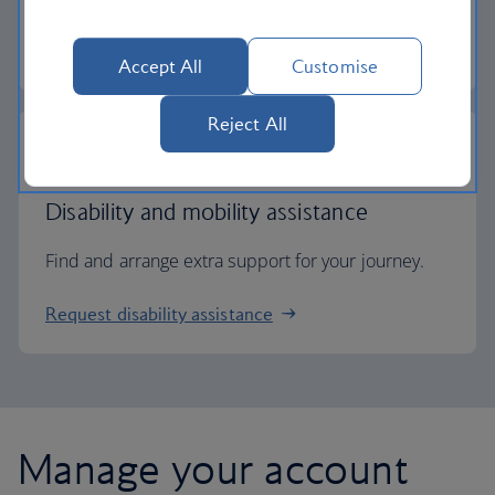
Check entry requirements
Accept All
Customise
Reject All
Disability and mobility assistance
Find and arrange extra support for your journey.
Request disability assistance
Manage your account