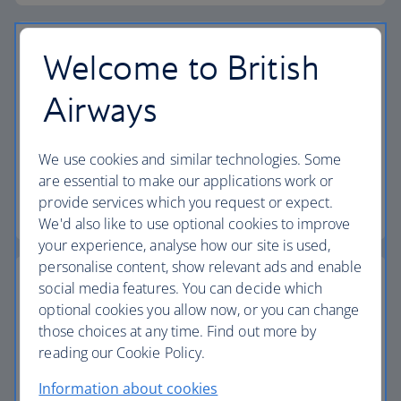
Welcome to British
Airways
Vouchers
Find out how to book a flight or holiday using your
We use cookies and similar technologies. Some
vouchers.
are essential to make our applications work or
provide services which you request or expect.
Find out more about vouchers
We'd also like to use optional cookies to improve
your experience, analyse how our site is used,
personalise content, show relevant ads and enable
social media features. You can decide which
optional cookies you allow now, or you can change
those choices at any time. Find out more by
Passports, visas and entry requirements
reading our Cookie Policy.
Make sure you have the right documents for your
Information about cookies
journey.