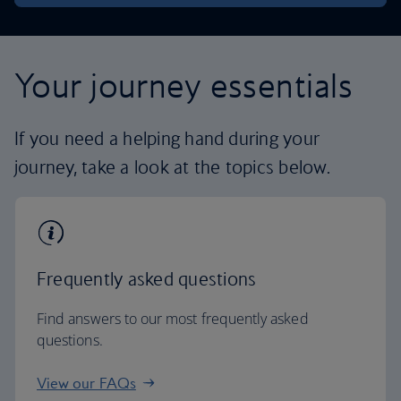
Your journey essentials
If you need a helping hand during your
journey, take a look at the topics below.
Frequently asked questions
Find answers to our most frequently asked
questions.
View our FAQs