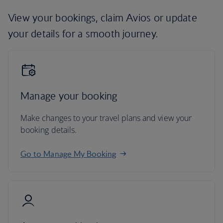
View your bookings, claim Avios or update
your details for a smooth journey.
Manage your booking
Make changes to your travel plans and view your
booking details.
Go to Manage My Booking