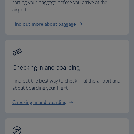
sorting your baggage before you arrive at the
airport.
Find out more about baggage
Checking in and boarding
Find out the best way to check in at the airport and
about boarding your flight.
Checking in and boarding