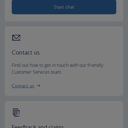
Start chat
Contact us
Find out how to get in touch with our friendly
Customer Services team.
Contact us
Feedback and claims