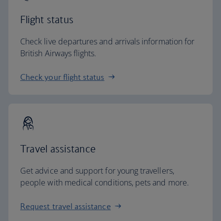
Flight status
Check live departures and arrivals information for
British Airways flights.
Check your flight status
Travel assistance
Get advice and support for young travellers,
people with medical conditions, pets and more.
Request travel assistance