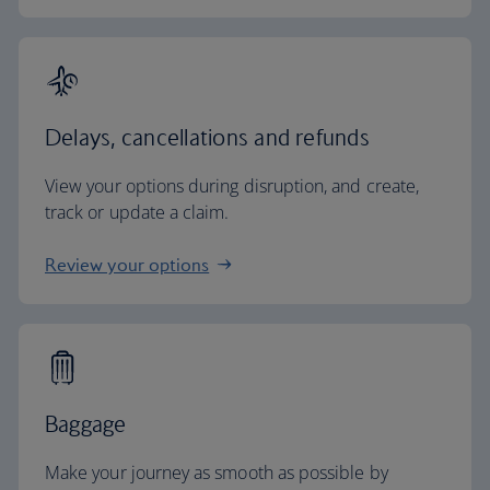
Delays, cancellations and refunds
View your options during disruption, and create,
track or update a claim.
Review your options
Baggage
Make your journey as smooth as possible by