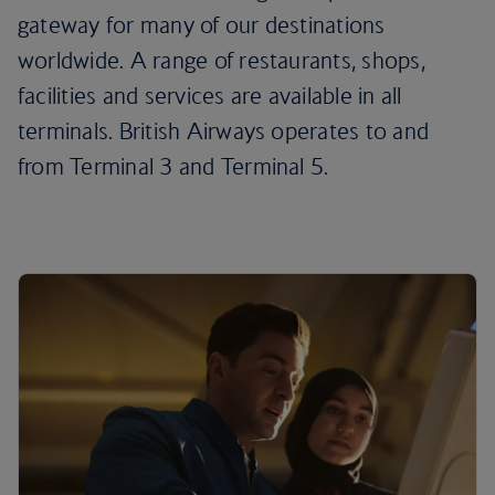
gateway for many of our destinations
worldwide. A range of restaurants, shops,
facilities and services are available in all
terminals. British Airways operates to and
from Terminal 3 and Terminal 5.