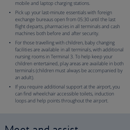
mobile and laptop charging stations.
Pick up your last-minute essentials with foreign
exchange bureaus open from 05:30 until the last
flight departs, pharmacies in all terminals and cash
machines both before and after security.
For those travelling with children, baby changing
facilities are available in all terminals, with additional
nursing rooms in Terminal 3. To help keep your
children entertained, play areas are available in both
terminals (children must always be accompanied by
an adult).
If you require additional support at the airport, you
can find wheelchair accessible toilets, induction
loops and help points throughout the airport.
Meet and assist