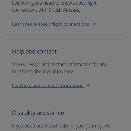
Everything you need to know about flight
connections with British Airways.
Learn more about flight connections
Help and contact
See our FAQs and contact information for any
questions about your journey.
Find help and contact information
Disability assistance
If you need additional help for your journey, we