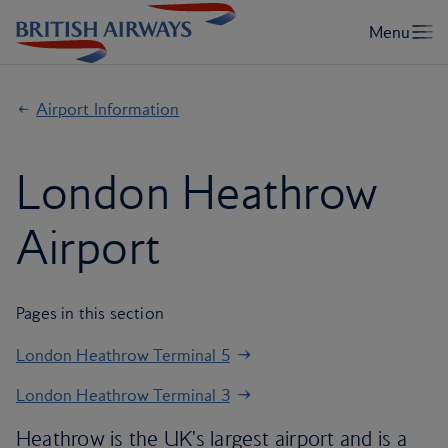
Airport Information
London Heathrow
Airport
Pages in this section
London Heathrow Terminal 5
London Heathrow Terminal 3
Heathrow is the UK's largest airport and is a