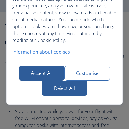
your experience, analyse how our site is used,
personalise content, show relevant ads and enable
social media features. You can decide which
The Heathrow
optional cookies you allow now, or you can change
those choices at any time. Find out more by
experience
reading our Cookie Policy.
Information about cookies
Heathrow airport offers a range of services to help make a
relaxed start to your holiday.
Accept All
Customise
With over 100 cafes, restaurants and bars, you can
choose family-friendly options, including children’s
Reject All
menus and ‘kids eat free’ policies, to catering for
various dietary needs or serving meals in just 15
minutes for those in a hurry.
Stay connected while you wait for your flight with
free Wi-Fi on your personal devices, pay-as-you-go
computer desks with internet access and free