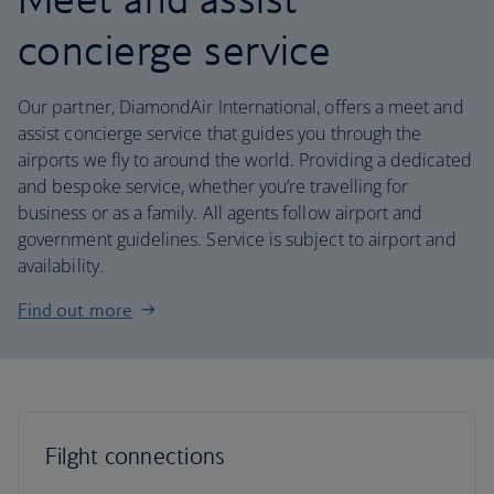
concierge service
Our partner, DiamondAir International, offers a meet and
assist concierge service that guides you through the
airports we fly to around the world. Providing a dedicated
and bespoke service, whether you’re travelling for
business or as a family. All agents follow airport and
government guidelines. Service is subject to airport and
availability.
Find out more
Filght connections