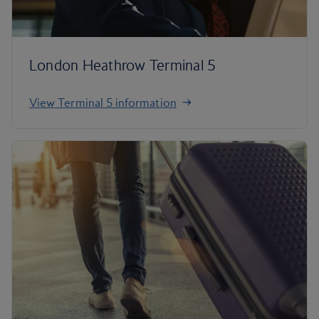
London Heathrow Terminal 5
View Terminal 5 information