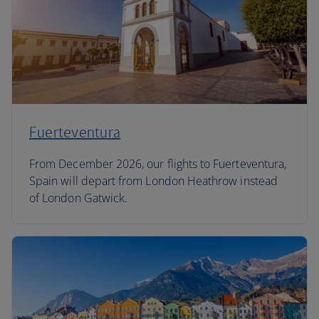
Fuerteventura
From December 2026, our flights to Fuerteventura,
Spain will depart from London Heathrow instead
of London Gatwick.