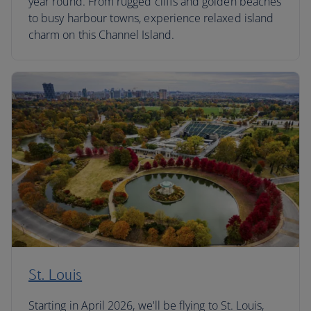
year round. From rugged cliffs and golden beaches
to busy harbour towns, experience relaxed island
charm on this Channel Island.
St. Louis
Starting in April 2026, we'll be flying to St. Louis,