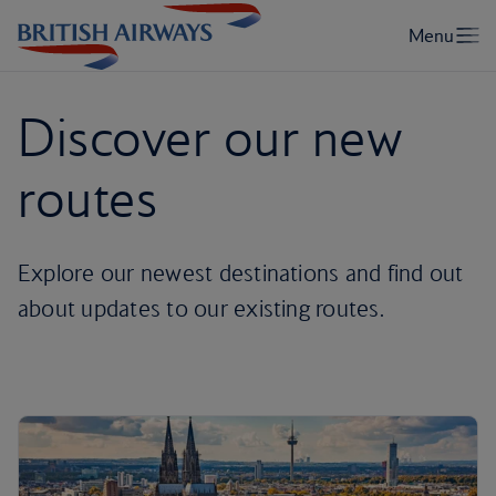
Discover our new
routes
Explore our newest destinations and find out
about updates to our existing routes.