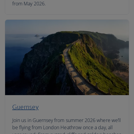
from May 2026.
Guernsey
Join us in Guernsey from summer 2026 where we’ll
be flying from London Heathrow once a day, all