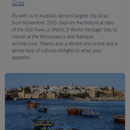
Graz
Fly with us to Austria’s second largest city, Graz,
from November 2025. Explore the historical sites
of the Old Town, a UNESCO World Heritage Site, to
marvel at the Renaissance and Baroque
architecture. There’s also a vibrant arts scene and a
whole host of culinary delights to whet your
appetite.