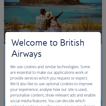
Welcome to British
Airways
Chania, Crete
We’re giving you more ways to enjoy Greek salads
We use cookies and similar technologies. Some
and sunshine in Chania, Crete by adding flights
are essential to make our applications work or
from London Gatwick from summer 2026,
provide services which you request or expect.
alongside our existing London Heathrow
We'd also like to use optional cookies to improve
departures.
your experience, analyse how our site is used,
personalise content, show relevant ads and enable
social media features. You can decide which