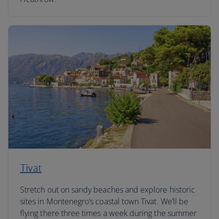
Tivat
Stretch out on sandy beaches and explore historic
sites in Montenegro’s coastal town Tivat. We’ll be
flying there three times a week during the summer