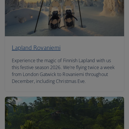
Lapland Rovaniemi
Experience the magic of Finnish Lapland with us
this festive season 2026. We're flying twice a week
from London Gatwick to Rovaniemi throughout
December, including Christmas Eve.