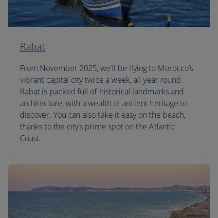
Rabat
From November 2025, we’ll be flying to Morocco’s
vibrant capital city twice a week, all year round.
Rabat is packed full of historical landmarks and
architecture, with a wealth of ancient heritage to
discover. You can also take it easy on the beach,
thanks to the city’s prime spot on the Atlantic
Coast.