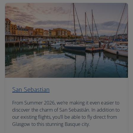
San Sebastian
From Summer 2026, we’re making it even easier to
discover the charm of San Sebastián. In addition to
our existing flights, you’ll be able to fly direct from
Glasgow to this stunning Basque city.