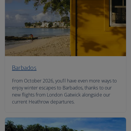
Barbados
From October 2026, you’ll have even more ways to
enjoy winter escapes to Barbados, thanks to our
new flights from London Gatwick alongside our
current Heathrow departures.