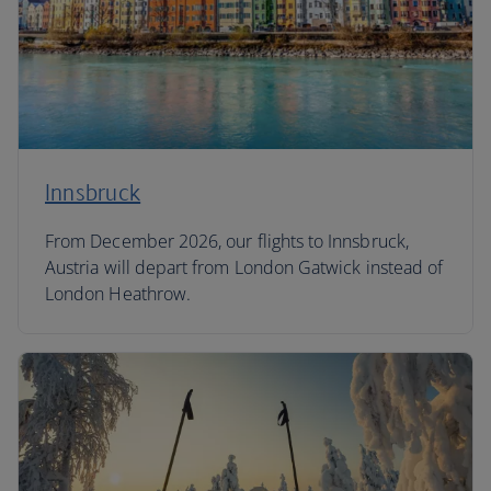
Innsbruck
From December 2026, our flights to Innsbruck,
Austria will depart from London Gatwick instead of
London Heathrow.