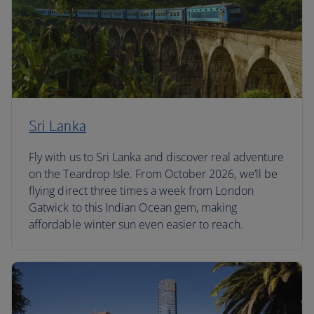
Sri Lanka
Fly with us to Sri Lanka and discover real adventure
on the Teardrop Isle. From October 2026, we’ll be
flying direct three times a week from London
Gatwick to this Indian Ocean gem, making
affordable winter sun even easier to reach.