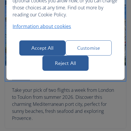
optional cookies you allow now, or you can change
those choices at any time. Find out more by
reading our Cookie Policy.
Information about cookies
Accept All
Customise
Reject All
Toulon
Take your pick of two flights a week from London
to Toulon from summer 2026. Discover this
charming Mediterranean port city, perfect for
sunny beaches, fresh seafood and exploring
Provence.