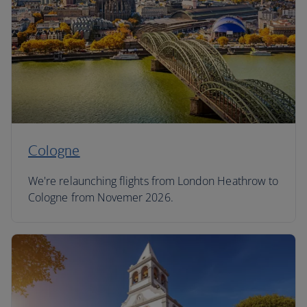
Cologne
We're relaunching flights from London Heathrow to
Cologne from Novemer 2026.