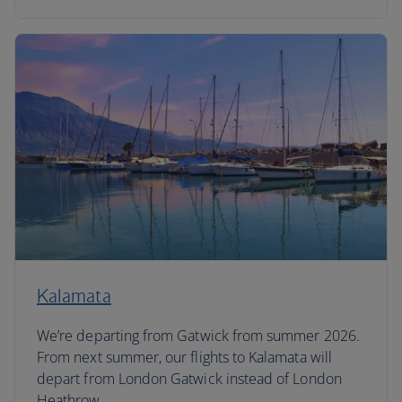
Kalamata
We’re departing from Gatwick from summer 2026.
From next summer, our flights to Kalamata will
depart from London Gatwick instead of London
Heathrow.