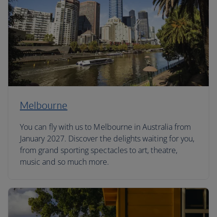
Melbourne
You can fly with us to Melbourne in Australia from
January 2027. Discover the delights waiting for you,
from grand sporting spectacles to art, theatre,
music and so much more.