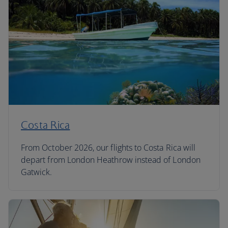
Costa Rica
From October 2026, our flights to Costa Rica will
depart from London Heathrow instead of London
Gatwick.