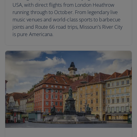
USA, with direct flights from London Heathrow
running through to October. From legendary live
music venues and world-class sports to barbecue
joints and Route 66 road trips, Missouri’s River City
is pure Americana.