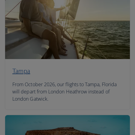
Tampa
From October 2026, our flights to Tampa, Florida
will depart from London Heathrow instead of
London Gatwick.