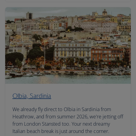
Olbia, Sardinia
We already fly direct to Olbia in Sardinia from
Heathrow, and from summer 2026, we're jetting off
from London Stansted too. Your next dreamy
Italian beach break is just around the corner.