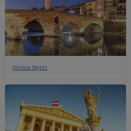
Verona flights