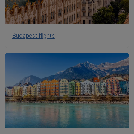
Budapest flights