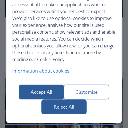
are essential to make our applications work or
provide services which you request or expect.
We'd also like to use optional cookies to improve
your experience, analyse how our site is used,
Economy
personalise content, show relevant ads and enable
social media features. You can decide which
Our Euro Traveller cabin offers all the touches you
optional cookies you allow now, or you can change
need to enjoy your flight at an affordable price.
those choices at any time. Find out more by
reading our Cookie Policy.
Euro traveller
Information about cookies
Accept All
Customise
Reject All