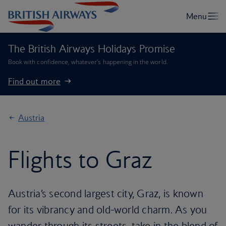
The British Airways Holidays Promise
Book with confidence, whatever’s happening in the world.
Find out more
Austria
Flights to Graz
Austria’s second largest city, Graz, is known
for its vibrancy and old-world charm. As you
wander through its streets, take in the blend of