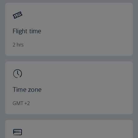
Flight time
2 hrs
Time zone
GMT +2