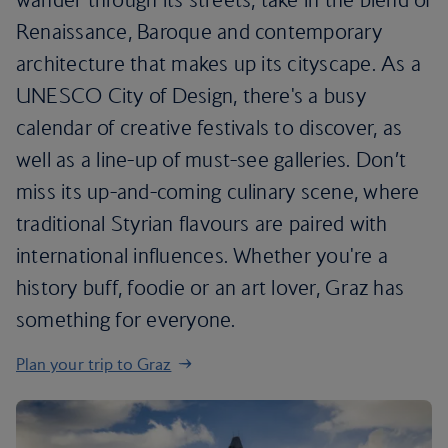
Renaissance, Baroque and contemporary
architecture that makes up its cityscape. As a
UNESCO City of Design, there's a busy
calendar of creative festivals to discover, as
well as a line-up of must-see galleries. Don’t
miss its up-and-coming culinary scene, where
traditional Styrian flavours are paired with
international influences. Whether you're a
history buff, foodie or an art lover, Graz has
something for everyone.
Plan your trip to Graz