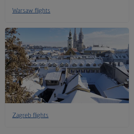
Warsaw flights
Zagreb flights