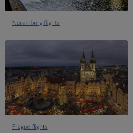
Nuremberg flights
Prague flights