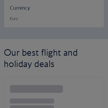
Currency
Euro
Our best flight and
holiday deals