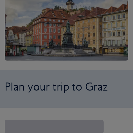
Plan your trip to Graz