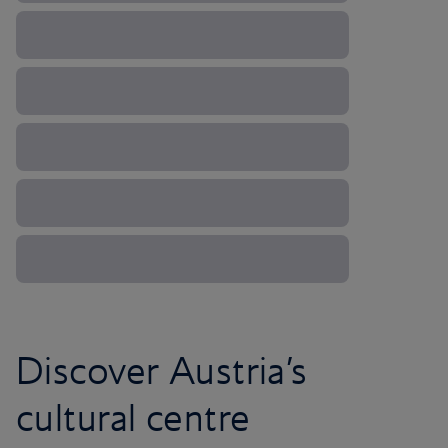
Discover Austria’s
cultural centre