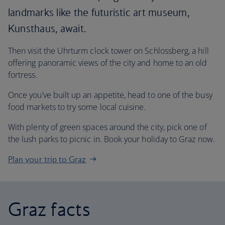
landmarks like the futuristic art museum,
Kunsthaus, await.
Then visit the Uhrturm clock tower on Schlossberg, a hill
offering panoramic views of the city and home to an old
fortress.
Once you’ve built up an appetite, head to one of the busy
food markets to try some local cuisine.
With plenty of green spaces around the city, pick one of
the lush parks to picnic in. Book your holiday to Graz now.
Plan your trip to Graz
Graz facts