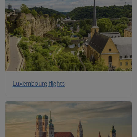
Luxembourg flights