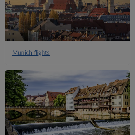
Munich flights