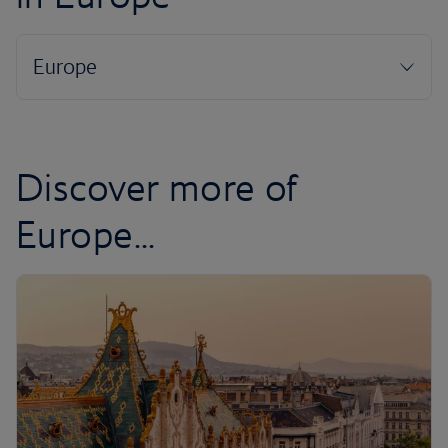
Discover more of
Europe...