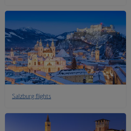
Salzburg flights