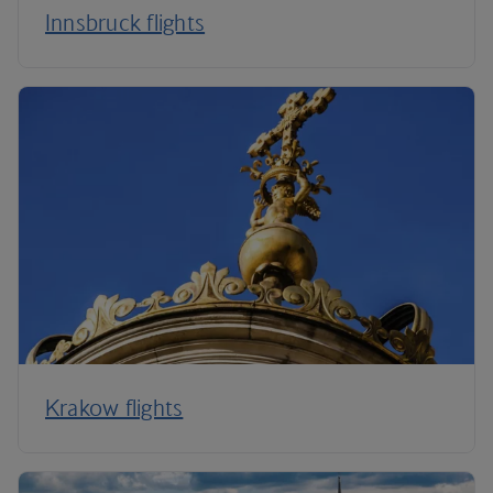
Innsbruck flights
Krakow flights