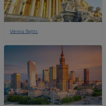
Vienna flights