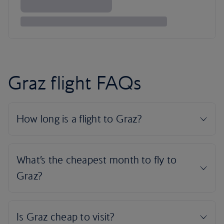
Graz flight FAQs