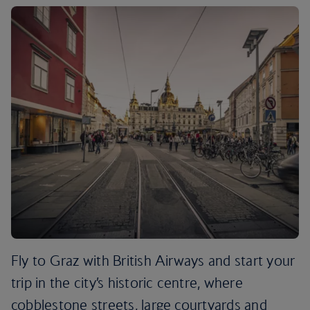
Fly to Graz with British Airways and start your
trip in the city’s historic centre, where
cobblestone streets, large courtyards and