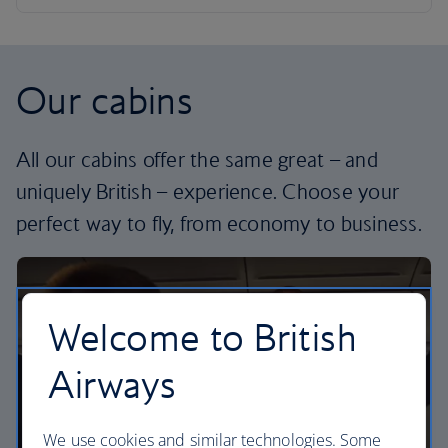
Our cabins
All our cabins offer the same great – and
uniquely British – experience. Choose your
perfect way to fly, from economy to business.
Welcome to British
Airways
We use cookies and similar technologies. Some