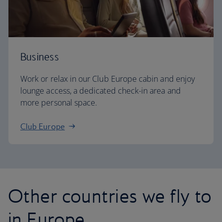
Business
Work or relax in our Club Europe cabin and enjoy
lounge access, a dedicated check-in area and
more personal space.
Club Europe
Other countries we fly to
in Europe