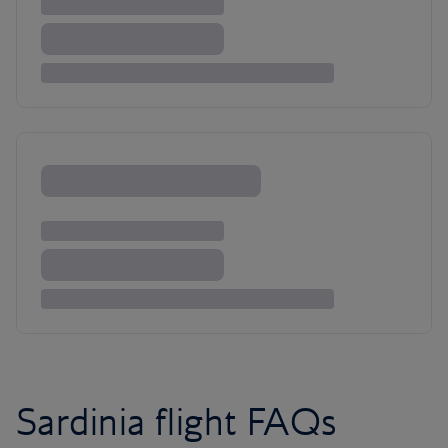
Sardinia flight FAQs