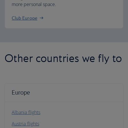
more personal space.
Club Europe
Other countries we fly to
Europe
Albania flights
Austria flights