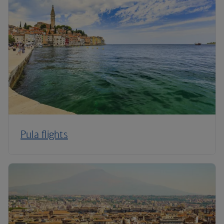
Pula flights