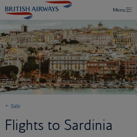
Italy
Flights to Sardinia