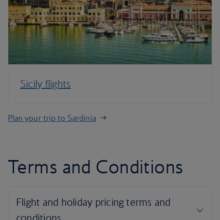
Sicily flights
Plan your trip to Sardinia
Terms and Conditions