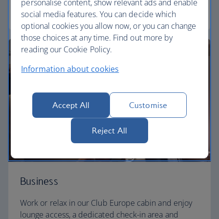
personalise content, show relevant ads and enable
Euro traveller
social media features. You can decide which
optional cookies you allow now, or you can change
those choices at any time. Find out more by
reading our Cookie Policy.
Information about cookies
Accept All
Customise
Reject All
Business
Work or relax in our Club Europe cabin and enjoy
lounge access, a dedicated check-in area and