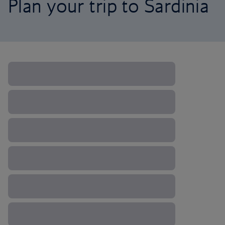
Plan your trip to Sardinia