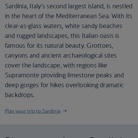
Sardinia, Italy's second largest island, is nestled
in the heart of the Mediterranean Sea. With its
clear-as-glass waters, white sandy beaches
and rugged landscapes, this Italian oasis is
famous for its natural beauty. Grottoes,
canyons and ancient archaeological sites
cover the landscape, with regions like
Supramonte providing limestone peaks and
deep gorges for hikes overlooking dramatic
backdrops.
Plan your trip to Sardinia