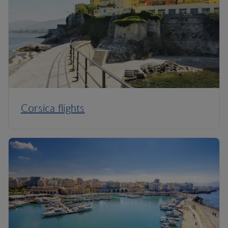
Corsica flights