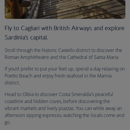
Fly to Cagliari with British Airways and explore
Sardinia’s capital.
Stroll through the historic Castello district to discover the
Roman Amphitheatre and the Cathedral of Santa Maria.
If you’d prefer to put your feet up, spend a day relaxing on
Poetto Beach and enjoy fresh seafood in the Marina
district.
Head to Olbia to discover Costa Smeralda’s peaceful
coastline and hidden coves, before discovering the
vibrant markets and lively piazzas. You can while away an
afternoon sipping espresso, watching the locals come and
go.