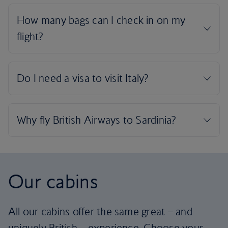
Our cabins
All our cabins offer the same great – and
uniquely British – experience. Choose your