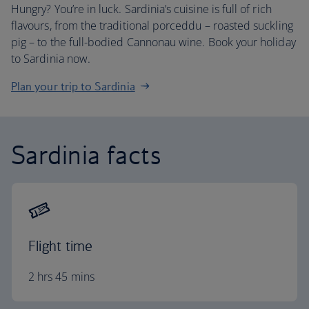
Hungry? You’re in luck. Sardinia’s cuisine is full of rich
flavours, from the traditional porceddu – roasted suckling
pig – to the full-bodied Cannonau wine. Book your holiday
to Sardinia now.
Plan your trip to Sardinia
Sardinia facts
Flight time
2 hrs 45 mins