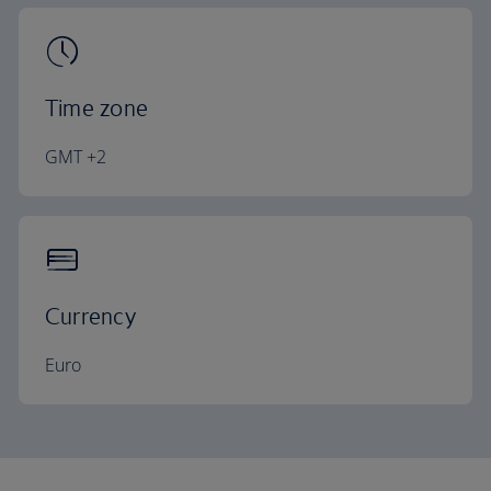
Time zone
GMT +2
Currency
Euro