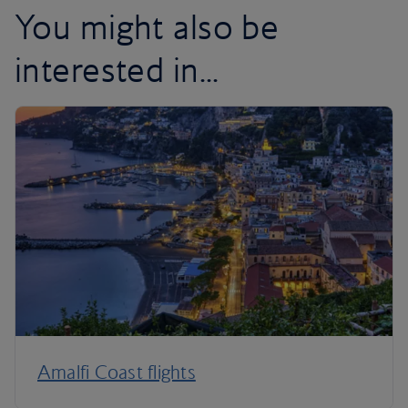
You might also be
interested in...
Amalfi Coast flights