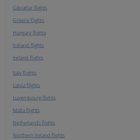
Gibraltar flights
Greece flights
Hungary flights
Iceland flights
Ireland flights
Italy flights
Latvia flights
Luxembourg flights
Malta flights
Netherlands flights
Northern Ireland flights