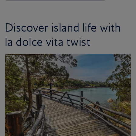
Discover island life with
la dolce vita twist