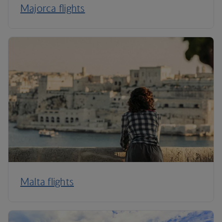
Majorca flights
Malta flights