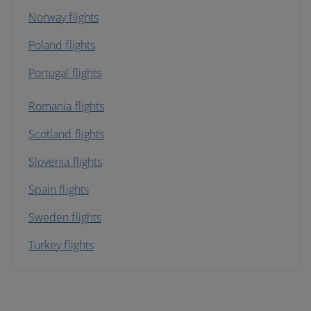
Norway flights
Poland flights
Portugal flights
Romania flights
Scotland flights
Slovenia flights
Spain flights
Sweden flights
Turkey flights