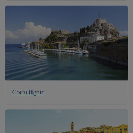
Corfu flights