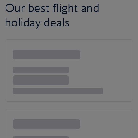
Our best flight and
holiday deals