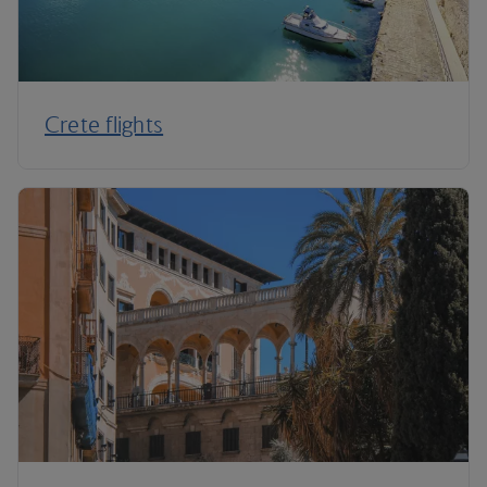
Crete flights