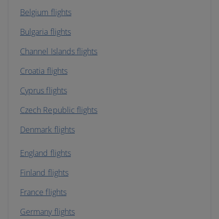
Belgium flights
Bulgaria flights
Channel Islands flights
Croatia flights
Cyprus flights
Czech Republic flights
Denmark flights
England flights
Finland flights
France flights
Germany flights