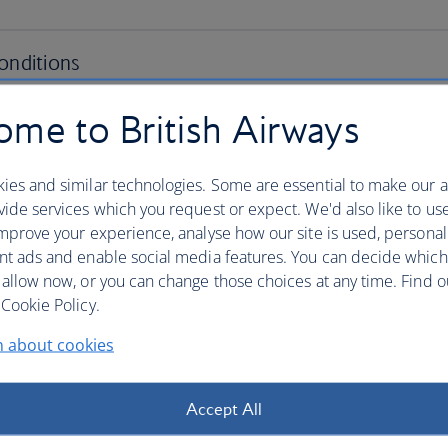
me to British Airways
ies and similar technologies. Some are essential to make our a
ide services which you request or expect. We'd also like to us
mprove your experience, analyse how our site is used, personal
nt ads and enable social media features. You can decide which
 allow now, or you can change those choices at any time. Find 
Cookie Policy.
n about cookies
Accept All