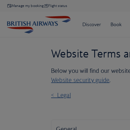
Manage my booking
Flight status
Website Terms a
Below you will find our websit
Website security guide
.
< Legal