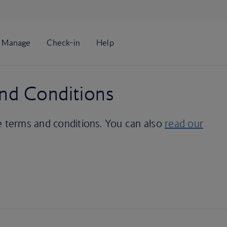
nd Conditions
e terms and conditions. You can also
read our