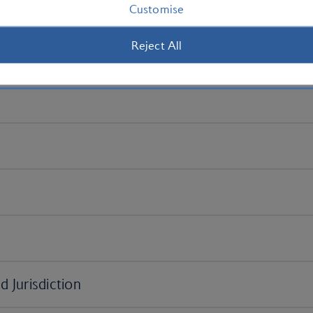
Customise
Reject All