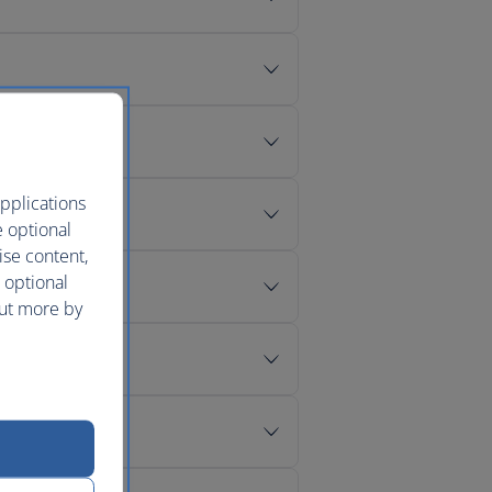
pplications
e optional
ise content,
 optional
out more by