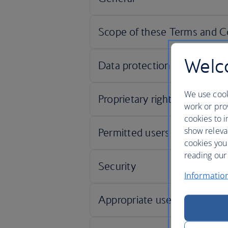
Welco
We use cook
work or prov
cookies to i
show releva
cookies you
reading our 
Informatio