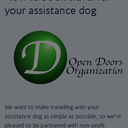
your assistance dog
We want to make travelling with your
assistance dog as simple as possible, so we’re
pleased to be partnered with non-profit