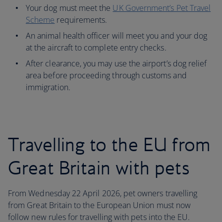
Your dog must meet the
UK Government’s Pet Travel
Scheme
requirements.
An animal health officer will meet you and your dog
at the aircraft to complete entry checks.
After clearance, you may use the airport’s dog relief
area before proceeding through customs and
immigration.
Travelling to the EU from
Great Britain with pets
From Wednesday 22 April 2026, pet owners travelling
from Great Britain to the European Union must now
follow new rules for travelling with pets into the EU.