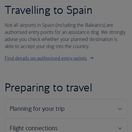
Travelling to Spain
Not all airports in Spain (including the Balearics) are
authorised entry points for an assistance dog. We strongly
advise you check whether your planned destination is
able to accept your dog into the country.
Find details on authorised entry points
Preparing to travel