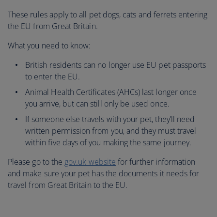
These rules apply to all pet dogs, cats and ferrets entering
the EU from Great Britain.
What you need to know:
British residents can no longer use EU pet passports
to enter the EU.
Animal Health Certificates (AHCs) last longer once
you arrive, but can still only be used once.
If someone else travels with your pet, they’ll need
written permission from you, and they must travel
within five days of you making the same journey.
Please go to the
gov.uk website
for further information
and make sure your pet has the documents it needs for
travel from Great Britain to the EU.