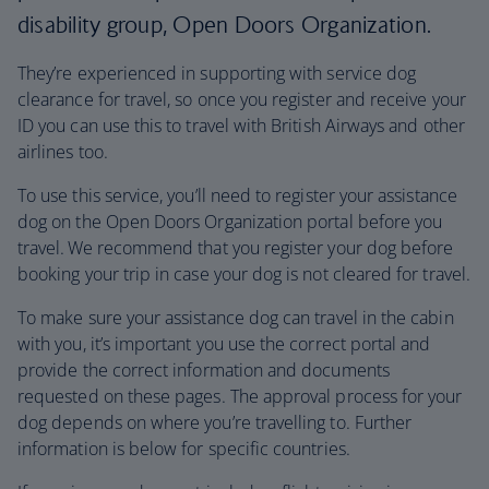
disability group, Open Doors Organization.
They’re experienced in supporting with service dog
clearance for travel, so once you register and receive your
ID you can use this to travel with British Airways and other
airlines too.
To use this service, you’ll need to register your assistance
dog on the Open Doors Organization portal before you
travel. We recommend that you register your dog before
booking your trip in case your dog is not cleared for travel.
To make sure your assistance dog can travel in the cabin
with you, it’s important you use the correct portal and
provide the correct information and documents
requested on these pages. The approval process for your
dog depends on where you’re travelling to. Further
information is below for specific countries.