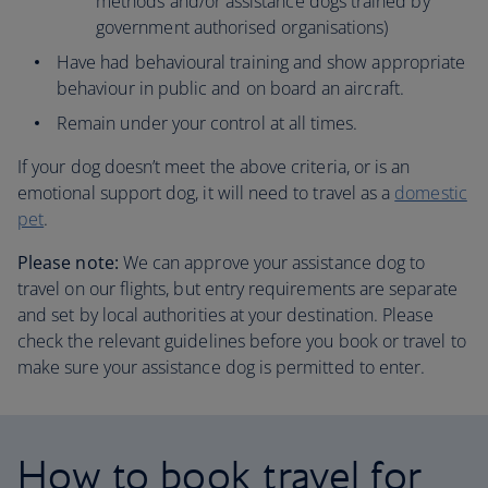
methods and/or assistance dogs trained by
government authorised organisations)
Have had behavioural training and show appropriate
behaviour in public and on board an aircraft.
Remain under your control at all times.
If your dog doesn’t meet the above criteria, or is an
emotional support dog, it will need to travel as a
domestic
pet
.
Please note:
We can approve your assistance dog to
travel on our flights, but entry requirements are separate
and set by local authorities at your destination. Please
check the relevant guidelines before you book or travel to
make sure your assistance dog is permitted to enter.
How to book travel for