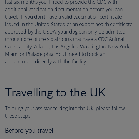
last six months you'll need to provide the CDC with
additional vaccination documentation before you can
travel. If you don't have a valid vaccination certificate
issued in the United States, or an export health certificate
approved by the USDA, your dog can only be admitted
through one of the six airports that have a CDC Animal
Care Facility: Atlanta, Los Angeles, Washington, New York,
Miami or Philadelphia. You'll need to book an
appointment directly with the facility.
Travelling to the UK
To bring your assistance dog into the UK, please follow
these steps:
Before you travel