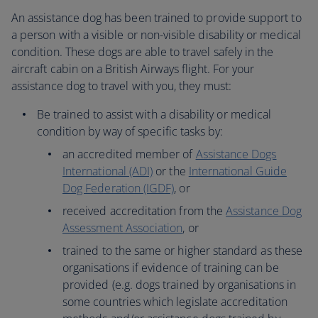
An assistance dog has been trained to provide support to
a person with a visible or non-visible disability or medical
condition. These dogs are able to travel safely in the
aircraft cabin on a British Airways flight. For your
assistance dog to travel with you, they must:
Be trained to assist with a disability or medical
condition by way of specific tasks by:
an accredited member of
Assistance Dogs
International (ADI)
or the
International Guide
Dog Federation (IGDF)
, or
received accreditation from the
Assistance Dog
Assessment Association
, or
trained to the same or higher standard as these
organisations if evidence of training can be
provided (e.g. dogs trained by organisations in
some countries which legislate accreditation