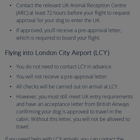
Contact the relevant UK Animal Reception Centre
(ARC) at least 72 hours before your flight to request
approval for your dog to enter the UK.
If approved, you’ll receive a pre-approval letter,
which is required to board your flight.
Flying into London City Airport (LCY)
You do not need to contact LCY in advance.
You will not receive a pre-approval letter.
All checks will be carried out on arrival at LCY.
However, you must still meet UK entry requirements
and have an acceptance letter from British Airways
confirming your dog is approved to travel in the
cabin. Without this letter, you will not be allowed to
travel.
If you need help with LCY arrivals, you can contact the