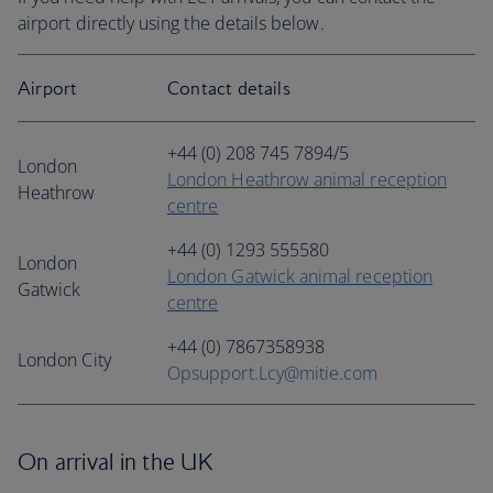
airport directly using the details below.
Airport
Contact details
+44 (0) 208 745 7894/5
London
London Heathrow animal reception
Heathrow
centre
+44 (0) 1293 555580
London
London Gatwick animal reception
Gatwick
centre
+44 (0) 7867358938
London City
Opsupport.Lcy@mitie.com
On arrival in the UK