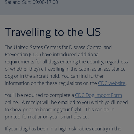
Sat and Sun: 09:00-17:00
Travelling to the US
The United States Centers for Disease Control and
Prevention (CDC) have introduced additional
requirements for all dogs entering the country, regardless
of whether they're travelling in the cabin as an assistance
dog or in the aircraft hold. You can find further
information on the these regulations on the
CDC website
.
You'll be required to complete a
CDC Dog Import Form
online. A receipt will be emailed to you which you'll need
to show prior to boarding your flight. This can be in
printed format or on your smart device.
If your dog has been in a high-risk rabies country in the