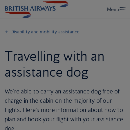
Disability and mobility assistance
Travelling with an
assistance dog
We're able to carry an assistance dog free of
charge in the cabin on the majority of our
flights. Here's more information about how to
plan and book your flight with your assistance
dog.