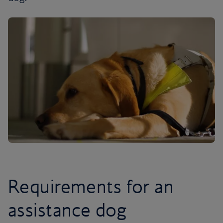
Requirements for an
assistance dog