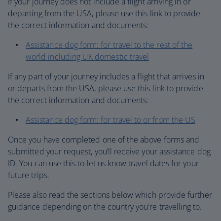
If your journey does not include a flight arriving in or
departing from the USA, please use this link to provide
the correct information and documents:
Assistance dog form: for travel to the rest of the
world including UK domestic travel
If any part of your journey includes a flight that arrives in
or departs from the USA, please use this link to provide
the correct information and documents:
Assistance dog form: for travel to or from the US
Once you have completed one of the above forms and
submitted your request, you’ll receive your assistance dog
ID. You can use this to let us know travel dates for your
future trips.
Please also read the sections below which provide further
guidance depending on the country you're travelling to.