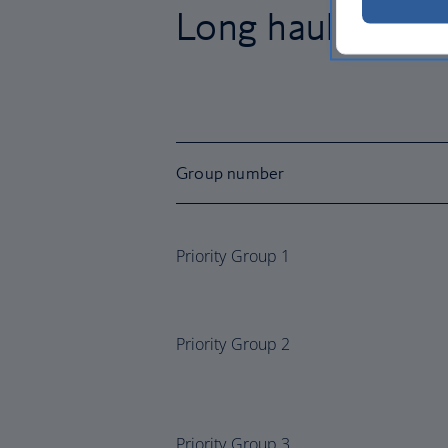
Long haul group
Group number
Priority Group 1
Priority Group 2
Priority Group 3