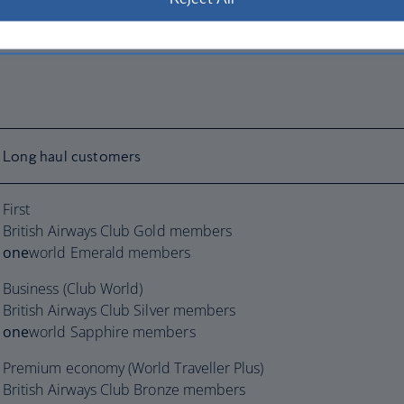
Long haul customers
First
British Airways Club Gold members
one
world Emerald members
Business (Club World)
British Airways Club Silver members
one
world Sapphire members
Premium economy (World Traveller Plus)
British Airways Club Bronze members