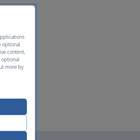
pplications
e optional
ise content,
 optional
out more by