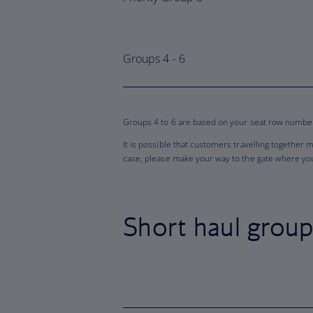
Groups 4 - 6
Groups 4 to 6 are based on your seat row number 
It is possible that customers travelling together 
case, please make your way to the gate where you 
Short haul grou