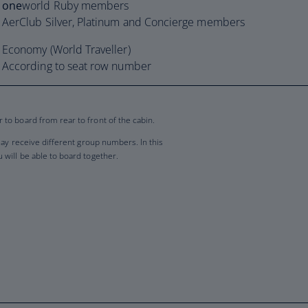
one
world Ruby members
AerClub Silver, Platinum and Concierge members
Economy (World Traveller)
According to seat row number
to board from rear to front of the cabin.
may receive different group numbers. In this
will be able to board together.
p