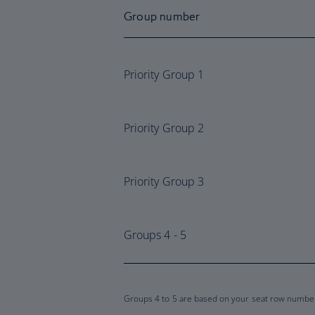
Group number
Priority Group 1
Priority Group 2
Priority Group 3
Groups 4 - 5
Groups 4 to 5 are based on your seat row number 