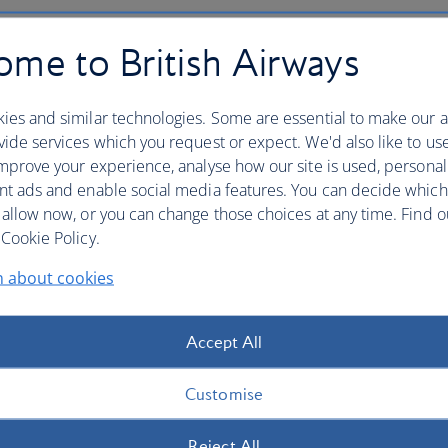
 be offered
pre-boarding
ahead of all the groups listed
me to British Airways
en
ies and similar technologies. Some are essential to make our a
ide services which you request or expect. We'd also like to us
two and young children in pushchairs to board first, so
mprove your experience, analyse how our site is used, personal
 Please
get to the gate at least 50 minutes before
nt ads and enable social media features. You can decide which
oard and we have enough time to load your pushchair in
 allow now, or you can change those choices at any time. Find 
Cookie Policy.
lity or mobility assistance
n about cookies
head of other passengers so that you have time to settle in
Accept All
s at least 48 hours before your flight
so that we can
Customise
Reject All