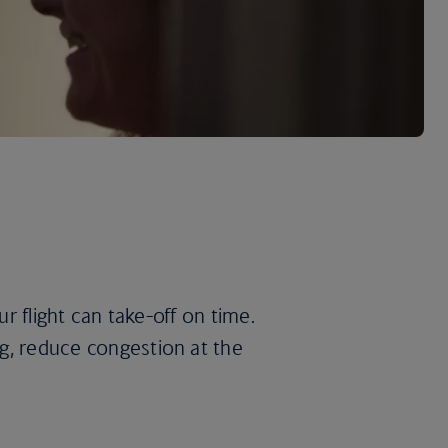
ur flight can take-off on time.
ng, reduce congestion at the