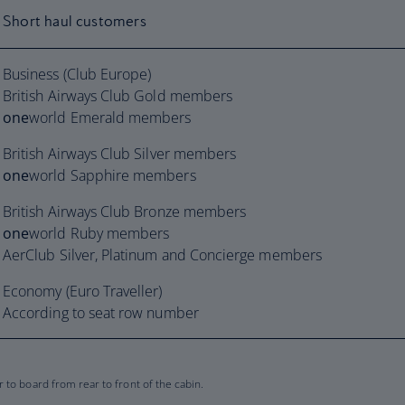
Short haul customers
Business (Club Europe)
British Airways Club Gold members
one
world Emerald members
British Airways Club Silver members
one
world Sapphire members
British Airways Club Bronze members
one
world Ruby members
AerClub Silver, Platinum and Concierge members
Economy (Euro Traveller)
According to seat row number
to board from rear to front of the cabin.