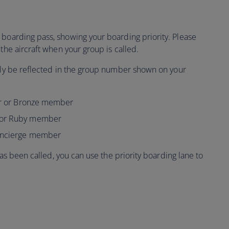
boarding pass, showing your boarding priority. Please
the aircraft when your group is called.
ally be reflected in the group number shown on your
ver or Bronze member
 or Ruby member
Concierge member
 has been called, you can use the priority boarding lane to