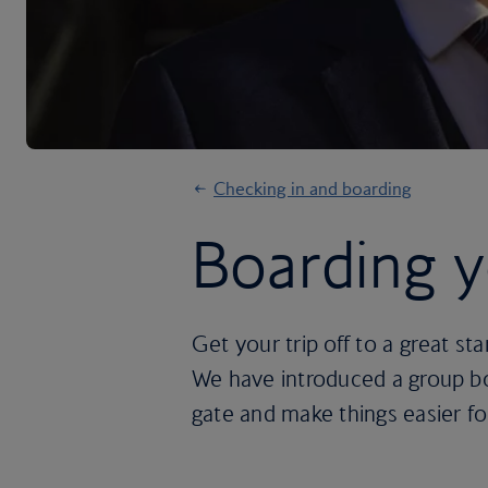
Checking in and boarding
Boarding yo
Get your trip off to a great sta
We have introduced a group boa
gate and make things easier fo