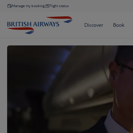
Manage my booking
Flight status