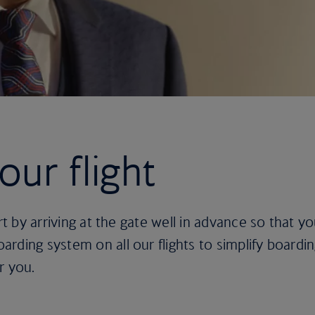
ur flight
rt by arriving at the gate well in advance so that yo
rding system on all our flights to simplify boardi
r you.