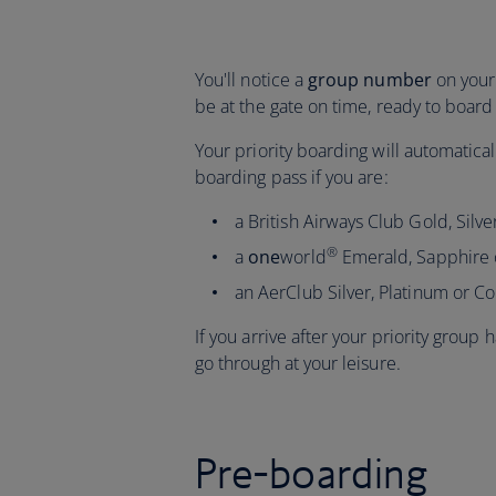
You'll notice a
group number
on your 
be at the gate on time, ready to board 
Your priority boarding will automatic
boarding pass if you are:
a British Airways Club Gold, Sil
®
a
one
world
Emerald, Sapphire
an AerClub Silver, Platinum or 
If you arrive after your priority group
go through at your leisure.
Pre-boarding