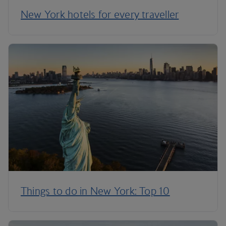
New York hotels for every traveller
Things to do in New York: Top 10