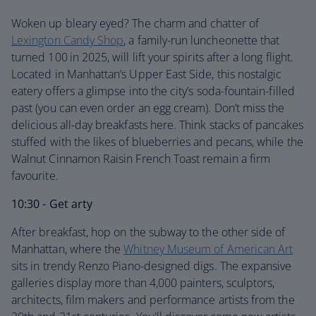
Woken up bleary eyed? The charm and chatter of
Lexington Candy Shop
, a family-run luncheonette that
turned 100
in 2025, will lift your spirits after a long flight.
Located in Manhattan’s Upper East Side, this nostalgic
eatery offers a glimpse into the city’s soda-fountain-filled
past (you can even order an egg cream). Don’t miss the
delicious all-day breakfasts here. Think stacks of pancakes
stuffed with the likes of blueberries and pecans, while the
Walnut Cinnamon Raisin French Toast remain a firm
favourite.
10:30 - Get arty
After breakfast, hop on the subway to the other side of
Manhattan, where the
Whitney Museum of American Art
sits in trendy Renzo Piano-designed digs. The expansive
galleries display more than 4,000 painters, sculptors,
architects, film makers and performance artists from the