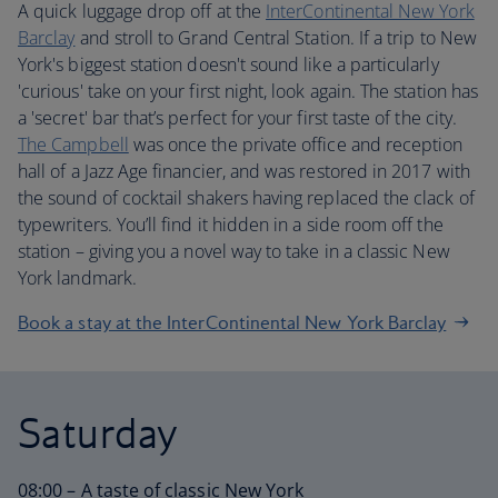
A quick luggage drop off at the
InterContinental New York
Barclay
and stroll to Grand Central Station. If a trip to New
York's biggest station doesn't sound like a particularly
'curious' take on your first night, look again. The station has
a 'secret' bar that’s perfect for your first taste of the city.
The Campbell
was once the private office and reception
hall of a Jazz Age financier, and was restored in 2017 with
the sound of cocktail shakers having replaced the clack of
typewriters. You’ll find it hidden in a side room off the
station – giving you a novel way to take in a classic New
York landmark.
Book a stay at the InterContinental New York Barclay
Saturday
08:00 – A taste of classic New York