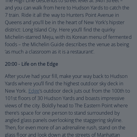
The High Line descends to street level at 34th Street –
and you can walk from here to Hudson Yards to catch the
7 train. Ride it all the way to Hunters Point Avenue in
Queens and you'll be in the heart of New York's hipster
district: Long Island City. Here you’ll find the quirky
Michelin-starred Meju, with its Korean menu of fermented
foods – the Michelin Guide describes the venue as being
‘as much a classroom as it is a restaurant’.
20:00 - Life on the Edge
After you’ve had your fill, make your way back to Hudson
Yards where you’ll find the highest outdoor sky deck in
New York.
Edge
’s outdoor deck juts out from the 100th to
101st floors of 30 Hudson Yards and boasts impressive
views of the city. Boldly head to The Eastern Point where
there’s space for one person to stand surrounded by
angled glass panels overlooking the staggering skyline.
Then, for even more of an adrenaline rush, stand on the
glass floor and look down at the streets of Manhattan