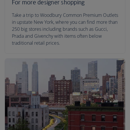
For more designer shopping
Take a trip to Woodbury Common Premium Outlets
in upstate New York, where you can find more than
250 big stores including brands such as Gucci,
Prada and Givenchy with items often below
traditional retail prices.