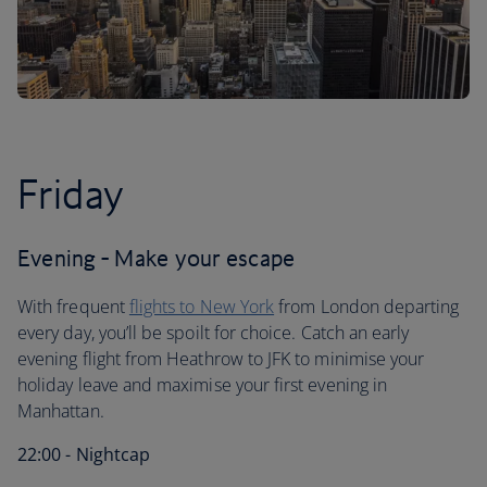
Friday
Evening - Make your escape
With frequent
flights to New York
from London departing
every day, you’ll be spoilt for choice. Catch an early
evening flight from Heathrow to JFK to minimise your
holiday leave and maximise your first evening in
Manhattan.
22:00 - Nightcap