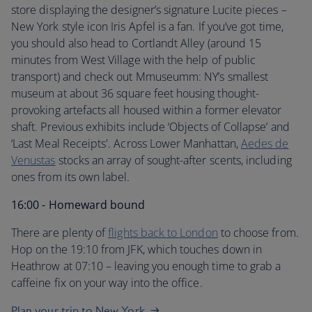
store displaying the designer’s signature Lucite pieces –
New York style icon Iris Apfel is a fan. If you’ve got time,
you should also head to Cortlandt Alley (around 15
minutes from West Village with the help of public
transport) and check out Mmuseumm: NY’s smallest
museum at about 36 square feet housing thought-
provoking artefacts all housed within a former elevator
shaft. Previous exhibits include ‘Objects of Collapse’ and
‘Last Meal Receipts'. Across Lower Manhattan,
Aedes de
Venustas
stocks an array of sought-after scents, including
ones from its own label.
16:00 - Homeward bound
There are plenty of
flights back to London
to choose from.
Hop on the 19:10 from JFK, which touches down in
Heathrow at 07:10 – leaving you enough time to grab a
caffeine fix on your way into the office.
Plan your trip to New York