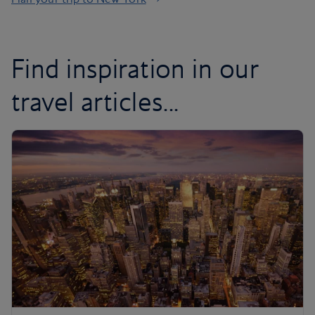
Find inspiration in our
travel articles...