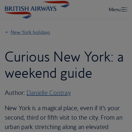
New York holidays
Curious New York: a
weekend guide
Author:
Danielle Contray
New York is a magical place, even if it’s your
second, third or fifth visit to the city. From an
urban park stretching along an elevated