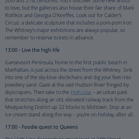
20th and 21st centuries. You'll discover some new artists
to love, but the galleries also house their fair share of Mark
Rothkos and Georgia O'Keeffes. Look out for Calder’s
Circus: a delicate sculpture that includes a pom-pom lion.
The Whitney's major exhibitions are always popular, so
remember to reserve tickets in advance.
13:00 - Live the high life
Gansevoort Peninsula, home to the first public beach in
Manhattan, is just across the street from the Whitney. Sink
into one of the sky-blue deckchairs and dig your feet into
powdery sand. Gaze at the vast Hudson River fringed by
skyscrapers. Then take to the
High Line
– an urban park
that stretches along an old, elevated railway track from the
Meatpacking District up 22 blocks to Midtown. Stop at an
ice cream stand along the way – you’re on holiday, after all.
17:00 - Foodie quest to Queens