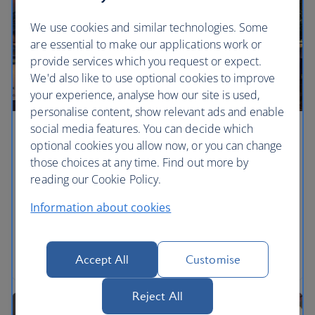
We use cookies and similar technologies. Some
are essential to make our applications work or
provide services which you request or expect.
We'd also like to use optional cookies to improve
your experience, analyse how our site is used,
personalise content, show relevant ads and enable
social media features. You can decide which
Art attack
optional cookies you allow now, or you can change
those choices at any time. Find out more by
The Whitney Museum of American Art’s 27,000-
reading our Cookie Policy.
plus works are on exhibition in its fancy new
designer digs near the High Line – which has twice
Information about cookies
the space as its previous home on the Upper East
Side, meaning that more of the collection can now
be on full-time display.
Accept All
Customise
Reject All