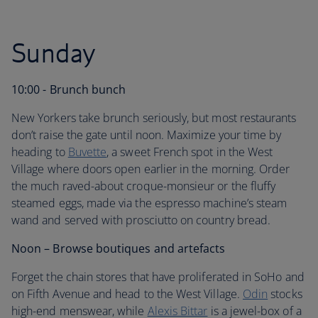
Sunday
10:00 - Brunch bunch
New Yorkers take brunch seriously, but most restaurants
don’t raise the gate until noon. Maximize your time by
heading to
Buvette
, a sweet French spot in the West
Village where doors open earlier in the morning. Order
the much raved-about croque-monsieur or the fluffy
steamed eggs, made via the espresso machine’s steam
wand and served with prosciutto on country bread.
Noon – Browse boutiques and artefacts
Forget the chain stores that have proliferated in SoHo and
on Fifth Avenue and head to the West Village.
Odin
stocks
high-end menswear, while
Alexis Bittar
is a jewel-box of a