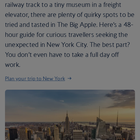
railway track to a tiny museum in a freight
elevator, there are plenty of quirky spots to be
tried and tasted in The Big Apple. Here’s a 48-
hour guide for curious travellers seeking the
unexpected in New York City. The best part?
You don’t even have to take a full day off
work.
Plan your trip to New York