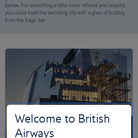
below. For something a little more refined and relaxed,
you could toast the twinkling city with a glass of bubbly
from the Edge Bar.
Welcome to British
Airways