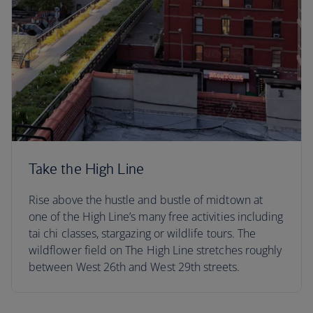
Take the High Line
Rise above the hustle and bustle of midtown at
one of the High Line’s many free activities including
tai chi classes, stargazing or wildlife tours. The
wildflower field on The High Line stretches roughly
between West 26th and West 29th streets.