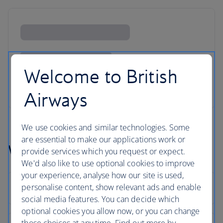
Welcome to British
Airways
We use cookies and similar technologies. Some
are essential to make our applications work or
Washinton flight FAQs
provide services which you request or expect.
We'd also like to use optional cookies to improve
your experience, analyse how our site is used,
personalise content, show relevant ads and enable
social media features. You can decide which
optional cookies you allow now, or you can change
those choices at any time. Find out more by