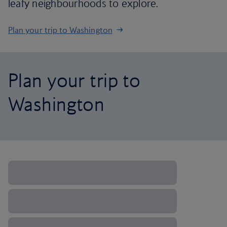
leafy neighbourhoods to explore.
Plan your trip to Washington
Plan your trip to
Washington