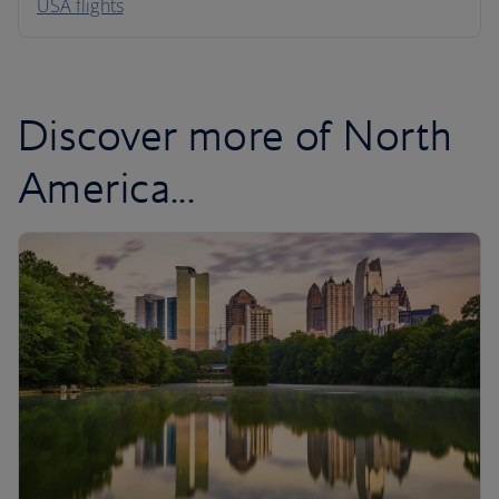
USA flights
Caribbean
Discover more of North
America...