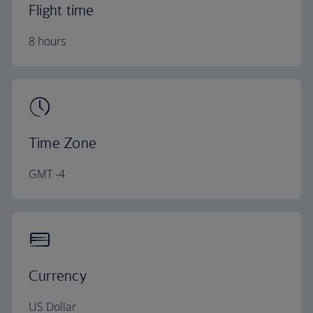
Flight time
8 hours
Time Zone
GMT -4
Currency
US Dollar