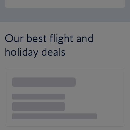
Our best flight and
holiday deals