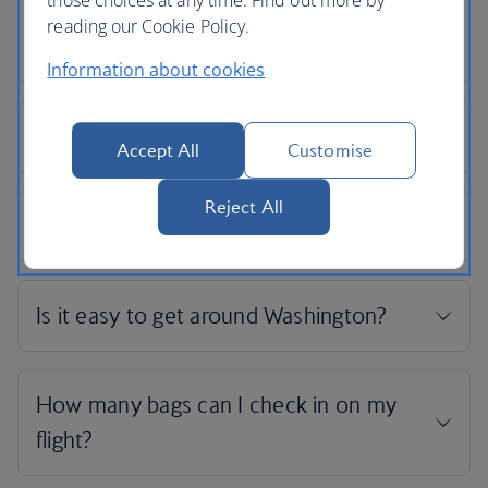
reading our Cookie Policy.
Information about cookies
Accept All
Customise
Reject All