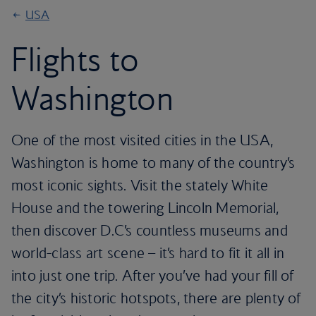
USA
Flights to
Washington
One of the most visited cities in the USA,
Washington is home to many of the country’s
most iconic sights. Visit the stately White
House and the towering Lincoln Memorial,
then discover D.C’s countless museums and
world-class art scene – it’s hard to fit it all in
into just one trip. After you’ve had your fill of
the city’s historic hotspots, there are plenty of