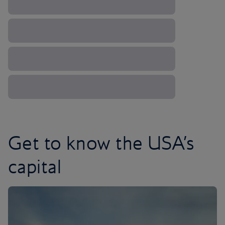
Get to know the USA’s
capital