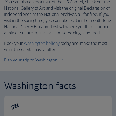
You can also enjoy a tour of the US Capitol, check out the
National Gallery of Art and visit the original Declaration of
Independence at the National Archives, all for free. If you
visit in the springtime, you can take part in the month-long
National Cherry Blossom Festival where you’ll experience
a mix of culture, music, art, film screenings and food.
Book your
Washington holiday
today and make the most
what the capital has to offer.
Plan your trip to Washington
Washington facts