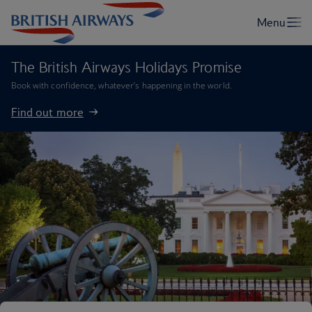
The British Airways Holidays Promise
Book with confidence, whatever’s happening in the world.
Find out more