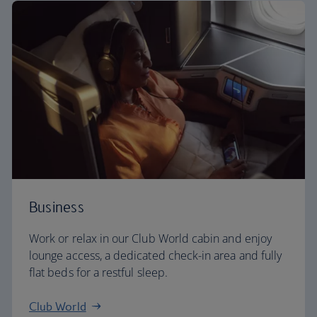
Business
Work or relax in our Club World cabin and enjoy
lounge access, a dedicated check-in area and fully
flat beds for a restful sleep.
Club World