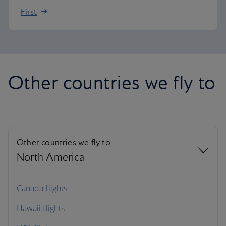
First
Other countries we fly to
Other countries we fly to
North America
North America
Canada flights
Hawaii flights
South America