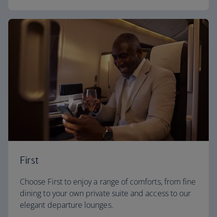
First
Choose First to enjoy a range of comforts, from fine
dining to your own private suite and access to our
elegant departure lounges.