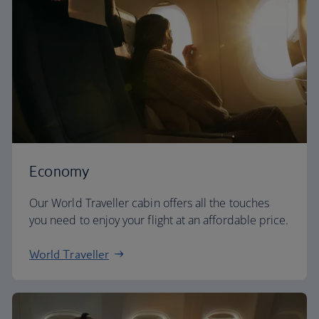
Economy
Our World Traveller cabin offers all the touches
you need to enjoy your flight at an affordable price.
World Traveller