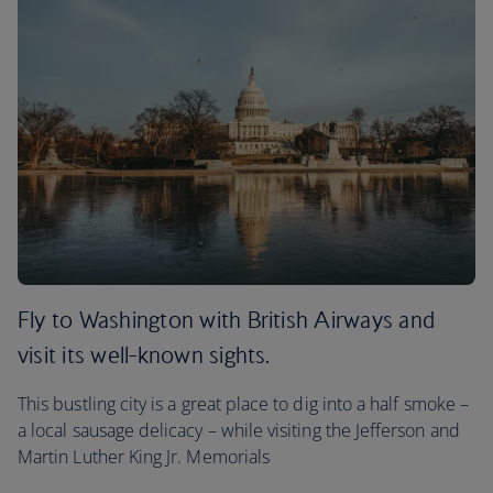
Fly to Washington with British Airways and
visit its well-known sights.
This bustling city is a great place to dig into a half smoke –
a local sausage delicacy – while visiting the Jefferson and
Martin Luther King Jr. Memorials