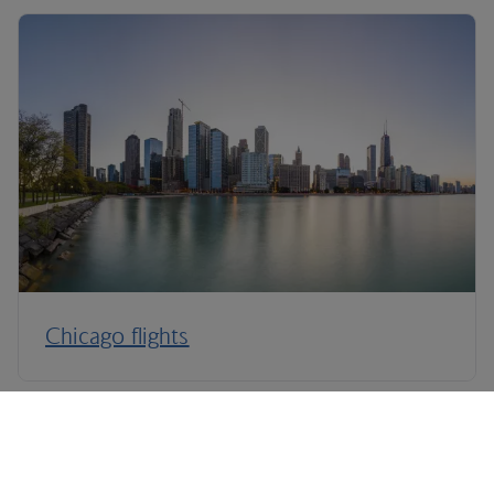
Chicago flights