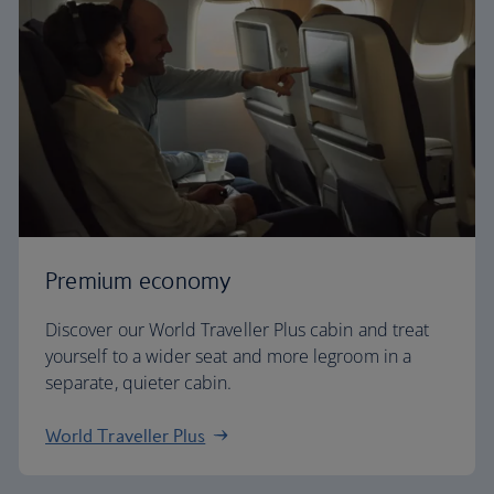
Premium economy
Discover our World Traveller Plus cabin and treat
yourself to a wider seat and more legroom in a
separate, quieter cabin.
World Traveller Plus