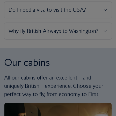
Our cabins
All our cabins offer an excellent – and
uniquely British – experience. Choose your
perfect way to fly, from economy to First.