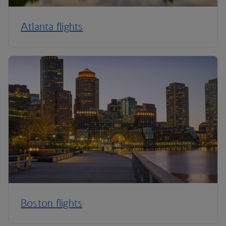
Atlanta flights
Boston flights