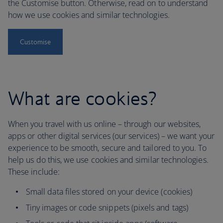
the Customise button. Otherwise, read on to understand
how we use cookies and similar technologies.
Customise
What are cookies?
When you travel with us online – through our websites,
apps or other digital services (our services) – we want your
experience to be smooth, secure and tailored to you. To
help us do this, we use cookies and similar technologies.
These include:
Small data files stored on your device (cookies)
Tiny images or code snippets (pixels and tags)