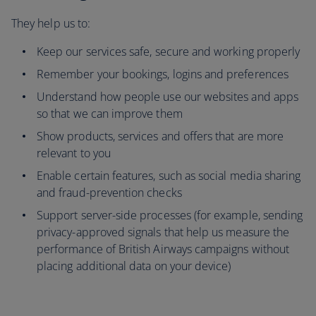
They help us to:
Keep our services safe, secure and working properly
Remember your bookings, logins and preferences
Understand how people use our websites and apps
so that we can improve them
Show products, services and offers that are more
relevant to you
Enable certain features, such as social media sharing
and fraud-prevention checks
Support server-side processes (for example, sending
privacy-approved signals that help us measure the
performance of British Airways campaigns without
placing additional data on your device)