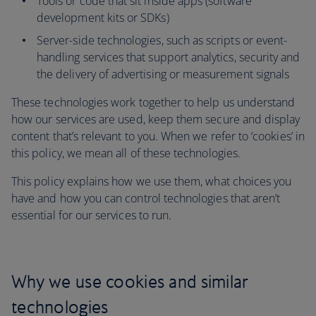
Tools or code that sit inside apps (software
development kits or SDKs)
Server-side technologies, such as scripts or event-
handling services that support analytics, security and
the delivery of advertising or measurement signals
These technologies work together to help us understand
how our services are used, keep them secure and display
content that’s relevant to you. When we refer to ‘cookies’ in
this policy, we mean all of these technologies.
This policy explains how we use them, what choices you
have and how you can control technologies that aren’t
essential for our services to run.
Why we use cookies and similar
technologies