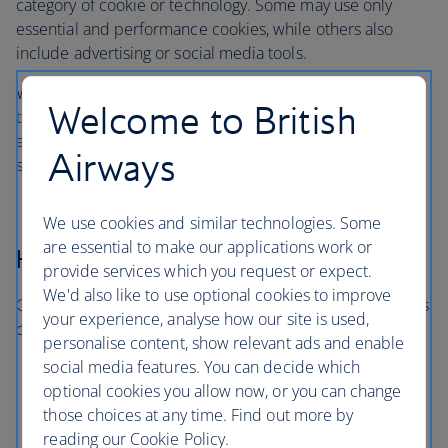
category of cookie or technology. Some may use only
essential and performance cookies, while others also
include advertising or social media tools.
When you visit, you’ll only be asked about the categories
Welcome to British
that are in use on that particular site or app. You won’t be
asked to consent to categories that aren’t relevant to the
Airways
service you’re using.
We use cookies and similar technologies. Some
are essential to make our applications work or
How long cookies last
provide services which you request or expect.
We'd also like to use optional cookies to improve
Cookies and similar technologies last for different periods
your experience, analyse how our site is used,
of time:
personalise content, show relevant ads and enable
social media features. You can decide which
Session cookies expire when you close your
optional cookies you allow now, or you can change
browser
those choices at any time. Find out more by
Persistent cookies remain for a set period or until
reading our Cookie Policy.