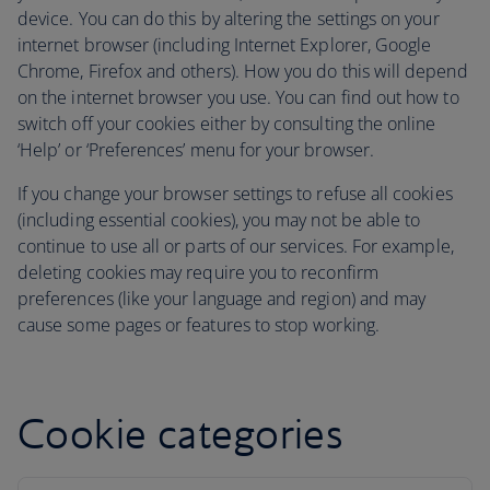
device. You can do this by altering the settings on your
internet browser (including Internet Explorer, Google
Chrome, Firefox and others). How you do this will depend
on the internet browser you use. You can find out how to
switch off your cookies either by consulting the online
‘Help’ or ‘Preferences’ menu for your browser.
If you change your browser settings to refuse all cookies
(including essential cookies), you may not be able to
continue to use all or parts of our services. For example,
deleting cookies may require you to reconfirm
preferences (like your language and region) and may
cause some pages or features to stop working.
Cookie categories