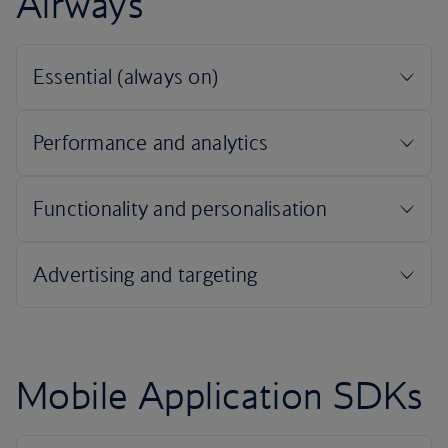
Airways
Mobile Application SDKs