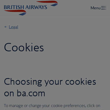
Legal
Cookies
Choosing your cookies
on ba.com
To manage or change your cookie preferences, click on