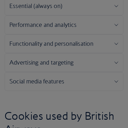
Cookies used by British