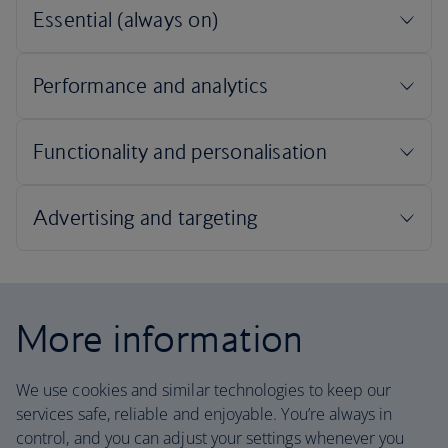
More information
We use cookies and similar technologies to keep our
services safe, reliable and enjoyable. You’re always in
control, and you can adjust your settings whenever you