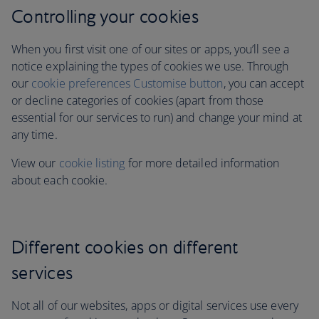
Controlling your cookies
When you first visit one of our sites or apps, you’ll see a
notice explaining the types of cookies we use. Through
our
cookie preferences Customise button
, you can accept
or decline categories of cookies (apart from those
essential for our services to run)
and change your mind at
any time.
View our
cookie listing
for more detailed information
about each cookie.
Different cookies on different
services
Not all of our websites, apps or digital services use every