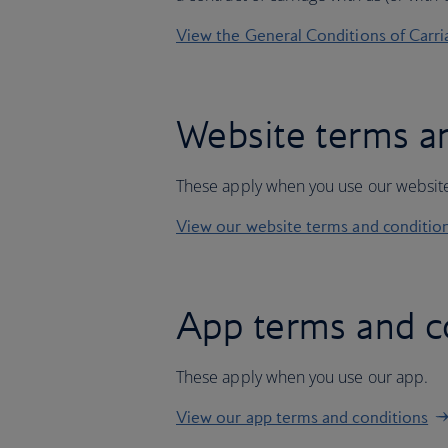
View the General Conditions of Carri
Website terms a
These apply when you use our websit
View our website terms and conditio
App terms and c
These apply when you use our app.
View our app terms and conditions