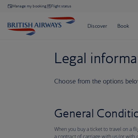
Manage my booking
Flight status
Legal informa
Choose from the options below
General Conditio
When you buy a ticket to travel on a fl
a contract of carriage with us (or with 