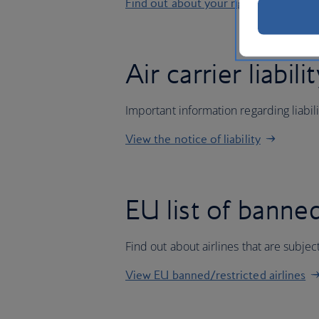
Find out about your rights
Air carrier liabili
Important information regarding liabil
View the notice of liability
EU list of banned
Find out about airlines that are subj
View EU banned/restricted airlines