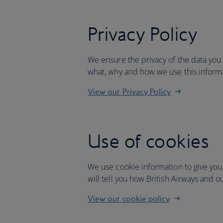
Privacy Policy
We ensure the privacy of the data you
what, why and how we use this inform
View our Privacy Policy
Use of cookies
We use cookie information to give you
will tell you how British Airways and o
View our cookie policy