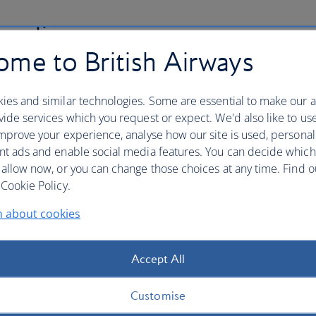
 policy
me to British Airways
nsure the security of your credit card details and other
th us. This includes an explanation of "phishing" and
ies and similar technologies. Some are essential to make our a
ng to your booking.
ide services which you request or expect. We'd also like to us
mprove your experience, analyse how our site is used, personal
nt ads and enable social media features. You can decide which
 allow now, or you can change those choices at any time. Find 
Cookie Policy.
denied boarding, downgradin
n about cookies
long delay
Accept All
ding, downgrading, flight cancellation or long delay, you
r UK and/or EU legislation.
Customise