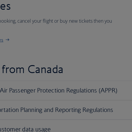
ees
ooking, cancel your flight or buy new tickets then you
es
d from Canada