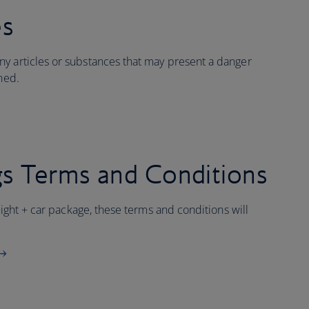
es
y articles or substances that may present a danger
ined.
s Terms and Conditions
flight + car package, these terms and conditions will