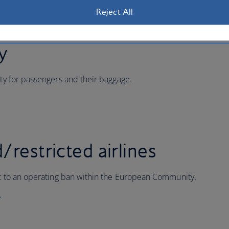
Reject All
ty
ity for passengers and their baggage.
/restricted airlines
ect to an operating ban within the European Community.