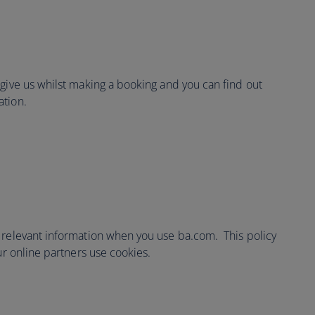
 give us whilst making a booking and you can find out
ation.
 relevant information when you use ba.com. This policy
ur online partners use cookies.