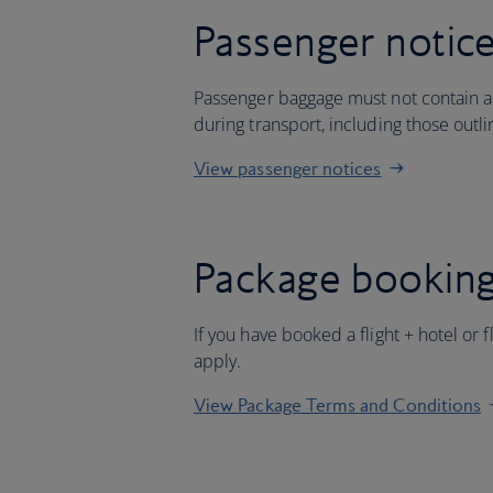
Passenger notic
Passenger baggage must not contain an
during transport, including those outl
View passenger notices
Package booking
If you have booked a flight + hotel or 
apply.
View Package Terms and Conditions