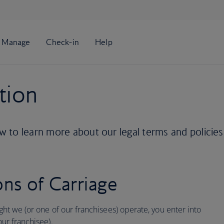
tion
 to learn more about our legal terms and policies
ns of Carriage
ight we (or one of our franchisees) operate, you enter into
our franchisee).