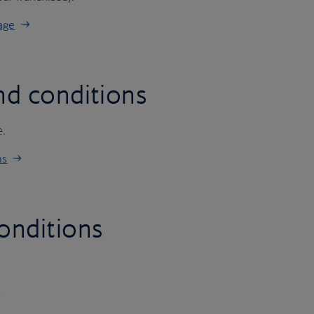
age
nd conditions
e.
ns
onditions