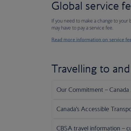
Global service f
If you need to make a change to your b
may have to pay a service fee.
Read more information on service fe
Travelling to an